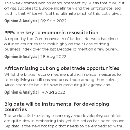
This week started with an announcement by Russia that it will cut
off gas supplies to Europe indefinitely and the unfortunate, sad
truth is that Africa will feel the ultimate pinch of this. Let’s give
this context: the economic sanctions imposed by...
Opinion & Analysis
|
09 Sep 2022
PPPs are key to economic resuscitation
A report by the Commonwealth of Nations Network has since
outlined countries that rank highly on their Ease of doing
business index over the last Decade.To mention a few purely
based on how easy it is to start a business; New Zealand,
Opinion & Analysis
|
28 Aug 2022
Australia,...
Africa missing out on global trade opportunities
Whilst the bigger economies are putting in place measures to
remedy living conditions and boost trade among themselves,
Africa seems to be a bit slow in executing its agenda and
paramount to this have been issues around corruption and
Opinion & Analysis
|
19 Aug 2022
governance.We...
Big data will be instrumental for developing
countries
The world is fast-tracking technology and developing countries
are quite slow in embracing this, yet the notion has been around.
Big data is the new hot topic that needs to be embedded within