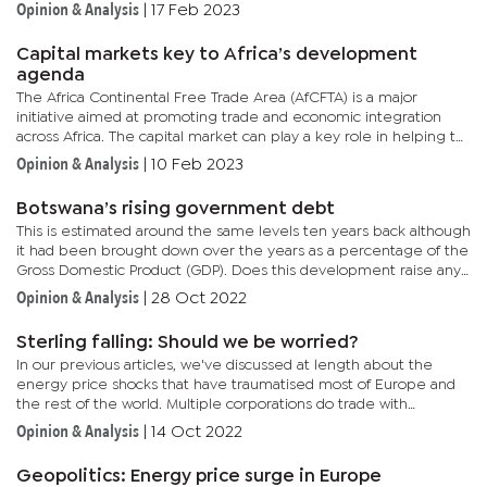
economy estimated to grow by 6.7 percent once Statistics...
Opinion & Analysis
|
17 Feb 2023
Capital markets key to Africa’s development
agenda
The Africa Continental Free Trade Area (AfCFTA) is a major
initiative aimed at promoting trade and economic integration
across Africa. The capital market can play a key role in helping to
accelerate the efforts of the AfCFTA by providing businesses...
Opinion & Analysis
|
10 Feb 2023
Botswana’s rising government debt
This is estimated around the same levels ten years back although
it had been brought down over the years as a percentage of the
Gross Domestic Product (GDP). Does this development raise any
eyebrows?Many may wonder what has contributed to these...
Opinion & Analysis
|
28 Oct 2022
Sterling falling: Should we be worried?
In our previous articles, we've discussed at length about the
energy price shocks that have traumatised most of Europe and
the rest of the world. Multiple corporations do trade with
governments and corporations listed in the stock exchanges of...
Opinion & Analysis
|
14 Oct 2022
Geopolitics: Energy price surge in Europe