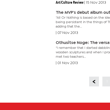
Art/Culture Review
|
15 Nov 2013
The MVP's debut album ou
“All Or Nothing is based on the ide
being persistent in the things of 
adding that the...
|
07 Nov 2013
Othusitse Noge: The versat
“I remember that I started dabbling
wooden sculptures and when I proc
met two teachers...
|
01 Nov 2013
1