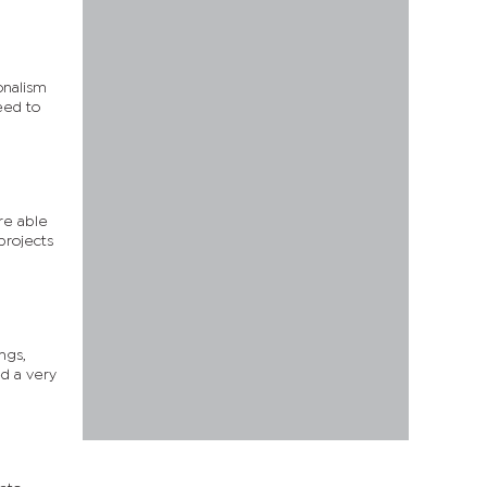
onalism
eed to
re able
projects
ngs,
d a very