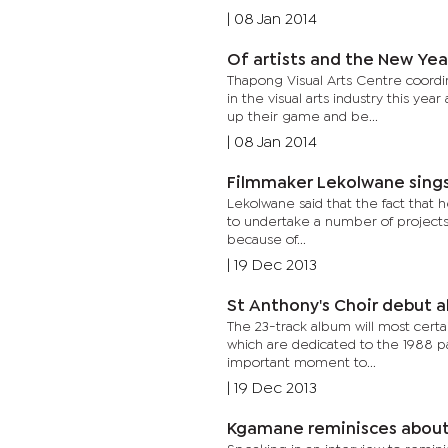
|
08 Jan 2014
Of artists and the New Yea
Thapong Visual Arts Centre coordin
in the visual arts industry this ye
up their game and be...
|
08 Jan 2014
Filmmaker Lekolwane sings
Lekolwane said that the fact that 
to undertake a number of projects 
because of...
|
19 Dec 2013
St Anthony's Choir debut 
The 23-track album will most certai
which are dedicated to the 1988 p
important moment to...
|
19 Dec 2013
Kgamane reminisces about 