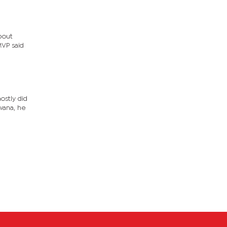
about
MVP said
ostly did
wana, he