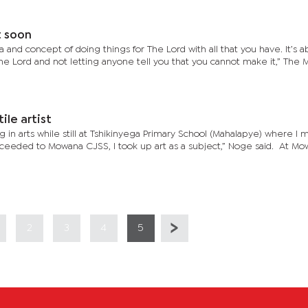
t soon
a and concept of doing things for The Lord with all that you have. It’s 
The Lord and not letting anyone tell you that you cannot make it,” The 
ile artist
 in arts while still at Tshikinyega Primary School (Mahalapye) where I m
eeded to Mowana CJSS, I took up art as a subject,” Noge said. At Mo
2
3
4
5