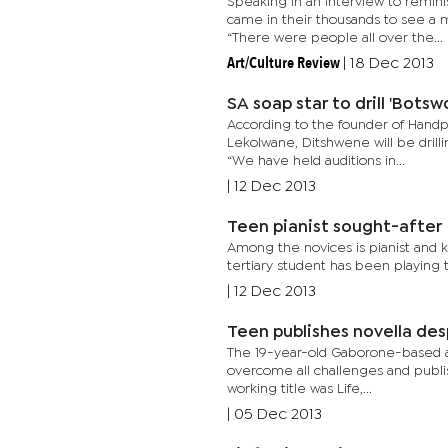
Speaking in an interview to remin
came in their thousands to see a 
“There were people all over the...
Art/Culture Review
|
18 Dec 2013
SA soap star to drill 'Bots
According to the founder of Handp
Lekolwane, Ditshwene will be drill
“We have held auditions in...
|
12 Dec 2013
Teen pianist sought-after
Among the novices is pianist and 
tertiary student has been playing t
|
12 Dec 2013
Teen publishes novella des
The 19-year-old Gaborone-based auth
overcome all challenges and publi
working title was Life,...
|
05 Dec 2013