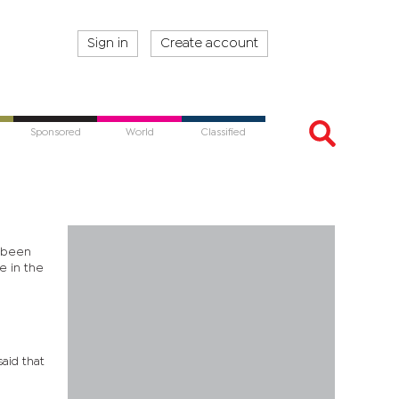
Sign in
Create account
Sponsored
World
Classified
s been
e in the
aid that