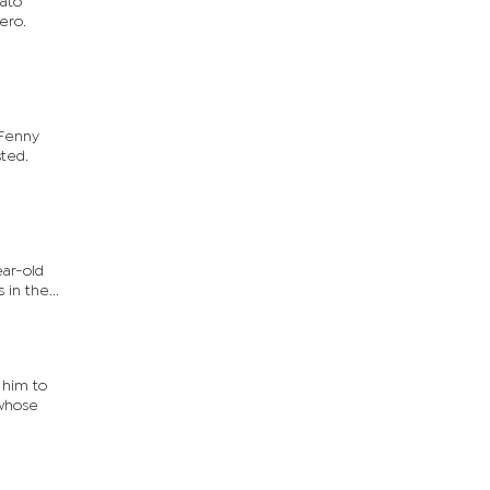
wato
ero.
 Fenny
sted.
ear-old
in the...
 him to
 whose