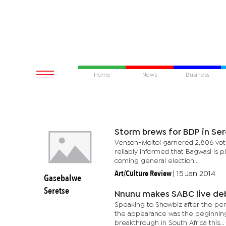
Home
News
Business
Storm brews for BDP in Se
Venson-Moitoi garnered 2,806 vote
reliably informed that Bagwasi is 
coming general election...
Art/Culture Review
|
15 Jan 2014
Gasebalwe
Seretse
Nnunu makes SABC live de
Speaking to Showbiz after the per
the appearance was the beginning o
breakthrough in South Africa this...