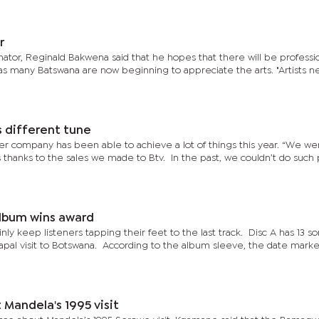
r
ator, Reginald Bakwena said that he hopes that there will be professi
ar as many Batswana are now beginning to appreciate the arts. "Artists n
 different tune
her company has been able to achieve a lot of things this year. “We we
thanks to the sales we made to Btv. In the past, we couldn’t do such 
album wins award
nly keep listeners tapping their feet to the last track. Disc A has 13 so
apal visit to Botswana. According to the album sleeve, the date marke
Mandela's 1995 visit