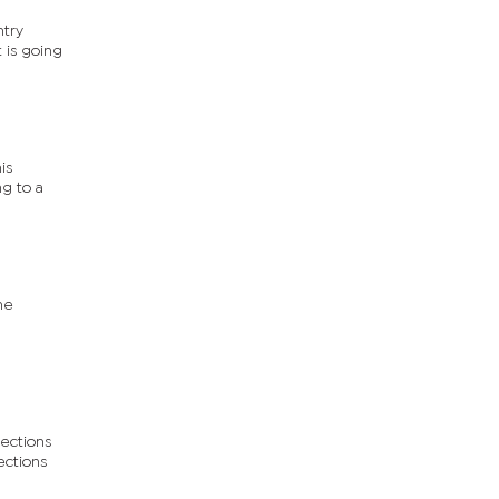
ntry
 is going
is
g to a
he
lections
ections