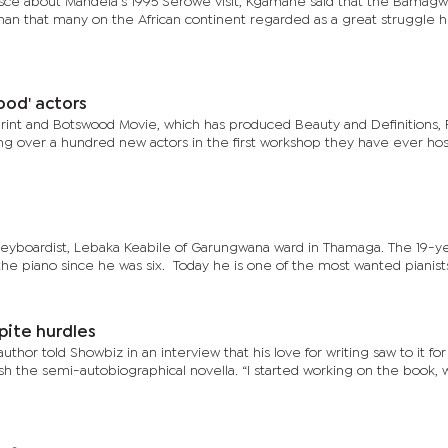
isce about Mandela’s 1995 Serowe visit, Kgamane said that the Bamag
man that many on the African continent regarded as a great struggle h
wood' actors
rint and Botswood Movie, which has produced Beauty and Definitions,
ing over a hundred new actors in the first workshop they have ever ho
keyboardist, Lebaka Keabile of Garungwana ward in Thamaga. The 19-y
he piano since he was six. Today he is one of the most wanted pianists 
pite hurdles
or told Showbiz in an interview that his love for writing saw to it for
sh the semi-autobiographical novella. “I started working on the book,