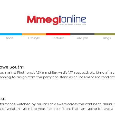
Sport
Lifestyle
Features
Analysis
Blogs
rowe South?
s against Phuthego’s 1,346 and Bagwasi’s 1,111 respectively. Mmegi ha
planning to resign from the party and stand as an independent candidat
but
formance watched by millions of viewers across the continent, Nnunu s
f great things in the year. "I am confident that I am going to have a