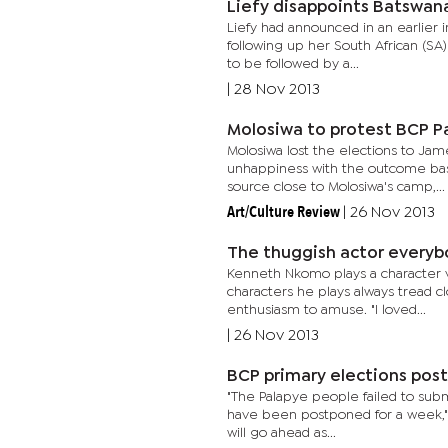
Liefy disappoints Batswan
Liefy had announced in an earlier i
following up her South African (SA
to be followed by a...
|
28 Nov 2013
Molosiwa to protest BCP P
Molosiwa lost the elections to Jam
unhappiness with the outcome bas
source close to Molosiwa's camp,...
Art/Culture Review
|
26 Nov 2013
The thuggish actor everyb
Kenneth Nkomo plays a character v
characters he plays always tread cl
enthusiasm to amuse. "I loved...
|
26 Nov 2013
BCP primary elections pos
"The Palapye people failed to submi
have been postponed for a week," L
will go ahead as...