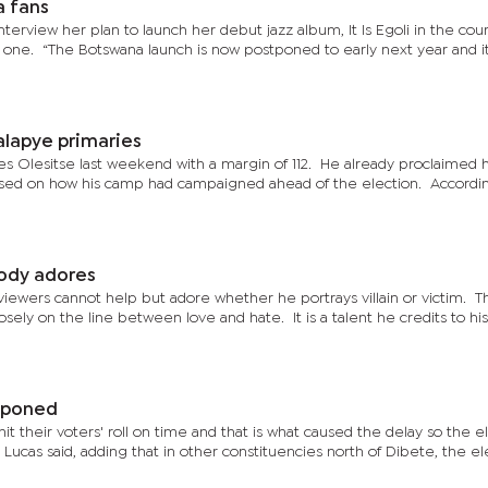
a fans
nterview her plan to launch her debut jazz album, It Is Egoli in the cou
) one. “The Botswana launch is now postponed to early next year and it
alapye primaries
es Olesitse last weekend with a margin of 112. He already proclaimed h
ed on how his camp had campaigned ahead of the election. Accordin
ody adores
iewers cannot help but adore whether he portrays villain or victim. T
osely on the line between love and hate. It is a talent he credits to his
tponed
t their voters' roll on time and that is what caused the delay so the e
ucas said, adding that in other constituencies north of Dibete, the el