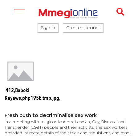
Sign in
Create account
412,Baboki
Kayawe,php195E.tmp.jpg,
Fresh push to decriminalise sex work
In a meeting with religious leaders, Lesbian, Gay, Bisexual and
Transgender (LGBT) people and their activists, the sex workers
provided intimate details of their trials and tribulations, and made