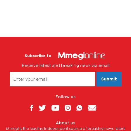
the case for the legalisation of their...
Subscribe to
Receive latest and breaking news via email
Submit
Follow us
About us
Mmegi is the leading independent source of breaking news, latest