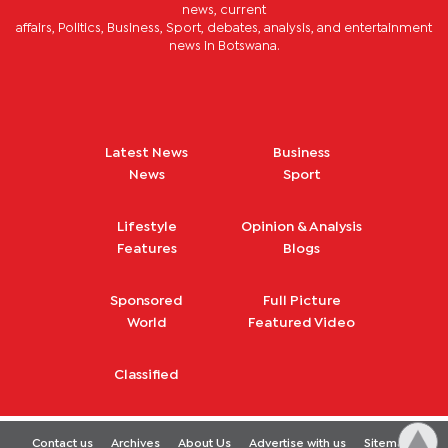
news, current
affairs, Politics, Business, Sport, debates, analysis, and entertainment
news in Botswana.
Latest News
Business
News
Sport
Lifestyle
Opinion & Analysis
Features
Blogs
Sponsored
Full Picture
World
Featured Video
Classified
Contact us
Archives
About Us
Advertise with us
Sitemap