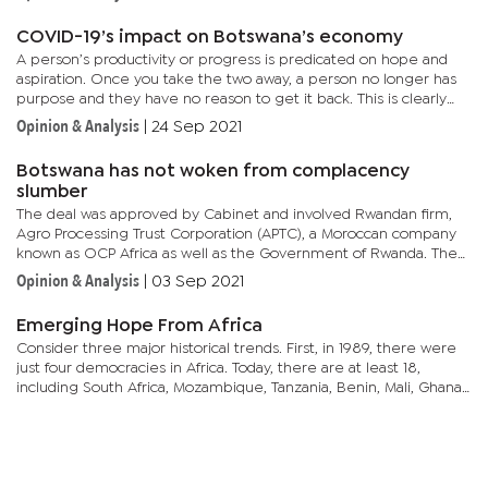
COVID-19’s impact on Botswana’s economy
A person’s productivity or progress is predicated on hope and
aspiration. Once you take the two away, a person no longer has
purpose and they have no reason to get it back. This is clearly
articulated in how people spend money.An entrepreneur...
Opinion & Analysis
|
24 Sep 2021
Botswana has not woken from complacency
slumber
The deal was approved by Cabinet and involved Rwandan firm,
Agro Processing Trust Corporation (APTC), a Moroccan company
known as OCP Africa as well as the Government of Rwanda. The
trio jointly set up a soil fertiliser blending firm in the country...
Opinion & Analysis
|
03 Sep 2021
Emerging Hope From Africa
Consider three major historical trends. First, in 1989, there were
just four democracies in Africa. Today, there are at least 18,
including South Africa, Mozambique, Tanzania, Benin, Mali, Ghana,
Senegal, with Liberia the most recent to join the...