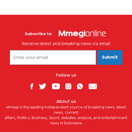
Subscribe to
Receive latest and breaking news via email
Submit
Follow us
About us
Mmegi is the leading independent source of breaking news, latest
news, current
affairs, Politics, Business, Sport, debates, analysis, and entertainment
news in Botswana.