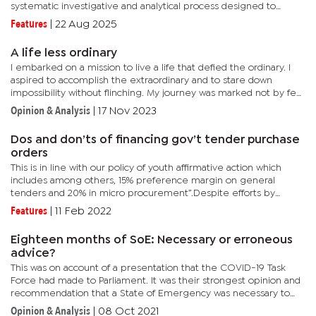
systematic investigative and analytical process designed to
assess the commercial viability of a proposed investment by...
Features
|
22 Aug 2025
A life less ordinary
I embarked on a mission to live a life that defied the ordinary. I
aspired to accomplish the extraordinary and to stare down
impossibility without flinching. My journey was marked not by fear
but by audacity. I feared nothing and regretted even less,...
Opinion & Analysis
|
17 Nov 2023
Dos and don’ts of financing gov’t tender purchase
orders
This is in line with our policy of youth affirmative action which
includes among others, 15% preference margin on general
tenders and 20% in micro procurement”.Despite efforts by
government to make the business environment conducive, it
Features
|
11 Feb 2022
remains...
Eighteen months of SoE: Necessary or erroneous
advice?
This was on account of a presentation that the COVID-19 Task
Force had made to Parliament. It was their strongest opinion and
recommendation that a State of Emergency was necessary to
fight the invisible and rising tide of COVID-19.According to the...
Opinion & Analysis
|
08 Oct 2021