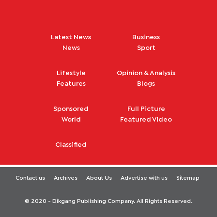
Latest News
Business
News
Sport
Lifestyle
Opinion & Analysis
Features
Blogs
Sponsored
Full Picture
World
Featured Video
Classified
Contact us
Archives
About Us
Advertise with us
Sitemap
© 2020 - Dikgang Publishing Company. All Rights Reserved.