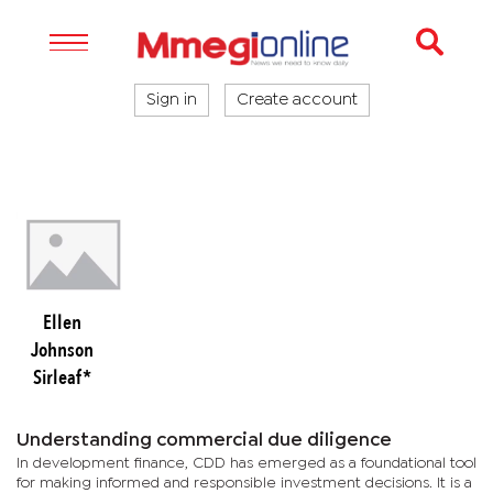
Sign in
Create account
Ellen
Johnson
Sirleaf*
Understanding commercial due diligence
In development finance, CDD has emerged as a foundational tool
for making informed and responsible investment decisions. It is a