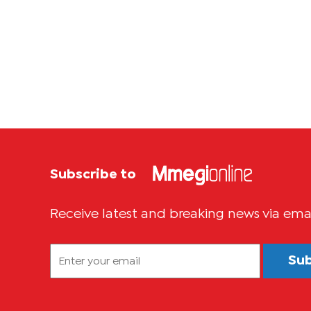
Subscribe to
Receive latest and breaking news via ema
Su