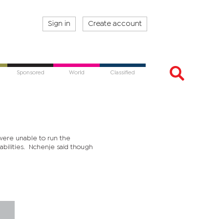
Sign in
Create account
Sponsored
World
Classified
were unable to run the
abilities. Nchenje said though