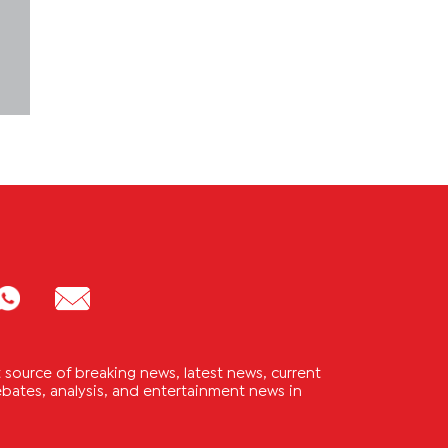
source of breaking news, latest news, current
 debates, analysis, and entertainment news in