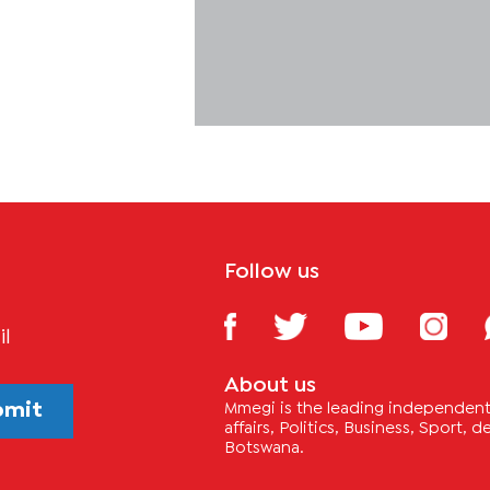
Follow us
il
About us
bmit
Mmegi is the leading independent 
affairs, Politics, Business, Sport,
Botswana.