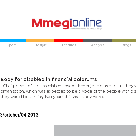
Sport
Lifestyle
Features
Analysis
Blogs
Body for disabled in financial doldrums
Chairperson of the association Joseph Nchenje said as a result they 
organisation, which was expected to be a voice of the people with dis
they would be turning two years this year, they were...
3/october/04,2013-