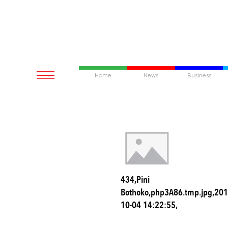
Home
News
Business
434,Pini
Bothoko,php3A86.tmp.jpg,201
10-04 14:22:55,