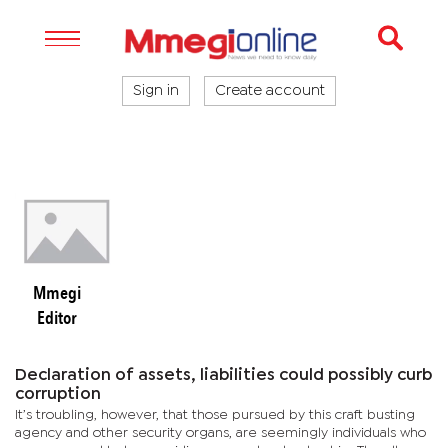
Sign in
Create account
Mmegi
Editor
Declaration of assets, liabilities could possibly curb
corruption
It’s troubling, however, that those pursued by this craft busting
agency and other security organs, are seemingly individuals who