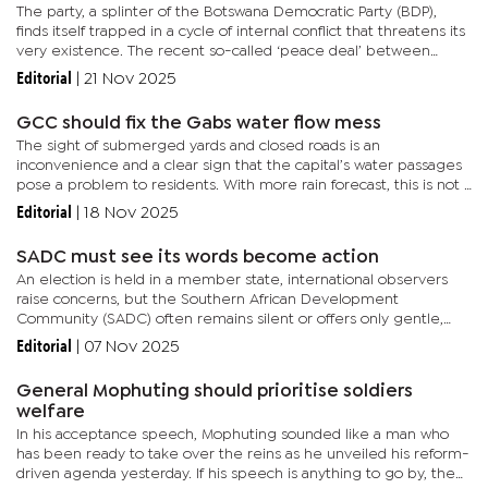
The party, a splinter of the Botswana Democratic Party (BDP),
finds itself trapped in a cycle of internal conflict that threatens its
very existence. The recent so-called ‘peace deal’ between
Lawrence Ookeditse and Mephato Reatile has not brought...
Editorial
|
21 Nov 2025
GCC should fix the Gabs water flow mess
The sight of submerged yards and closed roads is an
inconvenience and a clear sign that the capital’s water passages
pose a problem to residents. With more rain forecast, this is not a
time for panic, as Gaborone City Council (GCC) Mayor Oarabile...
Editorial
|
18 Nov 2025
SADC must see its words become action
An election is held in a member state, international observers
raise concerns, but the Southern African Development
Community (SADC) often remains silent or offers only gentle,
diplomatic praise. This has led to a widespread belief that the
Editorial
|
07 Nov 2025
regional...
General Mophuting should prioritise soldiers
welfare
In his acceptance speech, Mophuting sounded like a man who
has been ready to take over the reins as he unveiled his reform-
driven agenda yesterday. If his speech is anything to go by, the