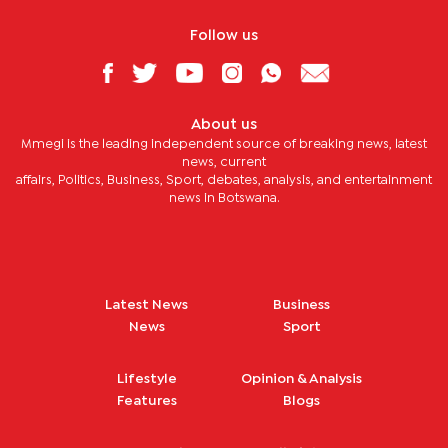
Follow us
About us
Mmegi is the leading independent source of breaking news, latest
news, current
affairs, Politics, Business, Sport, debates, analysis, and entertainment
news in Botswana.
Latest News
Business
News
Sport
Lifestyle
Opinion & Analysis
Features
Blogs