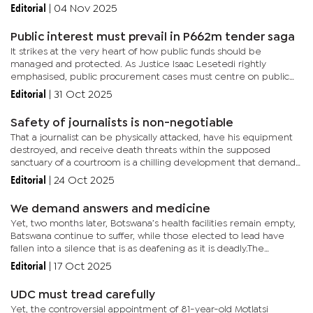
BDF looks like it is headed in the right direction under his...
Editorial
|
04 Nov 2025
Public interest must prevail in P662m tender saga
It strikes at the very heart of how public funds should be
managed and protected. As Justice Isaac Lesetedi rightly
emphasised, public procurement cases must centre on public
interest, not on who wins or loses. The Ministry’s baffling
Editorial
|
31 Oct 2025
insistence on...
Safety of journalists is non-negotiable
That a journalist can be physically attacked, have his equipment
destroyed, and receive death threats within the supposed
sanctuary of a courtroom is a chilling development that demands
an immediate and robust response from authorities. This
Editorial
|
24 Oct 2025
incident...
We demand answers and medicine
Yet, two months later, Botswana’s health facilities remain empty,
Batswana continue to suffer, while those elected to lead have
fallen into a silence that is as deafening as it is deadly.The
electorate is tired of political drama and demand supply...
Editorial
|
17 Oct 2025
UDC must tread carefully
Yet, the controversial appointment of 81-year-old Motlatsi