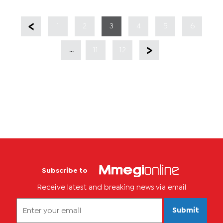
1
2
3
4
5
6
...
11
12
Subscribe to
Receive latest and breaking news via email
Submit