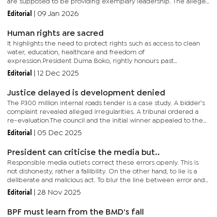
are supposed to be providing exemplary leadership. The alleged
culprits are also mainly ex-Cabinet members associated...
Editorial
|
09 Jan 2026
Human rights are sacred
It highlights the need to protect rights such as access to clean
water, education, healthcare and freedom of
expression.President Duma Boko, rightly honours past
interventions from securing a dignified burial for Gaoberekwe
Editorial
|
12 Dec 2025
Pitseng in the CKGR to...
Justice delayed is development denied
The P300 million internal roads tender is a case study. A bidder’s
complaint revealed alleged irregularities. A tribunal ordered a
re-evaluation.The council and the initial winner appealed to the
High Court. Now, the Ministry of Local Government...
Editorial
|
05 Dec 2025
President can criticise the media but..
Responsible media outlets correct these errors openly. This is
not dishonesty, rather a fallibility. On the other hand, to lie is a
deliberate and malicious act. To blur the line between error and
deceit is intellectually dishonest. It tars an entire...
Editorial
|
28 Nov 2025
BPF must learn from the BMD’s fall