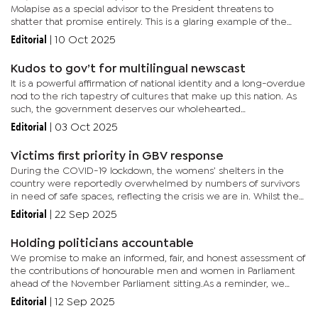
Molapise as a special advisor to the President threatens to
shatter that promise entirely. This is a glaring example of the
very cronyism the UDC vowed to eliminate, and it signals a...
Editorial
|
10 Oct 2025
Kudos to gov’t for multilingual newscast
It is a powerful affirmation of national identity and a long-overdue
nod to the rich tapestry of cultures that make up this nation. As
such, the government deserves our wholehearted
congratulations for the bold and necessary move towards a
Editorial
|
03 Oct 2025
more...
Victims first priority in GBV response
During the COVID-19 lockdown, the womens’ shelters in the
country were reportedly overwhelmed by numbers of survivors
in need of safe spaces, reflecting the crisis we are in. Whilst the
country has made a commitment to reduce Gender Based
Editorial
|
22 Sep 2025
Violence,...
Holding politicians accountable
We promise to make an informed, fair, and honest assessment of
the contributions of honourable men and women in Parliament
ahead of the November Parliament sitting.As a reminder, we
would like to revisit one of our past stories, ahead of the
Editorial
|
12 Sep 2025
October...