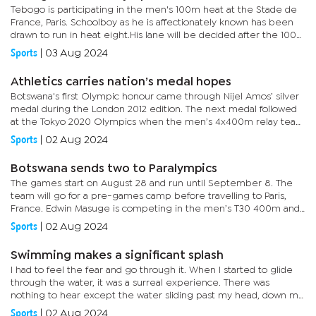
Tebogo is participating in the men's 100m heat at the Stade de
France, Paris. Schoolboy as he is affectionately known has been
drawn to run in heat eight.His lane will be decided after the 100m
preliminary heats which are set for this...
Sports
|
03 Aug 2024
Athletics carries nation’s medal hopes
Botswana's first Olympic honour came through Nijel Amos’ silver
medal during the London 2012 edition. The next medal followed
at the Tokyo 2020 Olympics when the men’s 4x400m relay team
brought home a bronze medal. Now, with a new generation...
Sports
|
02 Aug 2024
Botswana sends two to Paralympics
The games start on August 28 and run until September 8. The
team will go for a pre-games camp before travelling to Paris,
France. Edwin Masuge is competing in the men’s T30 400m and
Gloria Majaga will be in the T13 100m and 400m. Masuge
Sports
|
02 Aug 2024
qualified...
Swimming makes a significant splash
I had to feel the fear and go through it. When I started to glide
through the water, it was a surreal experience. There was
nothing to hear except the water sliding past my head, down my
neck, over my shoulders, down my waist, and over my legs. But...
Sports
|
02 Aug 2024