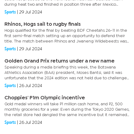
during heat two and finished in position three after Mexico
swimmer, De Lera Ojeda Ma was disqualified. The swimmer
Sports
|
29 Jul 2024
booked...
Rhinos, Hogs sail to rugby finals
Hogs qualified for the final by beating BDF Cheetahs 26-11 in the
first semi-final match setting up an opportunity to defend their
title. The match between Rhinos and Jwaneng Wildebeests was
physical from the first whistle, something that was...
Sports
|
29 Jul 2024
Golden Grand Prix returns under a new name
Speaking during a media briefing this week, the Botswana
Athletics Association (BAA) president, Moses Bantsi, said it was
unfortunate that the 2024 edition was not held due to challenges
faced. He, however, said they expect the event to return next...
Sports
|
26 Jul 2024
Choppies' P1m Olympic incentive
Gold medal winners will take P1 million cash home, and P2, 500
monthly groceries for a year. Even during the Tokyo 2020 Games,
the retail store had dangled the same incentive but it remained
unclaimed as there were no gold medal winners. Choppies...
Sports
|
26 Jul 2024