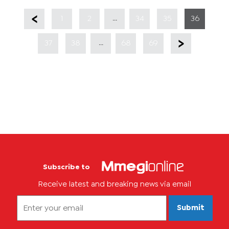
...
1
2
34
35
36
...
37
38
68
69
Subscribe to
Receive latest and breaking news via email
Submit