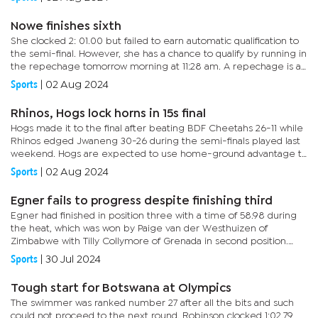
Nowe finishes sixth
She clocked 2: 01.00 but failed to earn automatic qualification to
the semi-final. However, she has a chance to qualify by running in
the repechage tomorrow morning at 11:28 am. A repechage is a
contest for the best-placed finishers who failed to win...
Sports
|
02 Aug 2024
Rhinos, Hogs lock horns in 15s final
Hogs made it to the final after beating BDF Cheetahs 26-11 while
Rhinos edged Jwaneng 30-26 during the semi-finals played last
weekend. Hogs are expected to use home-ground advantage to
contain Rhinos. Both sides have strong benches, which will have...
Sports
|
02 Aug 2024
Egner fails to progress despite finishing third
Egner had finished in position three with a time of 58.98 during
the heat, which was won by Paige van der Westhuizen of
Zimbabwe with Tilly Collymore of Grenada in second position.
Speaking after the event, Egner said she was not happy about
Sports
|
30 Jul 2024
her...
Tough start for Botswana at Olympics
The swimmer was ranked number 27 after all the bits and such
could not proceed to the next round. Robinson clocked 1:02.79