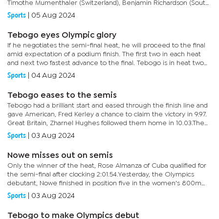
Timothe Mumenthaler (Switzerland), Benjamin Richardson (South
Africa), Koki Ueyama (Japan) and Filipo Tortu of Italy. Three in
Sports
|
05 Aug 2024
each...
Tebogo eyes Olympic glory
If he negotiates the semi-final heat, he will proceed to the final
amid expectation of a podium finish. The first two in each heat
and next two fastest advance to the final. Tebogo is in heat two
and he will face stiff competition from Kenneth...
Sports
|
04 Aug 2024
Tebogo eases to the semis
Tebogo had a brilliant start and eased through the finish line and
gave American, Fred Kerley a chance to claim the victory in 9.97.
Great Britain, Zharnel Hughes followed them home in 10.03.The
semi finals and finals are scheduled for tomorrow.
Sports
|
03 Aug 2024
Nowe misses out on semis
Only the winner of the heat, Rose Almanza of Cuba qualified for
the semi-final after clocking 2:01.54.Yesterday, the Olympics
debutant, Nowe finished in position five in the women's 800m
heat. She clocked 2: 01.00, failing to qualify for an...
Sports
|
03 Aug 2024
Tebogo to make Olympics debut