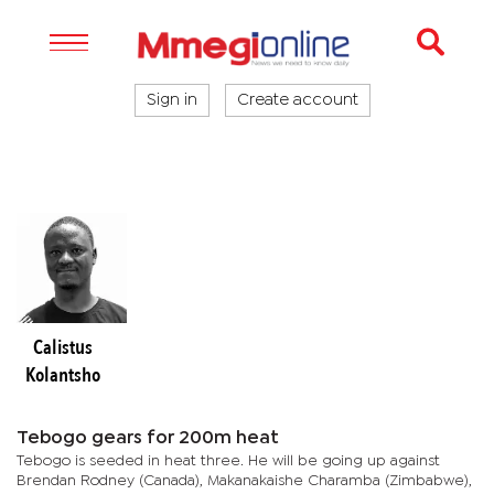
Sign in
Create account
Calistus
Kolantsho
Tebogo gears for 200m heat
Tebogo is seeded in heat three. He will be going up against
Brendan Rodney (Canada), Makanakaishe Charamba (Zimbabwe),