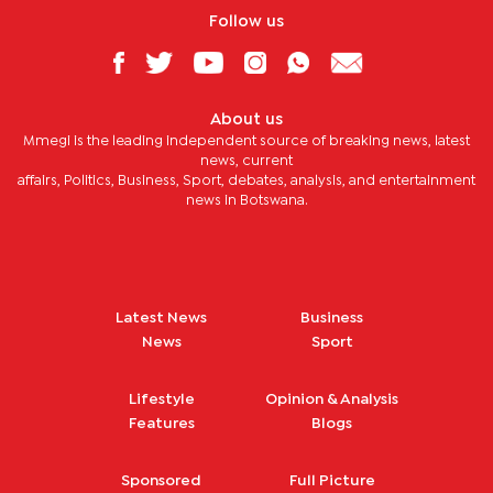
Follow us
About us
Mmegi is the leading independent source of breaking news, latest
news, current
affairs, Politics, Business, Sport, debates, analysis, and entertainment
news in Botswana.
Latest News
Business
News
Sport
Lifestyle
Opinion & Analysis
Features
Blogs
Sponsored
Full Picture