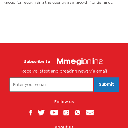
group for recognising the country as a growth frontier and
stressed that despite the small population the country
continues...
Subscribe to
Receive latest and breaking news via email
Submit
Follow us
About us