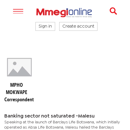
Sign in
Create account
MPHO
MOKWAPE
Correspondent
Banking sector not saturated -Malesu
Speaking at the launch of Barclays Life Botswana, which initially
operated as Absa Life Botswana, Malesu hailed the Barclays