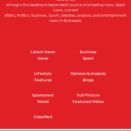
Mmegi is the leading independent source of breaking news, latest
news, current
affairs, Politics, Business, Sport, debates, analysis, and entertainment
news in Botswana.
Latest News
Business
News
Sport
Lifestyle
Opinion & Analysis
Features
Blogs
Sponsored
Full Picture
World
Featured Video
Classified