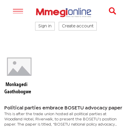
Sign in
Create account
Monkagedi
Gaothobogwe
Political parties embrace BOSETU advocacy paper
This is after the trade union hosted all political parties at
Woodland Hotel, Riverwalk, to present the BOSETU’s position
paper. The paper is titled, “BOSETU national policy advocacy