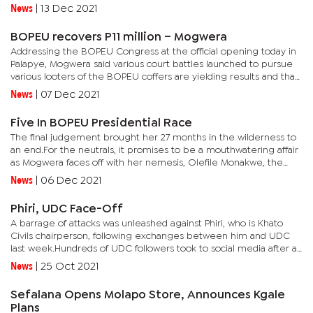
will now be a thing of the past.The last three years, since the...
News
|
13 Dec 2021
BOPEU recovers P11 million – Mogwera
Addressing the BOPEU Congress at the official opening today in
Palapye, Mogwera said various court battles launched to pursue
various looters of the BOPEU coffers are yielding results and that
she will continue to pursue more assets.Mogwera also...
News
|
07 Dec 2021
Five In BOPEU Presidential Race
The final judgement brought her 27 months in the wilderness to
an end.For the neutrals, it promises to be a mouthwatering affair
as Mogwera faces off with her nemesis, Olefile Monakwe, the
former first deputy president who toppled Mogwera and led...
News
|
06 Dec 2021
Phiri, UDC Face-Off
A barrage of attacks was unleashed against Phiri, who is Khato
Civils chairperson, following exchanges between him and UDC
last week.Hundreds of UDC followers took to social media after a
screenshot of a one-line news segment on a popular and...
News
|
25 Oct 2021
Sefalana Opens Molapo Store, Announces Kgale
Plans