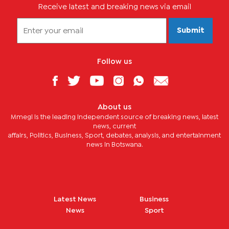
Receive latest and breaking news via email
Submit
Follow us
About us
Mmegi is the leading independent source of breaking news, latest
news, current
affairs, Politics, Business, Sport, debates, analysis, and entertainment
news in Botswana.
Latest News
Business
News
Sport