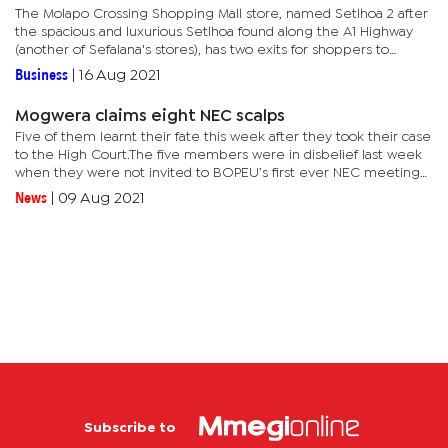
The Molapo Crossing Shopping Mall store, named Setlhoa 2 after
the spacious and luxurious Setlhoa found along the A1 Highway
(another of Sefalana's stores), has two exits for shoppers to
access the complex from either side of its parking lot.The...
Business
|
16 Aug 2021
Mogwera claims eight NEC scalps
Five of them learnt their fate this week after they took their case
to the High Court.The five members were in disbelief last week
when they were not invited to BOPEU’s first ever NEC meeting
under Mogwera’s leadership.They later launched an...
News
|
09 Aug 2021
Subscribe to