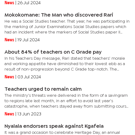
strategic intent for the 2024 General Election”, which...
News
|
26 Jul 2024
Mokokomane: The Man who discovered Rari
He was a Social Studies teacher. That year, he was participating in
the marking of Junior Examinations Social Studies papers which
had an incident where the markers of Social Studies paper II
downed the tools, demanding audience with authorities for...
News
|
19 Jul 2024
About 84% of teachers on C Grade pay
In his Teachers Day message, Rari stated that teachers’ morale
and working appetite have diminished to their lowest ebb as a
result of non-progression beyond C Grade top-notch. The
BOSETU official says the Pemandu Consultancy that was instituted
News
|
03 Jul 2024
by...
Teachers urged to remain calm
The ministry’s threats were delivered in the form of a savingram
to regions late last month, in an effort to avoid last year’s
catastrophe, when teachers stayed away from submitting course
work marks.A savingram authored by Miriam Maroba,...
News
|
13 Jun 2023
Nyalala endorsers speak against Kgafela
It was a grand occasion to celebrate Heritage Day, an annual