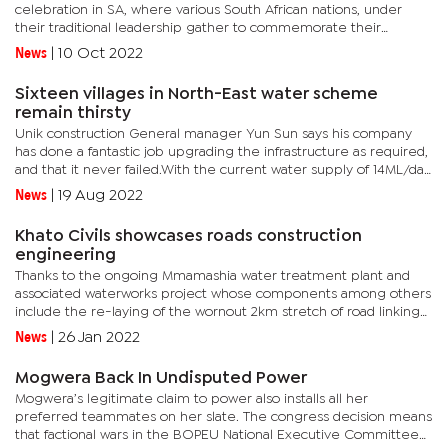
celebration in SA, where various South African nations, under
their traditional leadership gather to commemorate their
culture.Kgosi Nyalala made it a spectacular occasion for his
News
|
10 Oct 2022
people,...
Sixteen villages in North-East water scheme
remain thirsty
Unik construction General manager Yun Sun says his company
has done a fantastic job upgrading the infrastructure as required,
and that it never failed.With the current water supply of 14ML/day
projected to be above the computed water demand of about...
News
|
19 Aug 2022
Khato Civils showcases roads construction
engineering
Thanks to the ongoing Mmamashia water treatment plant and
associated waterworks project whose components among others
include the re-laying of the wornout 2km stretch of road linking
the Mmamashia treatment plant to the main road-A1, at the
News
|
26 Jan 2022
Oodi...
Mogwera Back In Undisputed Power
Mogwera’s legitimate claim to power also installs all her
preferred teammates on her slate. The congress decision means
that factional wars in the BOPEU National Executive Committee