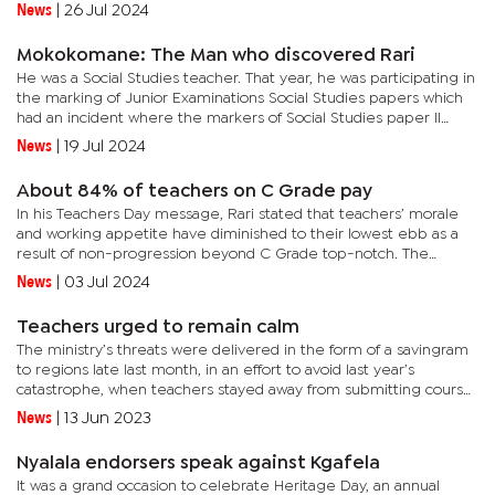
strategic intent for the 2024 General Election”, which...
News
|
26 Jul 2024
Mokokomane: The Man who discovered Rari
He was a Social Studies teacher. That year, he was participating in
the marking of Junior Examinations Social Studies papers which
had an incident where the markers of Social Studies paper II
downed the tools, demanding audience with authorities for...
News
|
19 Jul 2024
About 84% of teachers on C Grade pay
In his Teachers Day message, Rari stated that teachers’ morale
and working appetite have diminished to their lowest ebb as a
result of non-progression beyond C Grade top-notch. The
BOSETU official says the Pemandu Consultancy that was instituted
News
|
03 Jul 2024
by...
Teachers urged to remain calm
The ministry’s threats were delivered in the form of a savingram
to regions late last month, in an effort to avoid last year’s
catastrophe, when teachers stayed away from submitting course
work marks.A savingram authored by Miriam Maroba,...
News
|
13 Jun 2023
Nyalala endorsers speak against Kgafela
It was a grand occasion to celebrate Heritage Day, an annual