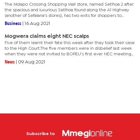
The Molapo Crossing Shopping Mall store, named Setlhoa 2 after
the spacious and luxurious Setlhoa found along the A1 Highway
(another of Sefalana's stores), has two exits for shoppers to
access the complex from either side of its parking lot.The...
Business
|
16 Aug 2021
Mogwera claims eight NEC scalps
Five of them learnt their fate this week after they took their case
to the High Court.The five members were in disbelief last week
when they were not invited to BOPEU’s first ever NEC meeting
under Mogwera’s leadership.They later launched an...
News
|
09 Aug 2021
Subscribe to