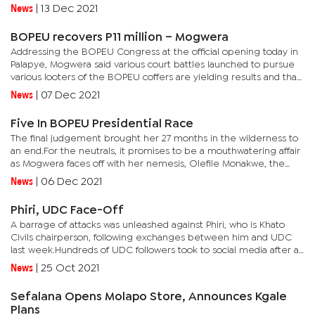
will now be a thing of the past.The last three years, since the...
News
|
13 Dec 2021
BOPEU recovers P11 million – Mogwera
Addressing the BOPEU Congress at the official opening today in
Palapye, Mogwera said various court battles launched to pursue
various looters of the BOPEU coffers are yielding results and that
she will continue to pursue more assets.Mogwera also...
News
|
07 Dec 2021
Five In BOPEU Presidential Race
The final judgement brought her 27 months in the wilderness to
an end.For the neutrals, it promises to be a mouthwatering affair
as Mogwera faces off with her nemesis, Olefile Monakwe, the
former first deputy president who toppled Mogwera and led...
News
|
06 Dec 2021
Phiri, UDC Face-Off
A barrage of attacks was unleashed against Phiri, who is Khato
Civils chairperson, following exchanges between him and UDC
last week.Hundreds of UDC followers took to social media after a
screenshot of a one-line news segment on a popular and...
News
|
25 Oct 2021
Sefalana Opens Molapo Store, Announces Kgale
Plans