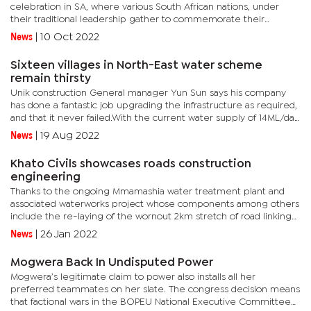
celebration in SA, where various South African nations, under
their traditional leadership gather to commemorate their
culture.Kgosi Nyalala made it a spectacular occasion for his
News
|
10 Oct 2022
people,...
Sixteen villages in North-East water scheme
remain thirsty
Unik construction General manager Yun Sun says his company
has done a fantastic job upgrading the infrastructure as required,
and that it never failed.With the current water supply of 14ML/day
projected to be above the computed water demand of about...
News
|
19 Aug 2022
Khato Civils showcases roads construction
engineering
Thanks to the ongoing Mmamashia water treatment plant and
associated waterworks project whose components among others
include the re-laying of the wornout 2km stretch of road linking
the Mmamashia treatment plant to the main road-A1, at the
News
|
26 Jan 2022
Oodi...
Mogwera Back In Undisputed Power
Mogwera’s legitimate claim to power also installs all her
preferred teammates on her slate. The congress decision means
that factional wars in the BOPEU National Executive Committee