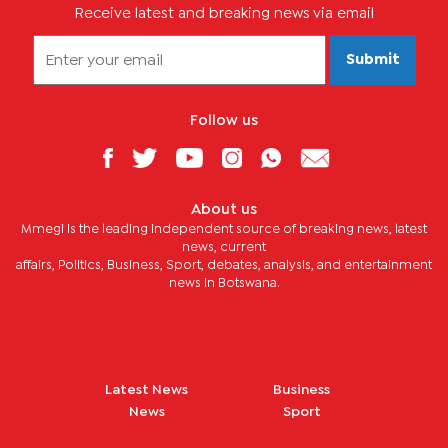
Receive latest and breaking news via email
Submit
Follow us
About us
Mmegi is the leading independent source of breaking news, latest
news, current
affairs, Politics, Business, Sport, debates, analysis, and entertainment
news in Botswana.
Latest News
Business
News
Sport