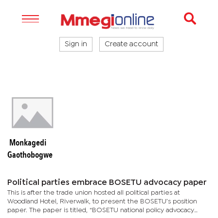
Sign in
Create account
Monkagedi
Gaothobogwe
Political parties embrace BOSETU advocacy paper
This is after the trade union hosted all political parties at
Woodland Hotel, Riverwalk, to present the BOSETU’s position
paper. The paper is titled, “BOSETU national policy advocacy