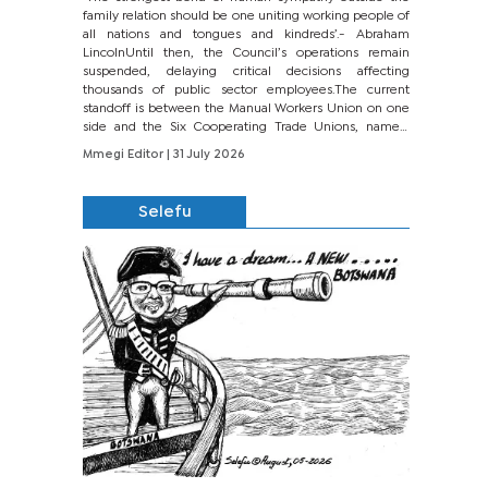
family relation should be one uniting working people of
all nations and tongues and kindreds’.- Abraham
LincolnUntil then, the Council’s operations remain
suspended, delaying critical decisions affecting
thousands of public sector employees.The current
standoff is between the Manual Workers Union on one
side and the Six Cooperating Trade Unions, namely
BONU, BOPEU, BTU, BDU, BOSETU and...
Mmegi Editor
| 31 July 2026
Selefu