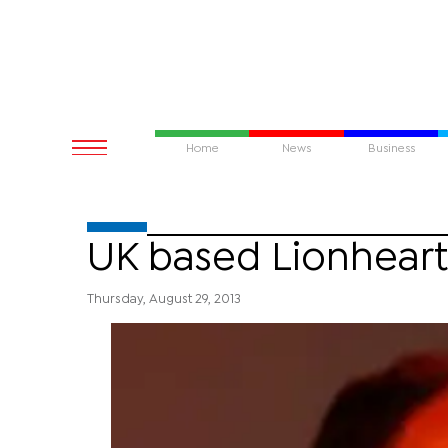
Home
News
Business
UK based Lionheart
Thursday, August 29, 2013