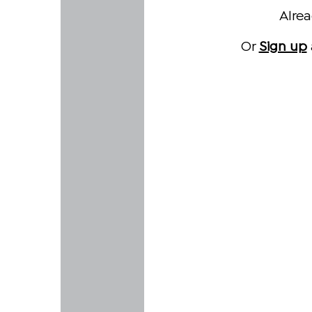
Alre
Or
Sign up