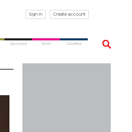
Sign in
Create account
Sponsored
World
Classified