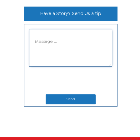
Have a Story? Send Us a tip
Send