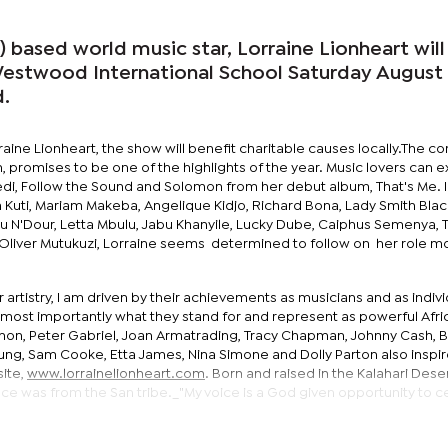
based world music star, Lorraine Lionheart will
Westwood International School Saturday August 
d.
ine Lionheart, the show will benefit charitable causes locally.The co
am, promises to be one of the highlights of the year. Music lovers can 
ledi, Follow the Sound and Solomon from her debut album, That's Me. 
 Kuti, Mariam Makeba, Angelique Kidjo, Richard Bona, Lady Smith Blac
 N'Dour, Letta Mbulu, Jabu Khanyile, Lucky Dube, Caiphus Semenya,
 Oliver Mutukuzi, Lorraine seems determined to follow on her role m
ir artistry, I am driven by their achievements as musicians and as indiv
most importantly what they stand for and represent as powerful Afri
 Simon, Peter Gabriel, Joan Armatrading, Tracy Chapman, Johnny Cash, 
oung, Sam Cooke, Etta James, Nina Simone and Dolly Parton also inspi
site,
www.lorrainelionheart.com
. Born and raised in the Kalahari Deser
uence was from the San tribe._"My voice is a God given opportunity to 