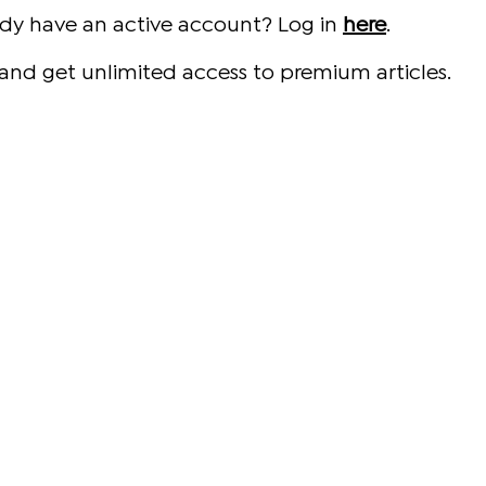
ady have an active account? Log in
here
.
and get unlimited access to premium articles.