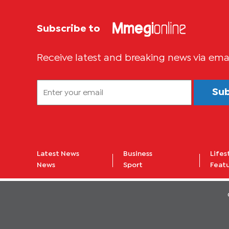
Subscribe to
Receive latest and breaking news via ema
Su
Latest News
Business
Lifes
News
Sport
Feat