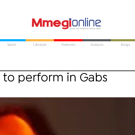
Sport
Lifestyle
Features
Analysis
Blogs
 to perform in Gabs