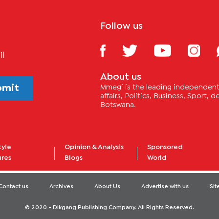
Follow us
il
About us
bmit
Mmegi is the leading independent 
affairs, Politics, Business, Sport,
Botswana.
tyle
Opinion & Analysis
Sponsored
ures
Blogs
World
Contact us
Archives
About Us
Advertise with us
Si
© 2020 - Dikgang Publishing Company. All Rights Reserved.