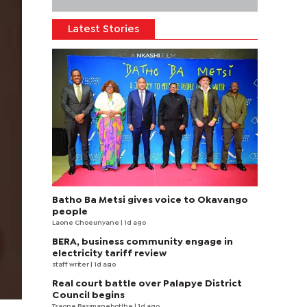
Latest Stories
Batho Ba Metsi gives voice to Okavango
people
Laone Choeunyane
| 1d ago
BERA, business community engage in
electricity tariff review
staff writer
| 1d ago
Real court battle over Palapye District
Council begins
Tsaone Basimanebotlhe
| 1d ago