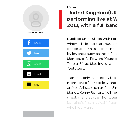
Listen
United Kingdom(UK) 
performing live at 
2013, with a full ban
STAFF WRITER
Dubbed Small Steps With Lorra
Share
which is billed to start 7:00 
dance to her hits such as Na
Tweet
by legends such as them Fela
Mambazo, PJ Powers, Youssou
Share
Tshola, Ringo Madlingozi and
footsteps.
Email
"I am not only inspired by the
members of our society, and 
sms
artists. Artists such as Paul
Marley, Kenny Rogers, Neil Y
greatly," she says on her web
Lorraine's first musical infl
who I really am.