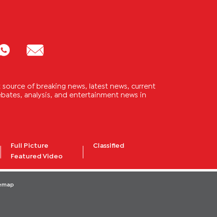
source of breaking news, latest news, current
 debates, analysis, and entertainment news in
Full Picture
Classified
Featured Video
temap