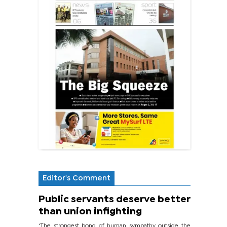
Editor's Comment
Public servants deserve better
than union infighting
‘The strongest bond of human sympathy outside the