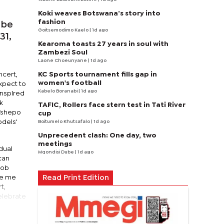
Koki weaves Botswana’s story into
fashion
 be
Goitsemodimo Kaelo
| 1d ago
31,
Kearoma toasts 27 years in soul with
Zambezi Soul
Laone Choeunyane
| 1d ago
KC Sports tournament fills gap in
ncert,
women's football
expect to
Kabelo Boranabi
| 1d ago
Inspired
k
TAFIC, Rollers face stern test in Tati River
 Tshepo
cup
odels'
Boitumelo Khutsafalo
| 1d ago
Unprecedent clash: One day, two
meetings
idual
Mqondisi Dube
| 1d ago
can
Bob
re me
Read Print Edition
t,
celebrate