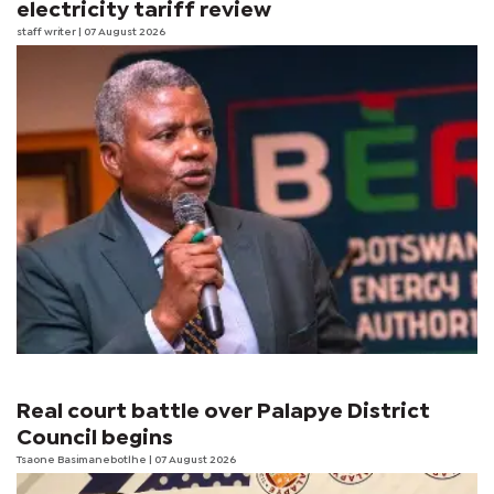
electricity tariff review
staff writer
| 07 August 2026
Real court battle over Palapye District
Council begins
Tsaone Basimanebotlhe
| 07 August 2026