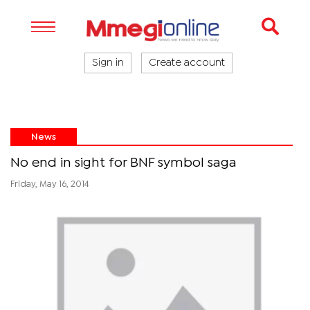
Sign in
Create account
News
No end in sight for BNF symbol saga
Friday, May 16, 2014