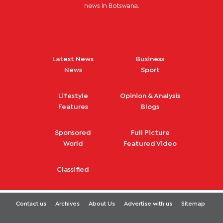
news in Botswana.
Latest News
Business
News
Sport
Lifestyle
Opinion & Analysis
Features
Blogs
Sponsored
Full Picture
World
Featured Video
Classified
Contact us
Archives
About Us
Advertise with us
Sitemap