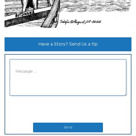
Have a Story? Send Us a tip
Send