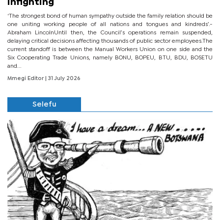
infighting
‘The strongest bond of human sympathy outside the family relation should be
one uniting working people of all nations and tongues and kindreds’.-
Abraham LincolnUntil then, the Council’s operations remain suspended,
delaying critical decisions affecting thousands of public sector employees.The
current standoff is between the Manual Workers Union on one side and the
Six Cooperating Trade Unions, namely BONU, BOPEU, BTU, BDU, BOSETU
and...
Mmegi Editor
| 31 July 2026
Selefu