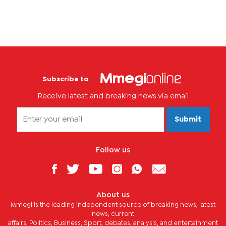
Subscribe to
Receive latest and breaking news via email
Submit
Follow us
About us
Mmegi is the leading independent source of breaking news, latest
news, current
affairs, Politics, Business, Sport, debates, analysis, and entertainment