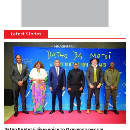
Latest Stories
Batho Ba Metsi gives voice to Okavango people