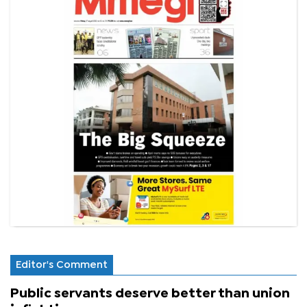
Editor's Comment
Public servants deserve better than union