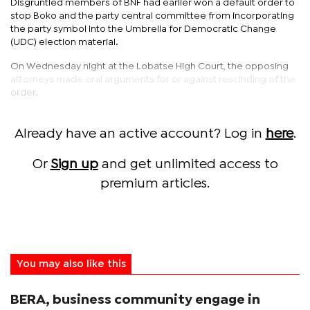
Disgruntled members of BNF had earlier won a default order to
stop Boko and the party central committee from incorporating
the party symbol into the Umbrella for Democratic Change
(UDC) election material.
On Wednesday night at the Lobatse High Court, the opposing
attorneys made oral arguments for or against rescinding of the
order.
Already have an active account? Log in
here
.
Or
Sign up
and get unlimited access to
premium articles.
You may also like this
BERA, business community engage in