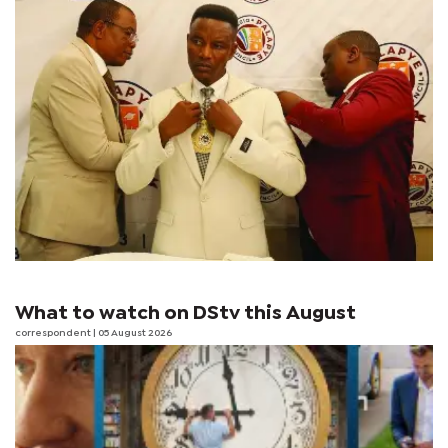
What to watch on DStv this August
correspondent
| 05 August 2026