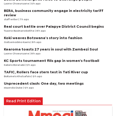
Laone Choeunyane
| 9 h ago
BERA, business community engage in electricity tariff
review
staff writer
| 7 h ago
Real court battle over Palapye District Council begins
Tsaone Basimanebotlhe
| 8 h ago
Koki weaves Botswana’s story into fashion
Goitsemodimo Kaelo
| 8 h ago
Kearoma toasts 27 years in soul with Zambezi Soul
Laone Choeunyane
| 8 h ago
KC Sports tournament fills gap in women's football
Kabelo Boranabi
| 9 h ago
TAFIC, Rollers face stern test in Tati River cup
Boitumelo Khutsafalo
| 9 h ago
Unprecedent clash: One day, two meetings
Mqondisi Dube
| 9 h ago
Read Print Edition