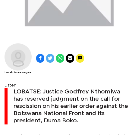
Isaiah Morewagae
Listen
LOBATSE: Justice Godfrey Nthomiwa
has reserved judgment on the call for
rescission on his earlier order against the
Botswana National Front and its
president, Duma Boko.