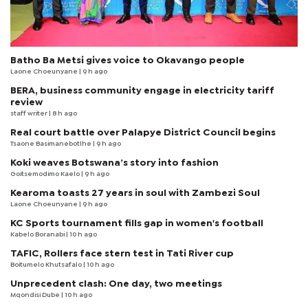
Batho Ba Metsi gives voice to Okavango people
Laone Choeunyane
| 9 h ago
BERA, business community engage in electricity tariff
review
staff writer
| 8 h ago
Real court battle over Palapye District Council begins
Tsaone Basimanebotlhe
| 9 h ago
Koki weaves Botswana’s story into fashion
Goitsemodimo Kaelo
| 9 h ago
Kearoma toasts 27 years in soul with Zambezi Soul
Laone Choeunyane
| 9 h ago
KC Sports tournament fills gap in women's football
Kabelo Boranabi
| 10 h ago
TAFIC, Rollers face stern test in Tati River cup
Boitumelo Khutsafalo
| 10 h ago
Unprecedent clash: One day, two meetings
Mqondisi Dube
| 10 h ago