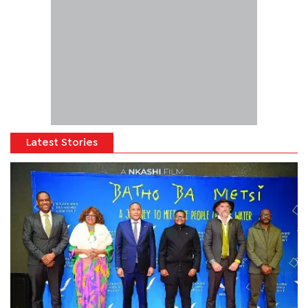
Latest Stories