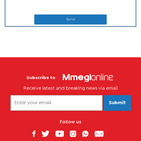
Send
Subscribe to
Receive latest and breaking news via email
Submit
Follow us