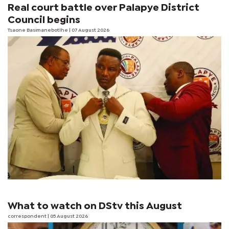
Real court battle over Palapye District
Council begins
Tsaone Basimanebotlhe
| 07 August 2026
What to watch on DStv this August
correspondent
| 05 August 2026