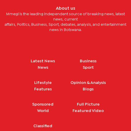
About us
Mmegi is the leading independent source of breaking news, latest
news, current
affairs, Politics, Business, Sport, debates, analysis, and entertainment
news in Botswana.
Latest News
Business
News
Sport
Lifestyle
Opinion & Analysis
Features
Blogs
Sponsored
Full Picture
World
Featured Video
Classified