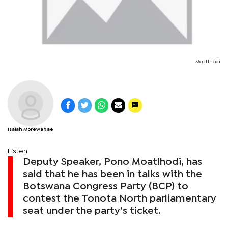
Moatlhodi
Isaiah Morewagae
Listen
Deputy Speaker, Pono Moatlhodi, has
said that he has been in talks with the
Botswana Congress Party (BCP) to
contest the Tonota North parliamentary
seat under the party’s ticket.