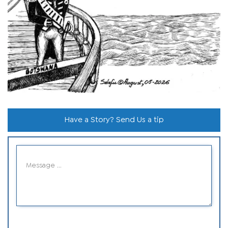
Have a Story? Send Us a tip