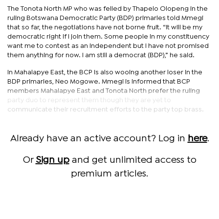
The Tonota North MP who was felled by Thapelo Olopeng in the
ruling Botswana Democratic Party (BDP) primaries told Mmegi
that so far, the negotiations have not borne fruit. “It will be my
democratic right if I join them. Some people in my constituency
want me to contest as an independent but I have not promised
them anything for now. I am still a democrat (BDP),” he said.
In Mahalapye East, the BCP is also wooing another loser in the
BDP primaries, Neo Mogowe. Mmegi is informed that BCP
members Mahalapye East and Tonota North prefer the ruling
party duo to represent them though they are yet to
communicate their recruitment efforts to the party top brass.
Already have an active account? Log in
here
.
Or
Sign up
and get unlimited access to
premium articles.