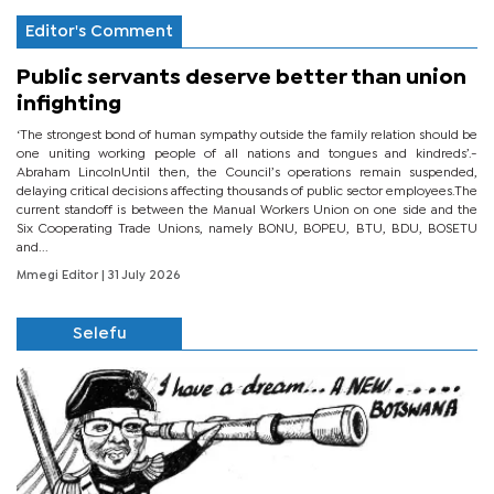
Editor's Comment
Public servants deserve better than union
infighting
‘The strongest bond of human sympathy outside the family relation should be
one uniting working people of all nations and tongues and kindreds’.-
Abraham LincolnUntil then, the Council’s operations remain suspended,
delaying critical decisions affecting thousands of public sector employees.The
current standoff is between the Manual Workers Union on one side and the
Six Cooperating Trade Unions, namely BONU, BOPEU, BTU, BDU, BOSETU
and...
Mmegi Editor
| 31 July 2026
Selefu