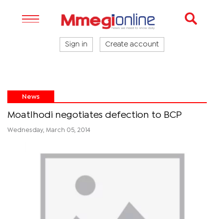
Sign in
Create account
News
Moatlhodi negotiates defection to BCP
Wednesday, March 05, 2014