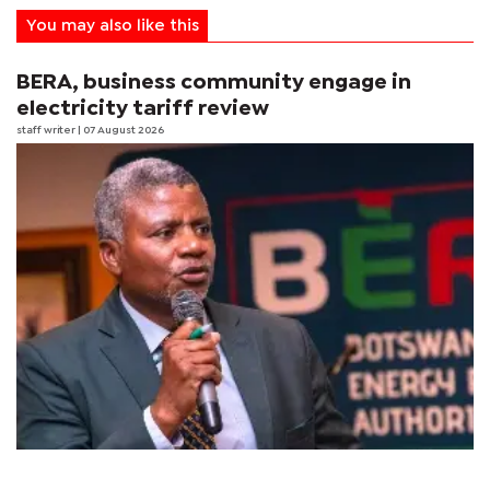
You may also like this
BERA, business community engage in
electricity tariff review
staff writer
| 07 August 2026