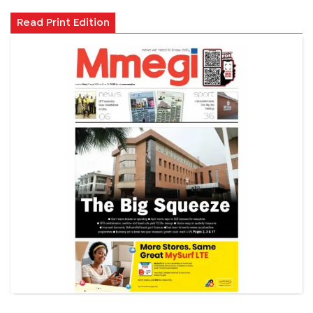
Read Print Edition