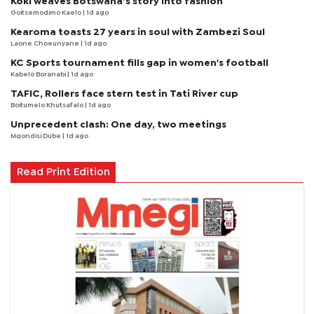
Koki weaves Botswana’s story into fashion
Goitsemodimo Kaelo
| 1d ago
Kearoma toasts 27 years in soul with Zambezi Soul
Laone Choeunyane
| 1d ago
KC Sports tournament fills gap in women's football
Kabelo Boranabi
| 1d ago
TAFIC, Rollers face stern test in Tati River cup
Boitumelo Khutsafalo
| 1d ago
Unprecedent clash: One day, two meetings
Mqondisi Dube
| 1d ago
Read Print Edition