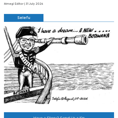
Mmegi Editor
| 31 July 2026
Selefu