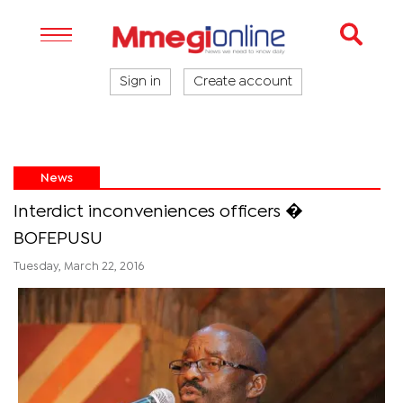
Sign in
Create account
News
Interdict inconveniences officers �
BOFEPUSU
Tuesday, March 22, 2016