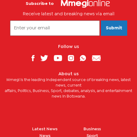
Subscribe to
Receive latest and breaking news via email
Submit
Follow us
About us
Mmegi is the leading independent source of breaking news, latest
news, current
affairs, Politics, Business, Sport, debates, analysis, and entertainment
news in Botswana.
Latest News
Business
News
Sport