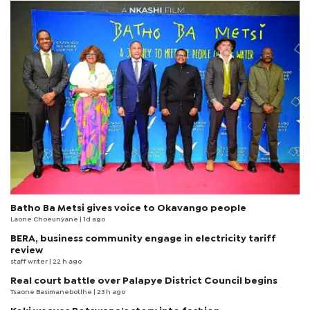
Batho Ba Metsi gives voice to Okavango people
Laone Choeunyane
| 1d ago
BERA, business community engage in electricity tariff
review
staff writer
| 22 h ago
Real court battle over Palapye District Council begins
Tsaone Basimanebotlhe
| 23 h ago