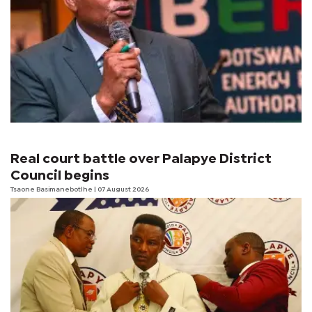
Real court battle over Palapye District
Council begins
Tsaone Basimanebotlhe
| 07 August 2026