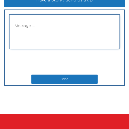
Have a Story? Send Us a tip
Send