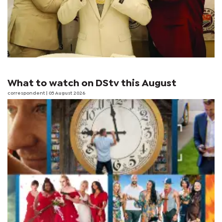
What to watch on DStv this August
correspondent
| 05 August 2026