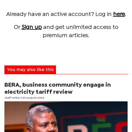
Already have an active account? Log in
here
.
Or
Sign up
and get unlimited access to
premium articles.
You may also like this
BERA, business community engage in
electricity tariff review
staff writer
| 07 August 2026