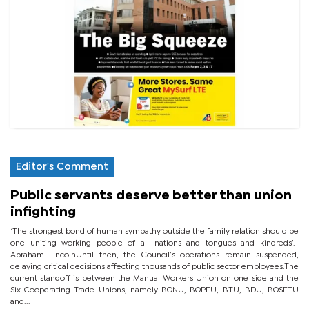
Editor's Comment
Public servants deserve better than union
infighting
‘The strongest bond of human sympathy outside the family relation should be
one uniting working people of all nations and tongues and kindreds’.-
Abraham LincolnUntil then, the Council’s operations remain suspended,
delaying critical decisions affecting thousands of public sector employees.The
current standoff is between the Manual Workers Union on one side and the
Six Cooperating Trade Unions, namely BONU, BOPEU, BTU, BDU, BOSETU
and...