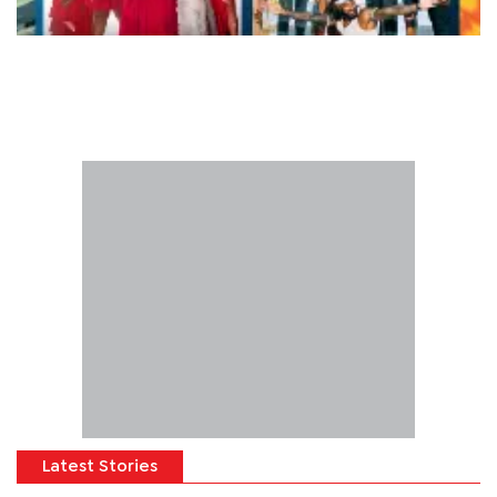
Latest Stories