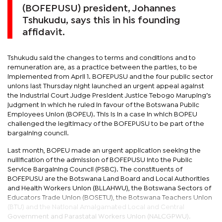
(BOFEPUSU) president, Johannes
Tshukudu, says this in his founding
affidavit.
Tshukudu said the changes to terms and conditions and to
remuneration are, as a practice between the parties, to be
implemented from April 1. BOFEPUSU and the four public sector
unions last Thursday night launched an urgent appeal against
the Industrial Court Judge President Justice Tebogo Maruping’s
judgment in which he ruled in favour of the Botswana Public
Employees Union (BOPEU). This is in a case in which BOPEU
challenged the legitimacy of the BOFEPUSU to be part of the
bargaining council.
Last month, BOPEU made an urgent application seeking the
nullification of the admission of BOFEPUSU into the Public
Service Bargaining Council (PSBC). The constituents of
BOFEPUSU are the Botswana Land Board and Local Authorities
and Health Workers Union (BLLAHWU), the Botswana Sectors of
Educators Trade Union (BOSETU), the Botswana Teachers Union
(BTU) and the National Amalgamated Local and Central
Government and Parastatal Workers Union (NALCGPWU).