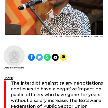
Johannes Tshukudu.PIC: MORERI SEJAKGOMO
Oarabile Mosikare
Listen
The interdict against salary negotiations
continues to have a negative impact on
public officers who have gone for years
without a salary increase. The Botswana
Federation of Public Sector Union