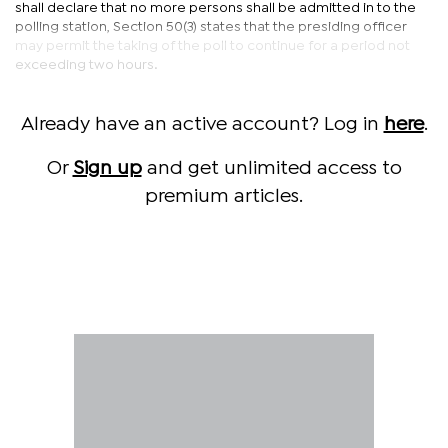
shall declare that no more persons shall be admitted in to the
polling station, Section 50(3) states that the presiding officer
may permit the taking of the poll to continue for a period not
exceeding two hours.
Already have an active account? Log in
here
.
Or
Sign up
and get unlimited access to
premium articles.