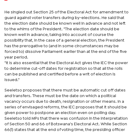
He singled out Section 25 of the Electoral Act for amendment to
guard against voter transfers during by-elections. He said that
the election date should be known well in advance and not left
to the whims of the President. "The election date should be
known well in advance, taking into account of course the
possibility that, in the case of a general election, the President
has the prerogative to (and in some circumstances may be
forced to) dissolve Parliament earlier than at the end of the five
year period.
"It is also essential that the Electoral Act gives the IEC the power
to determine cut-off dates for registration so that all the rolls
can be published and certified before a writ of election is
issued."
Seeletso proposes that there must be automatic cut off dates
and transfers. These must be the date on which a political
vacancy occurs due to death, resignation or other means. In a
series of envisaged reforms, the IEC proposes that it should be
given power to postpone an election even on polling day.
Seeletso told MPs that there was confusion in the interpretation
of Section 50 and 66 of Botswana's Electoral Act. While Section
66(1) states that at the end of voting time, the presiding officer