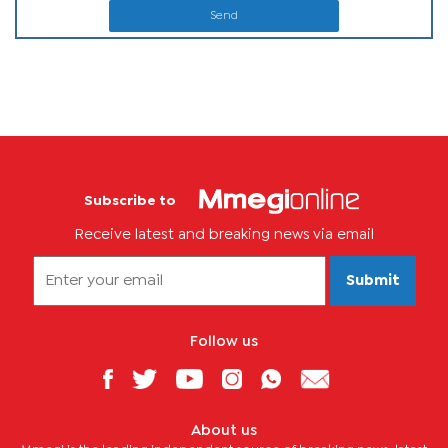
Send
Subscribe to
Receive latest and breaking news via email
Submit
Follow us
About us