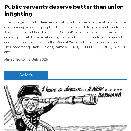
Public servants deserve better than union
infighting
‘The strongest bond of human sympathy outside the family relation should be
one uniting working people of all nations and tongues and kindreds’.-
Abraham LincolnUntil then, the Council’s operations remain suspended,
delaying critical decisions affecting thousands of public sector employees.The
current standoff is between the Manual Workers Union on one side and the
Six Cooperating Trade Unions, namely BONU, BOPEU, BTU, BDU, BOSETU
and...
Mmegi Editor
| 31 July 2026
Selefu