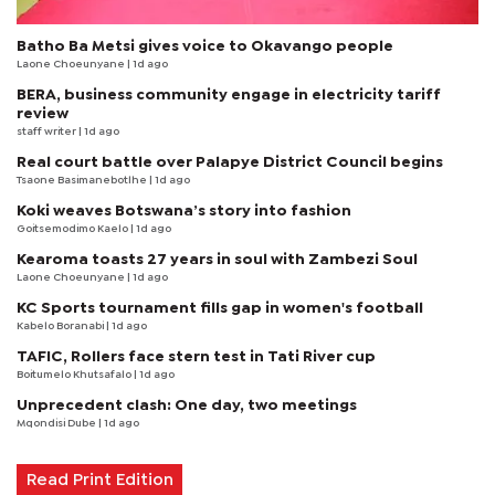
Batho Ba Metsi gives voice to Okavango people
Laone Choeunyane
| 1d ago
BERA, business community engage in electricity tariff
review
staff writer
| 1d ago
Real court battle over Palapye District Council begins
Tsaone Basimanebotlhe
| 1d ago
Koki weaves Botswana’s story into fashion
Goitsemodimo Kaelo
| 1d ago
Kearoma toasts 27 years in soul with Zambezi Soul
Laone Choeunyane
| 1d ago
KC Sports tournament fills gap in women's football
Kabelo Boranabi
| 1d ago
TAFIC, Rollers face stern test in Tati River cup
Boitumelo Khutsafalo
| 1d ago
Unprecedent clash: One day, two meetings
Mqondisi Dube
| 1d ago
Read Print Edition