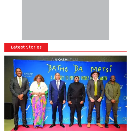
Latest Stories