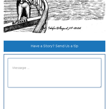
Have a Story? Send Us a tip