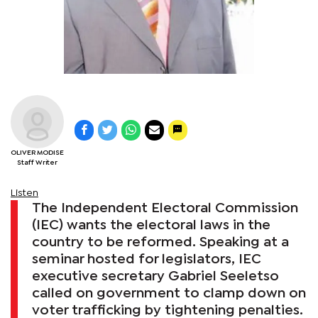
OLIVER MODISE
Staff Writer
Listen
The Independent Electoral Commission
(IEC) wants the electoral laws in the
country to be reformed. Speaking at a
seminar hosted for legislators, IEC
executive secretary Gabriel Seeletso
called on government to clamp down on
voter trafficking by tightening penalties.