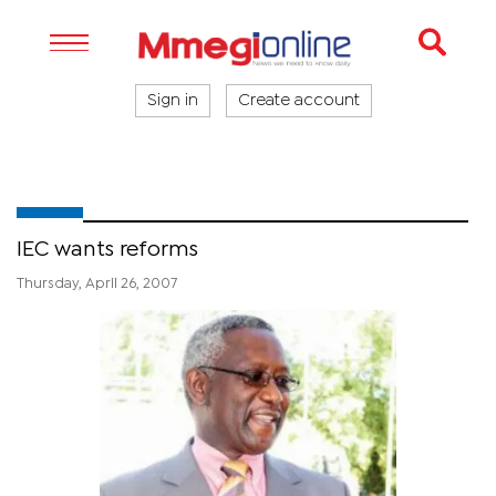
Sign in
Create account
IEC wants reforms
Thursday, April 26, 2007