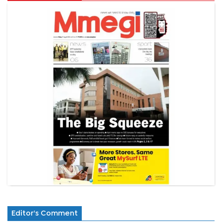
Editor's Comment