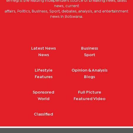
Mmegi is the leading independent source of breaking news, latest
news, current
affairs, Politics, Business, Sport, debates, analysis, and entertainment
news in Botswana.
Latest News
Business
News
Sport
Lifestyle
Opinion & Analysis
Features
Blogs
Sponsored
Full Picture
World
Featured Video
Classified