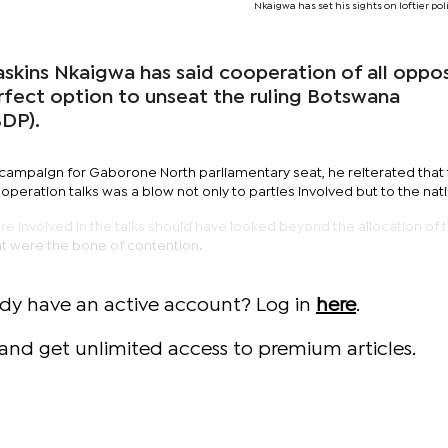
Nkaigwa has set his sights on loftier poli
kins Nkaigwa has said cooperation of all oppos
perfect option to unseat the ruling Botswana
DP).
s campaign for Gaborone North parliamentary seat, he reiterated that
operation talks was a blow not only to parties involved but to the nat
 involved in the talks should have looked beyond the allocation of t
t were the bone of contention.
ady have an active account? Log in
here
.
and get unlimited access to premium articles.