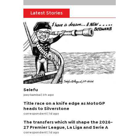
Latest Stories
Selefu
joey kambai
| 3 h ago
Title race on a knife edge as MotoGP
heads to Silverstone
correspondent
| 1d ago
The transfers which will shape the 2026-
27 Premier League, La Liga and Serie A
correspondent
| 1d ago