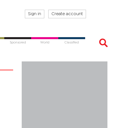
Sign in
Create account
Sponsored
World
Classified