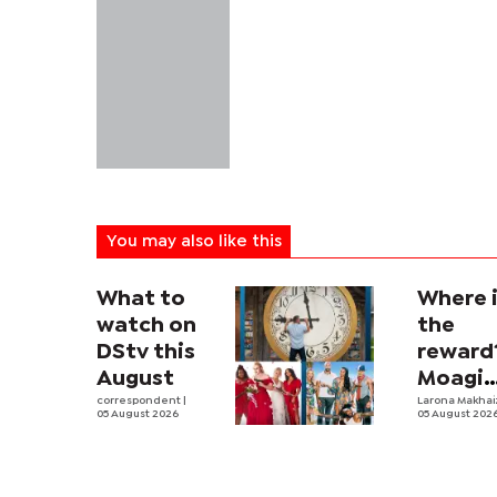
You may also like this
What to
Where 
watch on
the
DStv this
reward
August
Moagi
correspondent
|
questi
Larona Makha
05 August 2026
05 August 202
state's
P4.7
million