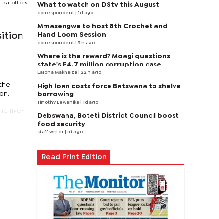
tical offices
What to watch on DStv this August
correspondent
| 1d ago
Mmasengwe to host 8th Crochet and
Hand Loom Session
ition
correspondent
| 5 h ago
Where is the reward? Moagi questions
state's P4.7 million corruption case
Larona Makhaiza
| 22 h ago
 the
High loan costs force Batswana to shelve
ion.
borrowing
Timothy Lewanika
| 1d ago
he five-
Debswana, Boteti District Council boost
food security
staff writer
| 1d ago
Read Print Edition