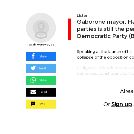
Listen
Gaborone mayor, Has
parties is still the 
Democratic Party (B
Isaiah Morewagae
Speaking at the launch of hi
Share
collapse of the opposition co
Tweet
Nkaigwa said leaders who were
contested constituencies tha
Share
Alre
Email
sms
Or
Sign up