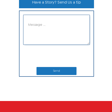
Have a Story? Send Us a tip
Send