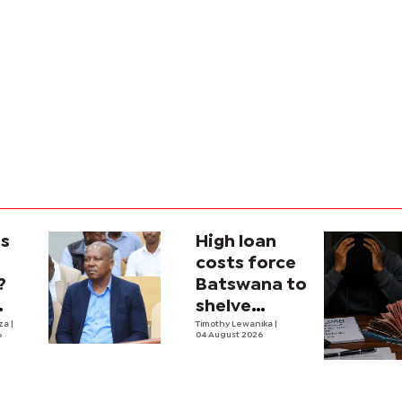
is
High loan
costs force
?
Batswana to
shelve
ons
iza
|
borrowing
Timothy Lewanika
|
6
04 August 2026