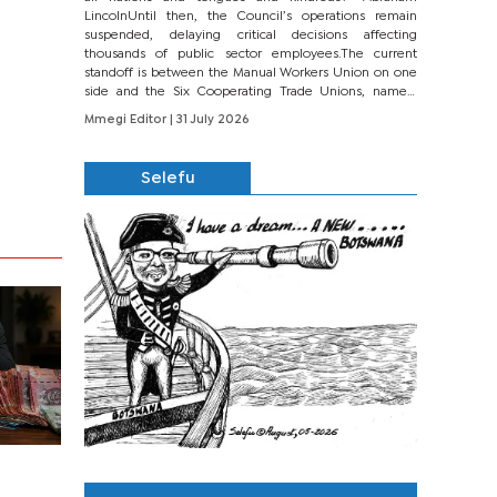
LincolnUntil then, the Council’s operations remain
suspended, delaying critical decisions affecting
thousands of public sector employees.The current
standoff is between the Manual Workers Union on one
side and the Six Cooperating Trade Unions, namely
BONU, BOPEU, BTU, BDU, BOSETU and...
Mmegi Editor
| 31 July 2026
Selefu