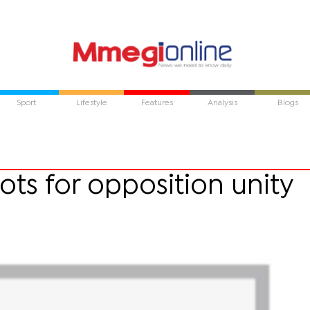
Sport
Lifestyle
Features
Analysis
Blogs
ts for opposition unity