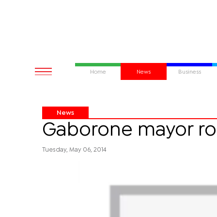
Home
News
Business
News
Gaborone mayor roo
Tuesday, May 06, 2014