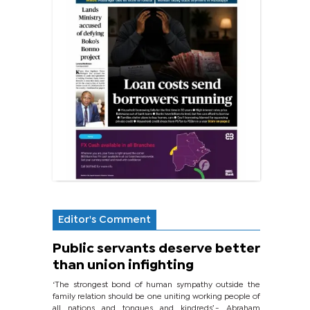
Editor's Comment
Public servants deserve better
than union infighting
‘The strongest bond of human sympathy outside the
family relation should be one uniting working people of
all nations and tongues and kindreds’.- Abraham