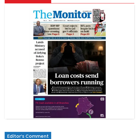
Editor's Comment