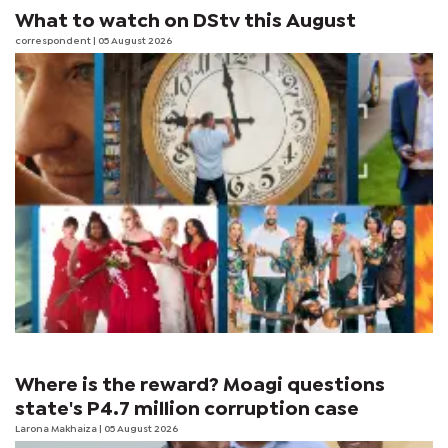
What to watch on DStv this August
correspondent
| 05 August 2026
Where is the reward? Moagi questions
state's P4.7 million corruption case
Larona Makhaiza
| 05 August 2026