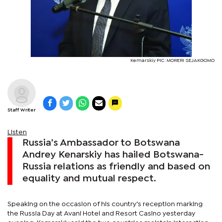
Kemarskiy PIC: MORERI SEJAKGOMO
Staff Writer
Listen
Russia’s Ambassador to Botswana
Andrey Kenarskiy has hailed Botswana-
Russia relations as friendly and based on
equality and mutual respect.
Speaking on the occasion of his country’s reception marking
the Russia Day at Avani Hotel and Resort Casino yesterday