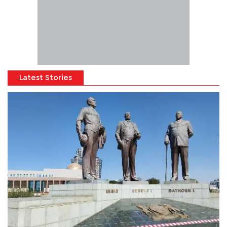
Latest Stories