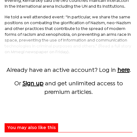
evening, Kemarskiy said the two countries maintain interaction
in the international arena including the UN and its institutions.
He told a well attended event: “In particular, we share the same
positions on combating the glorification of Nazism, neo-Nazism
and other practices that contribute to the spread of modern
forms of racism and xenophobia, on preventing an arms race in
space, preventing the use of information and communication
technologies in criminal purposes and others.” (Read a full story
on Mmegi newspaper on Friday).
Already have an active account? Log in
here
.
Or
Sign up
and get unlimited access to
premium articles.
You may also like this