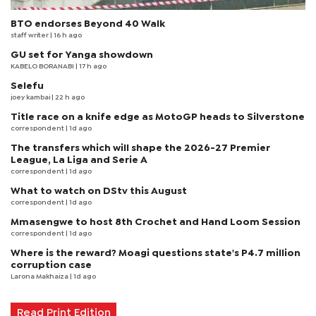
BTO endorses Beyond 40 Walk
staff writer
| 16 h ago
GU set for Yanga showdown
KABELO BORANABI | 17 h ago
Selefu
joey kambai
| 22 h ago
Title race on a knife edge as MotoGP heads to Silverstone
correspondent
| 1d ago
The transfers which will shape the 2026-27 Premier
League, La Liga and Serie A
correspondent
| 1d ago
What to watch on DStv this August
correspondent
| 1d ago
Mmasengwe to host 8th Crochet and Hand Loom Session
correspondent
| 1d ago
Where is the reward? Moagi questions state's P4.7 million
corruption case
Larona Makhaiza
| 1d ago
Read Print Edition