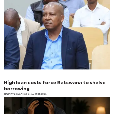
High loan costs force Batswana to shelve
borrowing
Timothy Lewanika
| 04 August 2026