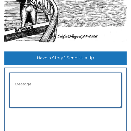
Have a Story? Send Us a tip