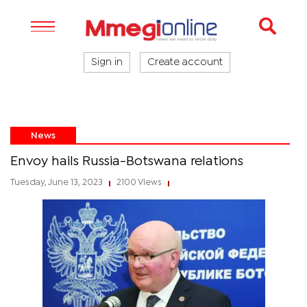
Sign in
Create account
News
Envoy hails Russia-Botswana relations
Tuesday, June 13, 2023
2100 Views
|
|