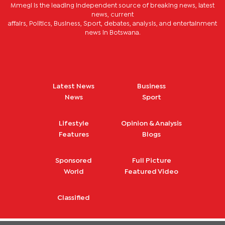
Mmegi is the leading independent source of breaking news, latest
news, current
affairs, Politics, Business, Sport, debates, analysis, and entertainment
news in Botswana.
Latest News
Business
News
Sport
Lifestyle
Opinion & Analysis
Features
Blogs
Sponsored
Full Picture
World
Featured Video
Classified