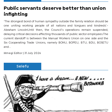
Public servants deserve better than union
infighting
‘The strongest bond of human sympathy outside the family relation should be
one uniting working people of all nations and tongues and kindreds’.-
Abraham LincolnUntil then, the Council’s operations remain suspended,
delaying critical decisions affecting thousands of public sector employees.The
current standoff is between the Manual Workers Union on one side and the
Six Cooperating Trade Unions, namely BONU, BOPEU, BTU, BDU, BOSETU
and...
Mmegi Editor
| 31 July 2026
Selefu