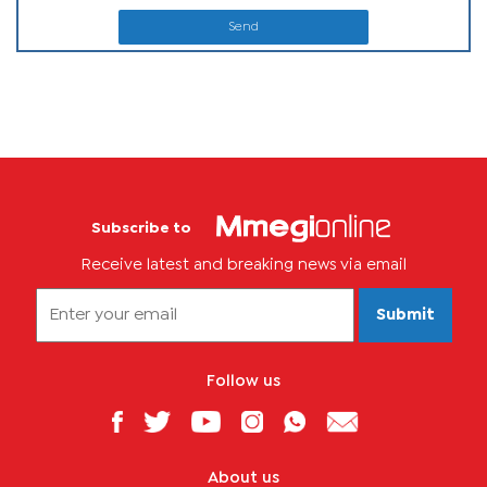
Send
Subscribe to
Receive latest and breaking news via email
Submit
Follow us
About us