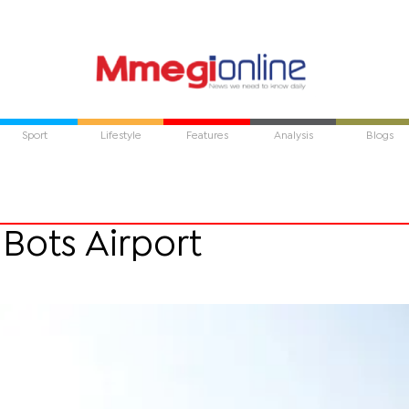
Sport
Lifestyle
Features
Analysis
Blogs
 Bots Airport