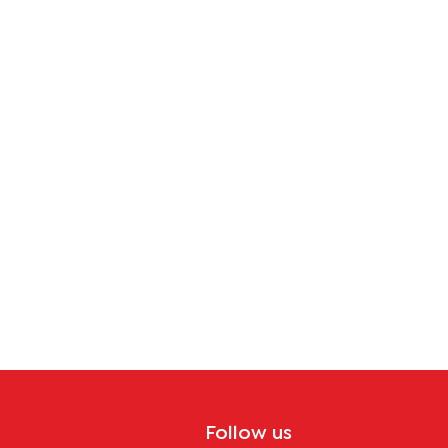
tion
Follow us