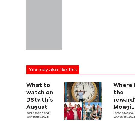
You may also like this
What to
Where 
watch on
the
DStv this
reward
August
Moagi
correspondent
|
questi
Larona Makha
05 August 2026
05 August 202
state's
P4.7