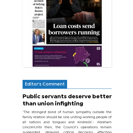
Editor's Comment
Public servants deserve better
than union infighting
‘The strongest bond of human sympathy outside the
family relation should be one uniting working people of
all nations and tongues and kindreds’.- Abraham
LincolnUntil then, the Council’s operations remain
suspended, delaying critical decisions affecting