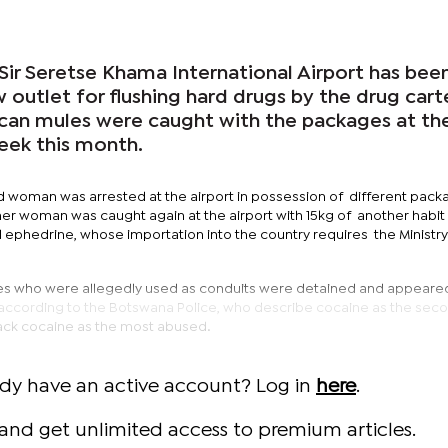
Sir Seretse Khama International Airport has bee
w outlet for flushing hard drugs by the drug carte
ican mules were caught with the packages at th
eek this month.
 woman was arrested at the airport in possession of different pack
er woman was caught again at the airport with 15kg of another habit
d ephedrine, whose importation into the country requires the Ministry
es who were allegedly used as conduits were detained and appeared
 according to the Botswana Police, who describe cocaine as the sec
ack cocaine as the most abused.
ady have an active account? Log in
here
.
and get unlimited access to premium articles.