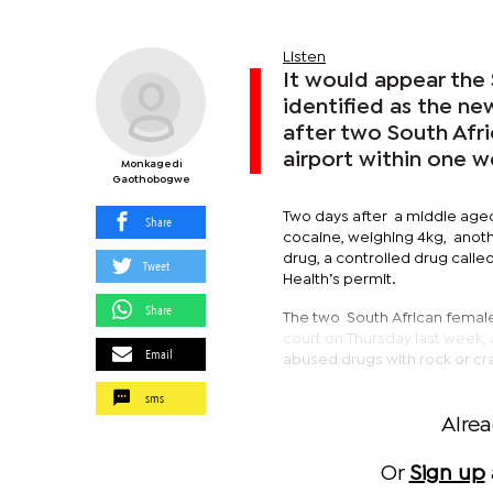
Listen
It would appear the 
identified as the ne
after two South Afr
airport within one w
Monkagedi
Gaothobogwe
Two days after a middle aged
Share
cocaine, weighing 4kg, anoth
drug, a controlled drug calle
Tweet
Health’s permit.
Share
The two South African femal
court on Thursday last week,
Email
abused drugs with rock or cr
sms
Alre
Or
Sign up