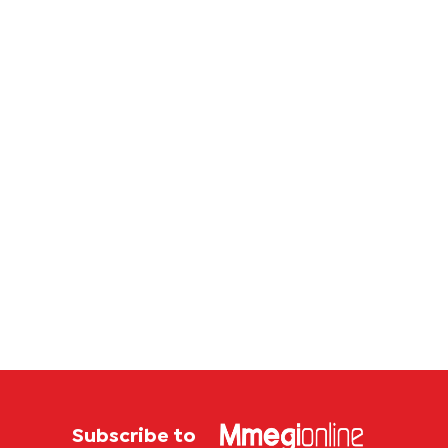
million
corrup
case
Subscribe to