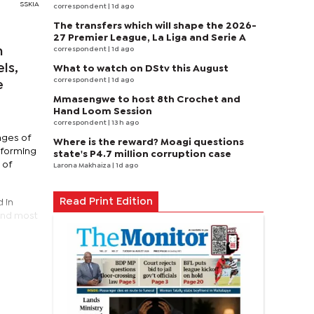
SSKIA
correspondent
| 1d ago
The transfers which will shape the 2026-
27 Premier League, La Liga and Serie A
n
correspondent
| 1d ago
ls,
What to watch on DStv this August
correspondent
| 1d ago
e
Mmasengwe to host 8th Crochet and
Hand Loom Session
correspondent
| 13 h ago
ages of
Where is the reward? Moagi questions
 forming
state's P4.7 million corruption case
 of
Larona Makhaiza
| 1d ago
Read Print Edition
 in
ond most