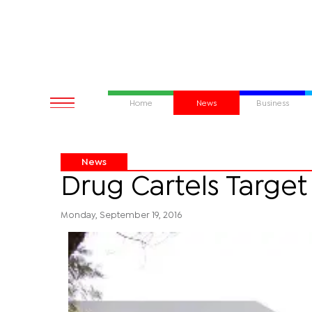
Home
News
Business
News
Drug Cartels Target
Monday, September 19, 2016