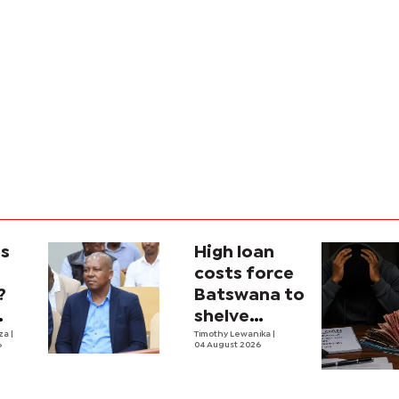
is
High loan
costs force
?
Batswana to
shelve
ons
iza
|
borrowing
Timothy Lewanika
|
6
04 August 2026