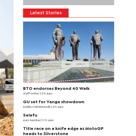
Latest Stories
BTO endorses Beyond 40 Walk
staff writer
| 5 h ago
GU set for Yanga showdown
KABELO BORANABI | 6 h ago
Selefu
joey kambai
| 11 h ago
Title race on a knife edge as MotoGP
heads to Silverstone