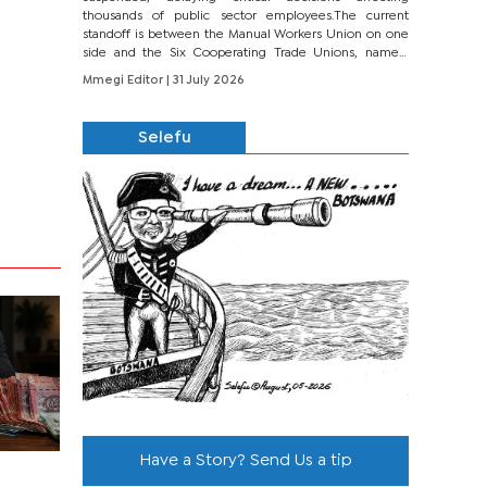
thousands of public sector employees.The current
standoff is between the Manual Workers Union on one
side and the Six Cooperating Trade Unions, namely
BONU, BOPEU, BTU, BDU, BOSETU and...
Mmegi Editor
| 31 July 2026
Selefu
Have a Story? Send Us a tip