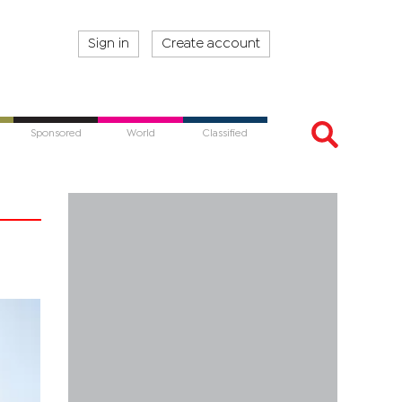
Sign in
Create account
Sponsored
World
Classified