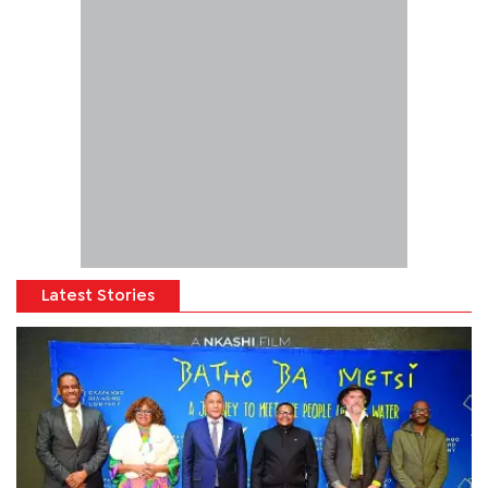
Latest Stories