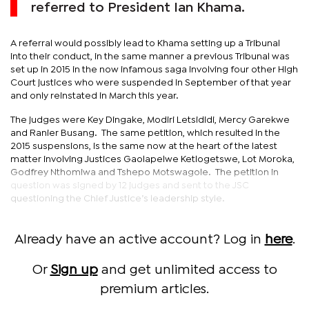
referred to President Ian Khama.
A referral would possibly lead to Khama setting up a Tribunal
into their conduct, in the same manner a previous Tribunal was
set up in 2015 in the now infamous saga involving four other High
Court justices who were suspended in September of that year
and only reinstated in March this year.
The judges were Key Dingake, Modiri Letsididi, Mercy Garekwe
and Ranier Busang. The same petition, which resulted in the
2015 suspensions, is the same now at the heart of the latest
matter involving Justices Gaolapelwe Ketlogetswe, Lot Moroka,
Godfrey Nthomiwa and Tshepo Motswagole. The petition in
question was signed by 12 judges and sent to the JSC
questioning the Chief Justice’s leadership style.
Already have an active account? Log in
here
.
Or
Sign up
and get unlimited access to
premium articles.