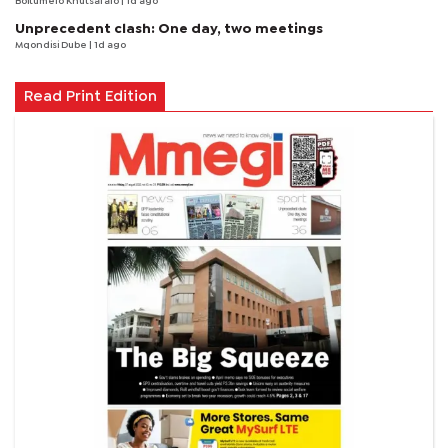
Boitumelo Khutsafalo
| 1d ago
Unprecedent clash: One day, two meetings
Mqondisi Dube
| 1d ago
Read Print Edition