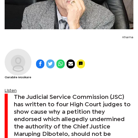
Khama
Oarabile Mosikare
Listen
The Judicial Service Commission (JSC)
has written to four High Court judges to
show cause why a petition they
endorsed which allegedly undermined
the authority of the Chief Justice
Maruping Dibotelo, should not be