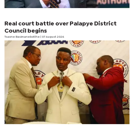
Real court battle over Palapye District
Council begins
Tsaone Basimanebotlhe
| 07 August 2026