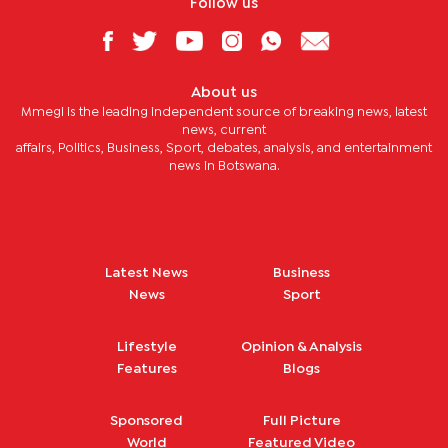
Follow us
About us
Mmegi is the leading independent source of breaking news, latest
news, current
affairs, Politics, Business, Sport, debates, analysis, and entertainment
news in Botswana.
Latest News
Business
News
Sport
Lifestyle
Opinion & Analysis
Features
Blogs
Sponsored
Full Picture
World
Featured Video