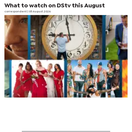
What to watch on DStv this August
correspondent
| 05 August 2026