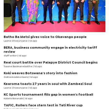
Batho Ba Metsi gives voice to Okavango people
Laone Choeunyane
| 1d ago
BERA, business community engage in electricity tariff
review
staff writer
| 1d ago
Real court battle over Palapye District Council begins
Tsaone Basimanebotlhe
| 1d ago
Koki weaves Botswana’s story into fashion
Goitsemodimo Kaelo
| 1d ago
Kearoma toasts 27 years in soul with Zambezi Soul
Laone Choeunyane
| 1d ago
KC Sports tournament fills gap in women's football
Kabelo Boranabi
| 1d ago
TAFIC, Rollers face stern test in Tati River cup