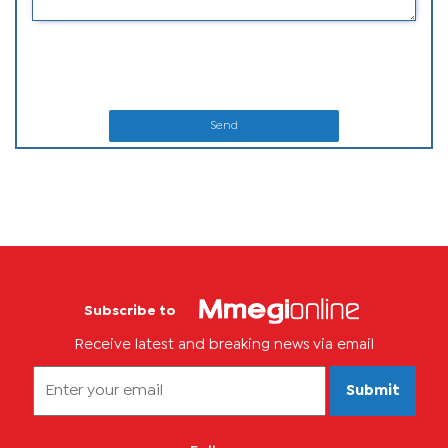
Send
Subscribe to
Receive latest and breaking news via email
Submit