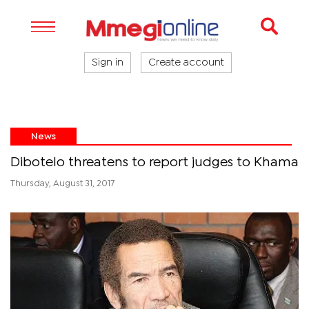
Sign in
Create account
News
Dibotelo threatens to report judges to Khama
Thursday, August 31, 2017