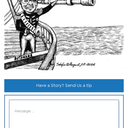
Have a Story? Send Us a tip