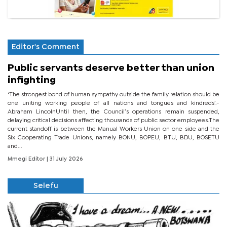
Editor's Comment
Public servants deserve better than union
infighting
‘The strongest bond of human sympathy outside the family relation should be
one uniting working people of all nations and tongues and kindreds’.-
Abraham LincolnUntil then, the Council’s operations remain suspended,
delaying critical decisions affecting thousands of public sector employees.The
current standoff is between the Manual Workers Union on one side and the
Six Cooperating Trade Unions, namely BONU, BOPEU, BTU, BDU, BOSETU
and...
Mmegi Editor
| 31 July 2026
Selefu