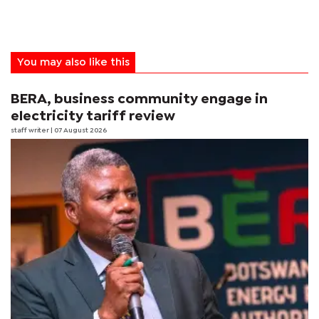
You may also like this
BERA, business community engage in
electricity tariff review
staff writer
| 07 August 2026