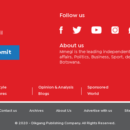
Follow us
il
About us
bmit
Mmegi is the leading independent 
affairs, Politics, Business, Sport,
Botswana.
tyle
Opinion & Analysis
Sponsored
ures
Blogs
World
Contact us
Archives
About Us
Advertise with us
Si
© 2020 - Dikgang Publishing Company. All Rights Reserved.