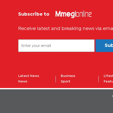
Subscribe to
Receive latest and breaking news via ema
Su
Latest News
Business
Lifes
News
Sport
Feat