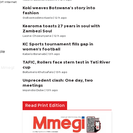
IT: Internet
Koki weaves Botswana’s story into
fashion
Goitsemodimo Kaelo
| 12 h ago
Kearoma toasts 27 years in soul with
Zambezi Soul
Laone Choeunyane
| 12 h ago
KC Sports tournament fills gap in
women's football
ple
Kabelo Boranabi
| 13 h ago
TAFIC, Rollers face stern test in Tati River
cup
o Mmegi
Boitumelo Khutsafalo
| 13 h ago
Unprecedent clash: One day, two
meetings
Mqondisi Dube
| 13 h ago
Read Print Edition