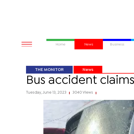
Home
News
Business
THE MONITOR
News
Bus accident claims a
Tuesday, June 13, 2023
3040 Views
|
|