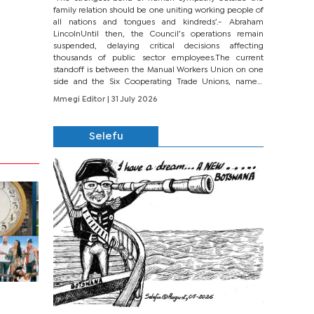
family relation should be one uniting working people of
all nations and tongues and kindreds’.- Abraham
LincolnUntil then, the Council’s operations remain
suspended, delaying critical decisions affecting
thousands of public sector employees.The current
standoff is between the Manual Workers Union on one
side and the Six Cooperating Trade Unions, namely
BONU, BOPEU, BTU, BDU, BOSETU and...
Mmegi Editor
| 31 July 2026
Selefu