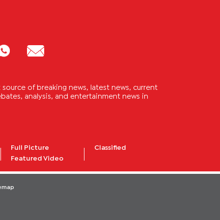
source of breaking news, latest news, current
 debates, analysis, and entertainment news in
Full Picture
Classified
Featured Video
temap