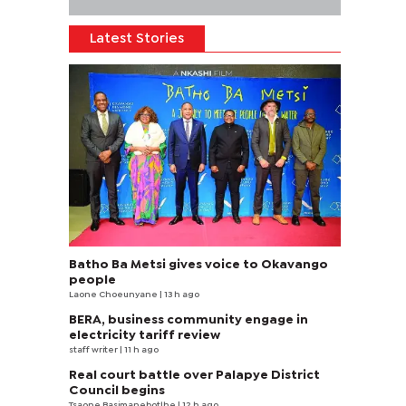
Latest Stories
Batho Ba Metsi gives voice to Okavango
people
Laone Choeunyane
| 13 h ago
BERA, business community engage in
electricity tariff review
staff writer
| 11 h ago
Real court battle over Palapye District
Council begins
Tsaone Basimanebotlhe
| 12 h ago