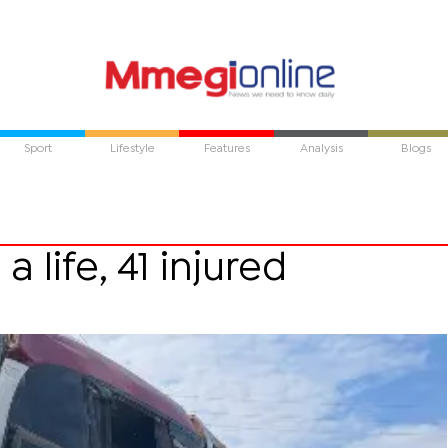
Sport
Lifestyle
Features
Analysis
Blogs
 life, 41 injured