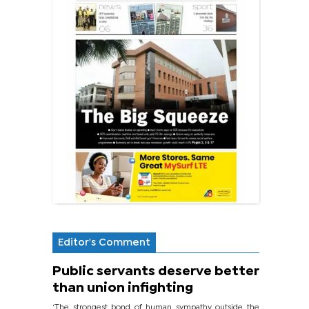
Editor's Comment
Public servants deserve better
than union infighting
‘The strongest bond of human sympathy outside the