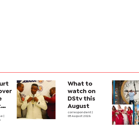
urt
What to
over
watch on
e
DStv this
t
August
l
correspondent
|
he
|
05 August 2026
6