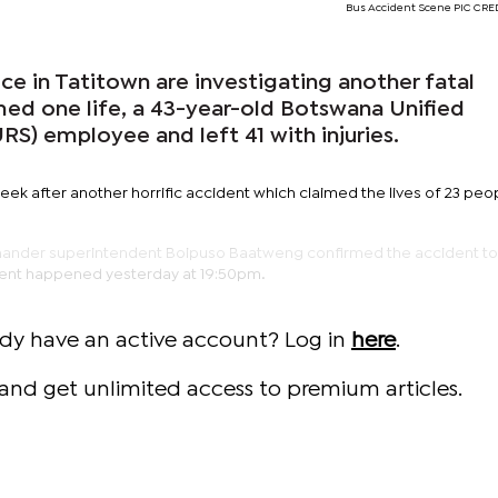
Bus Accident Scene PIC CRED
 in Tatitown are investigating another fatal
med one life, a 43-year-old Botswana Unified
S) employee and left 41 with injuries.
ek after another horrific accident which claimed the lives of 23 peo
mmander superintendent Boipuso Baatweng confirmed the accident t
ident happened yesterday at 19:50pm.
ady have an active account? Log in
here
.
and get unlimited access to premium articles.