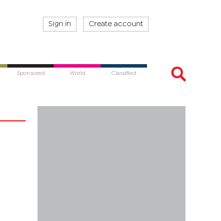
Sign in
Create account
Sponsored
World
Classified