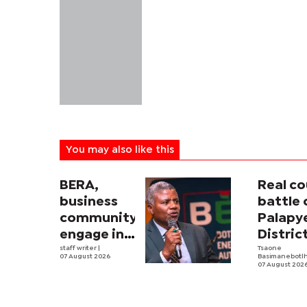
You may also like this
BERA,
Real co
business
battle 
community
Palapy
engage in
Distric
electricity
staff writer
|
Counci
Tsaone
07 August 2026
Basimanebotl
tariff
begins
07 August 202
review