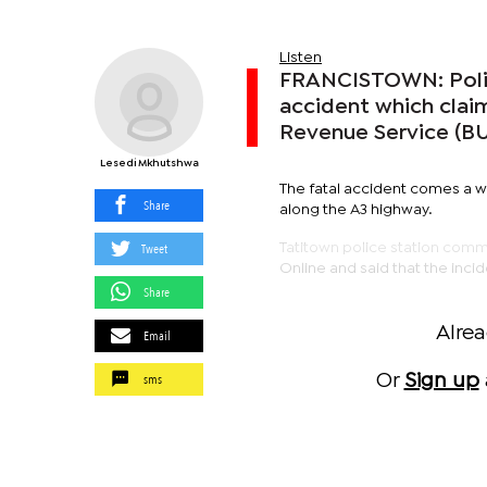
Listen
FRANCISTOWN: Police
accident which clai
Revenue Service (BUR
Lesedi Mkhutshwa
The fatal accident comes a we
Share
along the A3 highway.
Tweet
Tatitown police station co
Online and said that the inc
Share
Alre
Email
sms
Or
Sign up