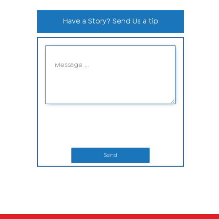
Have a Story? Send Us a tip
Send