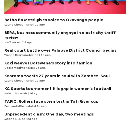
Batho Ba Metsi gives voice to Okavango people
Laone Choeunyane
| 2d ago
BERA, business community engage in electricity tariff
review
staff writer
| 2d ago
Real court battle over Palapye District Council begins
Tsaone Basimanebotlhe
| 2d ago
Koki weaves Botswana’s story into fashion
Goitsemodimo Kaelo
| 2d ago
Kearoma toasts 27 years in soul with Zambezi Soul
Laone Choeunyane
| 2d ago
KC Sports tournament fills gap in women's football
Kabelo Boranabi
| 2d ago
TAFIC, Rollers face stern test in Tati River cup
Boitumelo Khutsafalo
| 2d ago
Unprecedent clash: One day, two meetings
Mqondisi Dube
| 2d ago