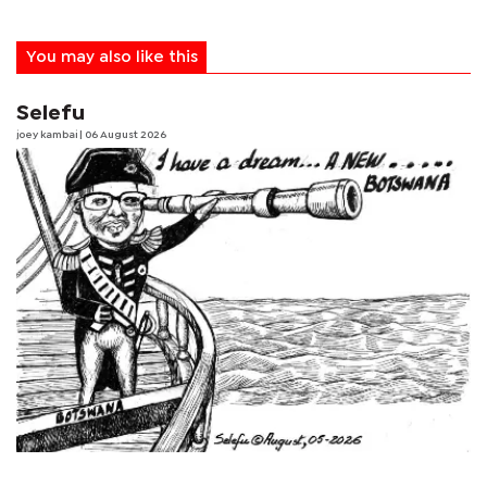
You may also like this
Selefu
joey kambai
| 06 August 2026