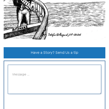
Have a Story? Send Us a tip