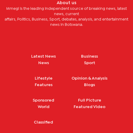
About us
Mmegi is the leading independent source of breaking news, latest
news, current
affairs, Politics, Business, Sport, debates, analysis, and entertainment
news in Botswana.
Latest News
Business
News
Sport
Lifestyle
Opinion & Analysis
Features
Blogs
Sponsored
Full Picture
World
Featured Video
Classified