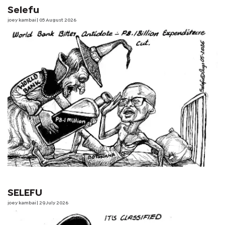
Selefu
joey kambai
| 05 August 2026
SELEFU
joey kambai
| 29 July 2026