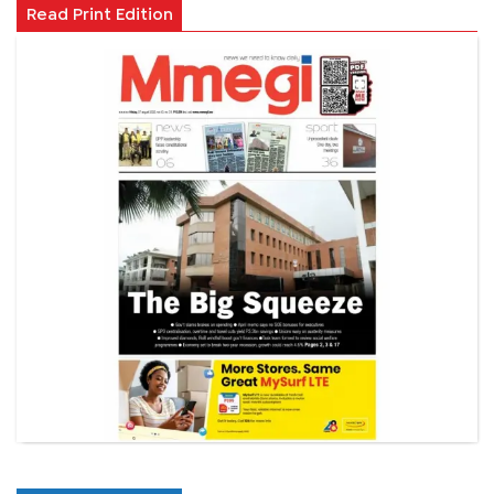
Read Print Edition