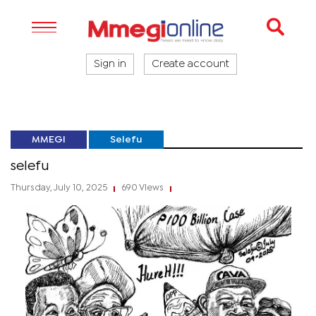
Sign in
Create account
MMEGI
Selefu
selefu
Thursday, July 10, 2025
690 Views
|
|