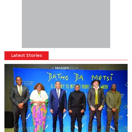
Latest Stories