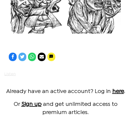
Listen
Already have an active account? Log in
here
.
Or
Sign up
and get unlimited access to
premium articles.