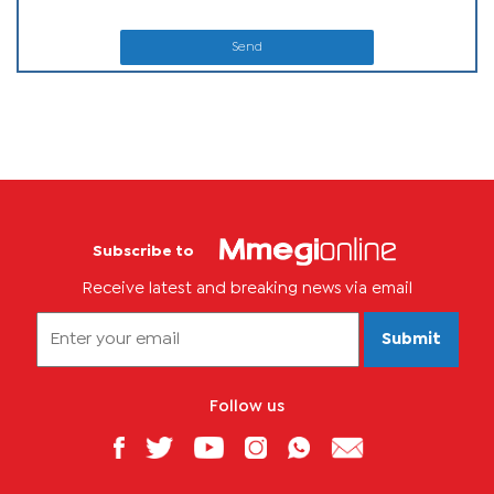
Send
Subscribe to
Receive latest and breaking news via email
Submit
Follow us