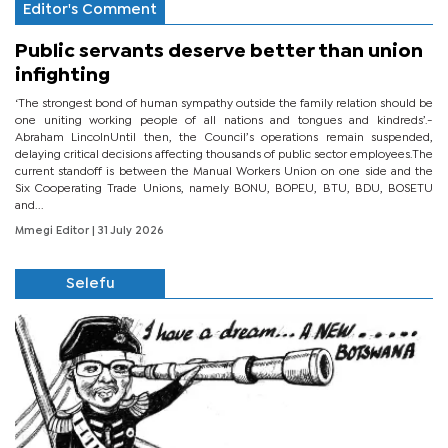
Editor's Comment
Public servants deserve better than union
infighting
‘The strongest bond of human sympathy outside the family relation should be
one uniting working people of all nations and tongues and kindreds’.-
Abraham LincolnUntil then, the Council’s operations remain suspended,
delaying critical decisions affecting thousands of public sector employees.The
current standoff is between the Manual Workers Union on one side and the
Six Cooperating Trade Unions, namely BONU, BOPEU, BTU, BDU, BOSETU
and...
Mmegi Editor
| 31 July 2026
Selefu