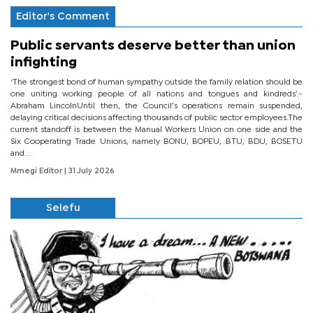
Editor's Comment
Public servants deserve better than union
infighting
‘The strongest bond of human sympathy outside the family relation should be
one uniting working people of all nations and tongues and kindreds’.-
Abraham LincolnUntil then, the Council’s operations remain suspended,
delaying critical decisions affecting thousands of public sector employees.The
current standoff is between the Manual Workers Union on one side and the
Six Cooperating Trade Unions, namely BONU, BOPEU, BTU, BDU, BOSETU
and...
Mmegi Editor
| 31 July 2026
Selefu