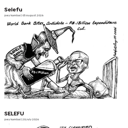
Selefu
joey kambai
| 05 August 2026
SELEFU
joey kambai
| 29 July 2026