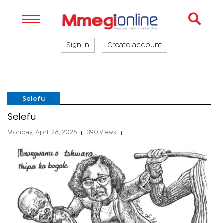
Sign in
Create account
Selefu
Selefu
Monday, April 28, 2025
390 Views
|
|