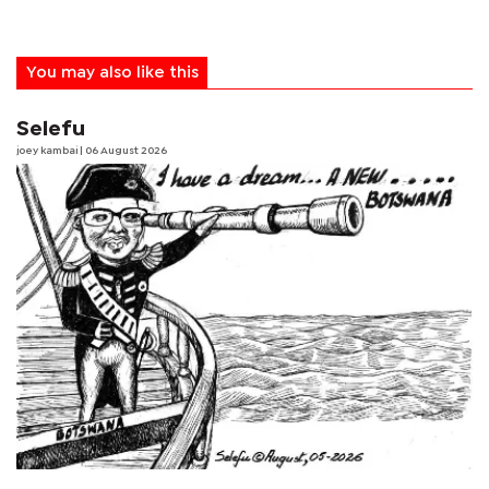
You may also like this
Selefu
joey kambai
| 06 August 2026