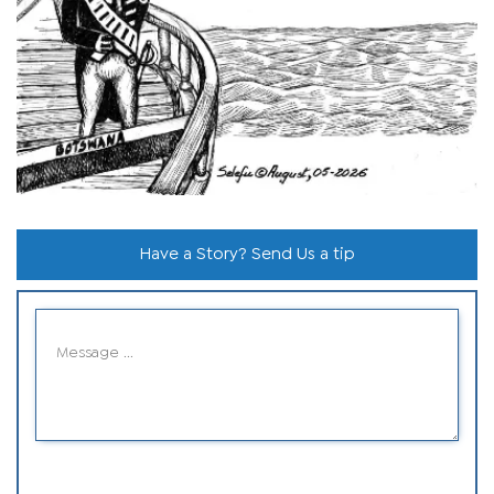
Have a Story? Send Us a tip