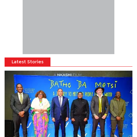
Latest Stories