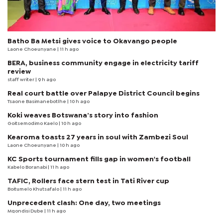
Batho Ba Metsi gives voice to Okavango people
Laone Choeunyane
| 11 h ago
BERA, business community engage in electricity tariff
review
staff writer
| 9 h ago
Real court battle over Palapye District Council begins
Tsaone Basimanebotlhe
| 10 h ago
Koki weaves Botswana’s story into fashion
Goitsemodimo Kaelo
| 10 h ago
Kearoma toasts 27 years in soul with Zambezi Soul
Laone Choeunyane
| 10 h ago
KC Sports tournament fills gap in women's football
Kabelo Boranabi
| 11 h ago
TAFIC, Rollers face stern test in Tati River cup
Boitumelo Khutsafalo
| 11 h ago
Unprecedent clash: One day, two meetings
Mqondisi Dube
| 11 h ago