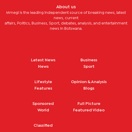
About us
Mmegi is the leading independent source of breaking news, latest
news, current
affairs, Politics, Business, Sport, debates, analysis, and entertainment
news in Botswana.
Latest News
Business
News
Sport
Lifestyle
Opinion & Analysis
Features
Blogs
Sponsored
Full Picture
World
Featured Video
Classified