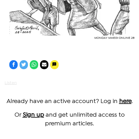
MONDAY MMEGI ONLINE 28
Listen
Already have an active account? Log in
here
.
Or
Sign up
and get unlimited access to
premium articles.