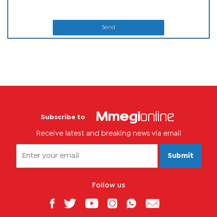
Send
Subscribe to
Receive latest and breaking news via email
Submit
Follow us