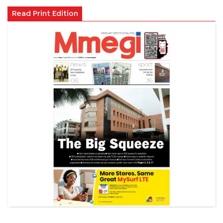
Read Print Edition