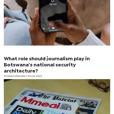
What role should journalism play in
Botswana’s national security
architecture?
THOMAS NKHOMA
| 23 July 2026