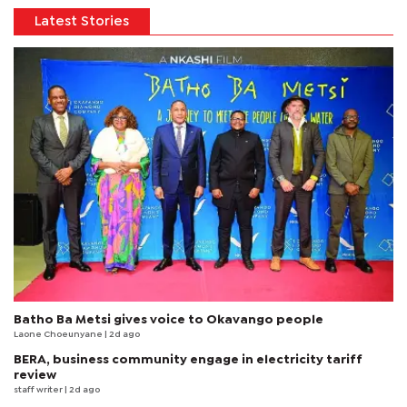
Latest Stories
Batho Ba Metsi gives voice to Okavango people
Laone Choeunyane
| 2d ago
BERA, business community engage in electricity tariff
review
staff writer
| 2d ago