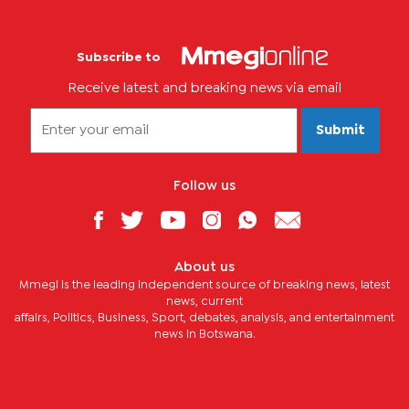
Subscribe to
Receive latest and breaking news via email
Submit
Follow us
About us
Mmegi is the leading independent source of breaking news, latest
news, current
affairs, Politics, Business, Sport, debates, analysis, and entertainment
news in Botswana.