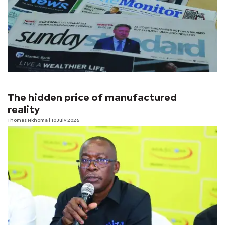
The hidden price of manufactured
reality
Thomas Nkhoma
| 10 July 2026