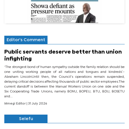
Editor's Comment
Public servants deserve better than union
infighting
‘The strongest bond of human sympathy outside the family relation should be
one uniting working people of all nations and tongues and kindreds’.-
Abraham LincolnUntil then, the Council’s operations remain suspended,
delaying critical decisions affecting thousands of public sector employees.The
current standoff is between the Manual Workers Union on one side and the
Six Cooperating Trade Unions, namely BONU, BOPEU, BTU, BDU, BOSETU
and...
Mmegi Editor
| 31 July 2026
Selefu