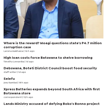
Where is the reward? Moagi questions state's P4.7 million
corruption case
Larona Makhaiza
| 16 h ago
High loan costs force Batswana to shelve borrowing
Timothy Lewanika
| 1d ago
Debswana, Boteti District Council boost food security
staff writer
| 1d ago
Selefu
joey kambai
| 18 h ago
Xpress Batteries expands beyond South Africa with first
Botswana store
correspondent
| 19 h ago
Lands Ministry accused of defying Boko's Bonno project