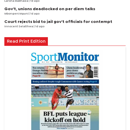
Larona Makhaiza
| 1d ago
Gov't, unions deadlocked on per diem talks
Mbongeni Mguni
| 1d ago
Court rejects bid to jail gov't officials for contempt
Innocent Selatlhwa
| 1d ago
Read Print Edition