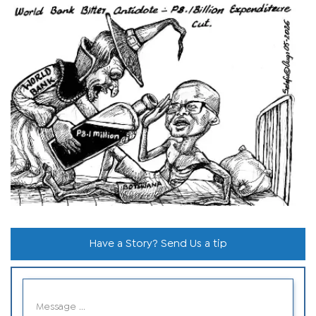
Have a Story? Send Us a tip