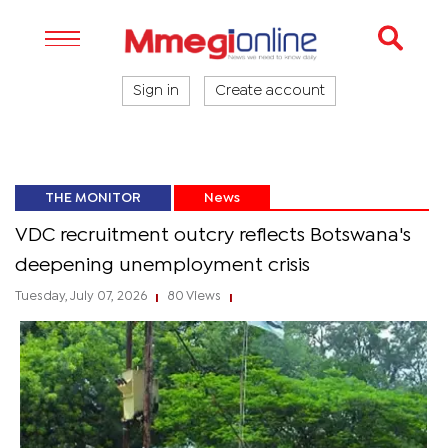
Sign in
Create account
THE MONITOR
News
VDC recruitment outcry reflects Botswana's
deepening unemployment crisis
Tuesday, July 07, 2026
80 Views
|
|