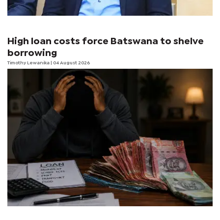
High loan costs force Batswana to shelve
borrowing
Timothy Lewanika
| 04 August 2026