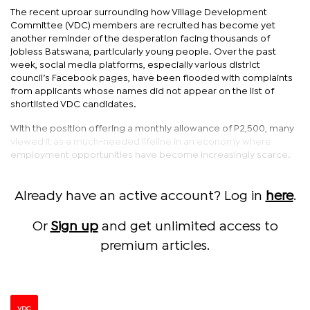
The recent uproar surrounding how Village Development
Committee (VDC) members are recruited has become yet
another reminder of the desperation facing thousands of
jobless Batswana, particularly young people. Over the past
week, social media platforms, especially various district
council’s Facebook pages, have been flooded with complaints
from applicants whose names did not appear on the list of
shortlisted VDC candidates.
With the position offering a monthly allowance of P2,500, many
viewed it as a much-needed lifeline in an economy where
employment opportunities have become increasingly scarce.
Already have an active account? Log in
here
.
Or
Sign up
and get unlimited access to
premium articles.
VDC