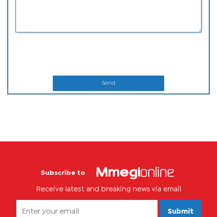
Send
Subscribe to
Receive latest and breaking news via email
Submit