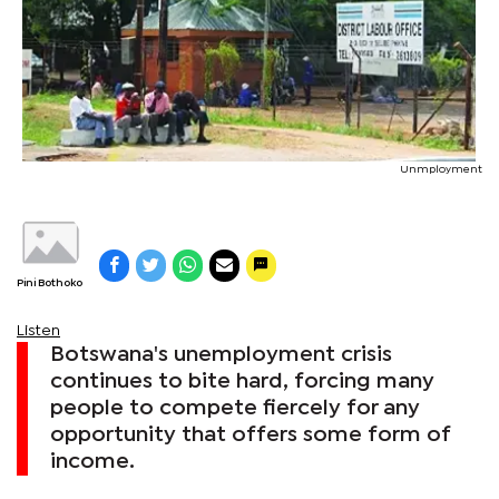
Unmployment
Pini Bothoko
Listen
Botswana's unemployment crisis
continues to bite hard, forcing many
people to compete fiercely for any
opportunity that offers some form of
income.