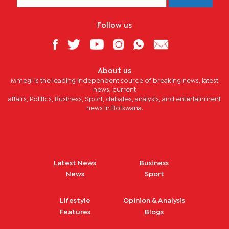
Follow us
About us
Mmegi is the leading independent source of breaking news, latest
news, current
affairs, Politics, Business, Sport, debates, analysis, and entertainment
news in Botswana.
Latest News
Business
News
Sport
Lifestyle
Opinion & Analysis
Features
Blogs