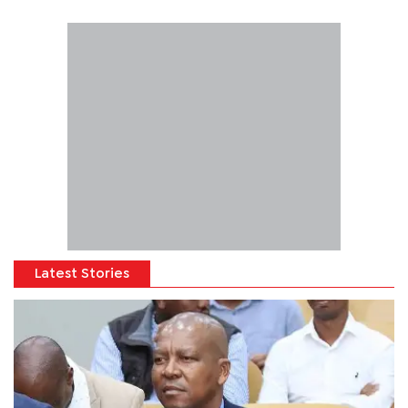
Latest Stories