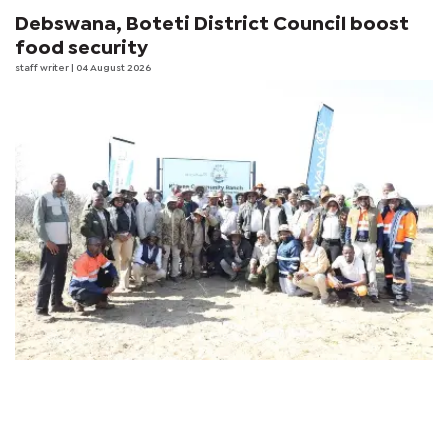
Debswana, Boteti District Council boost
food security
staff writer
| 04 August 2026