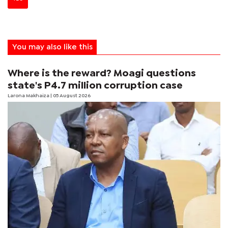
You may also like this
Where is the reward? Moagi questions
state's P4.7 million corruption case
Larona Makhaiza
| 05 August 2026