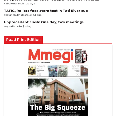
Kabelo Boranabi
| 2d ago
TAFIC, Rollers face stern test in Tati River cup
Boitumelo Khutsafalo
| 2d ago
Unprecedent clash: One day, two meetings
Mqondisi Dube
| 2d ago
Read Print Edition