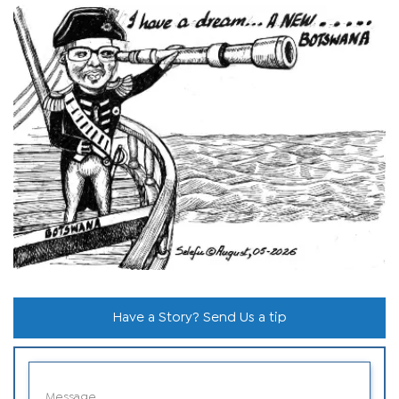
Have a Story? Send Us a tip