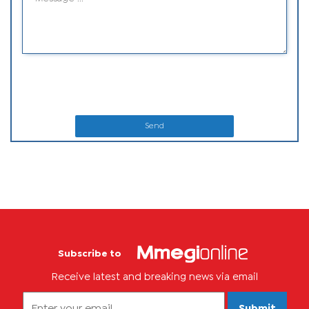
Send
Subscribe to
Receive latest and breaking news via email
Submit