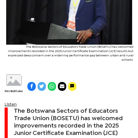
The Botswana Sectors of Educators Trade Union (BOSETU) has welcomed
improvements recorded in the 2025 Junior Certificate Examination (JCE) results but
expressed deep concern over a widening performance gap between urban and rural
schools.
Pini Bothoko
Listen
The Botswana Sectors of Educators
Trade Union (BOSETU) has welcomed
improvements recorded in the 2025
Junior Certificate Examination (JCE)