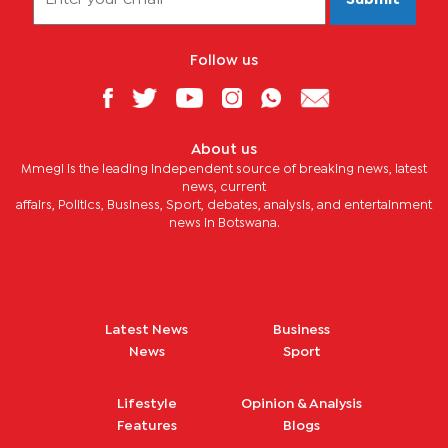
Follow us
About us
Mmegi is the leading independent source of breaking news, latest
news, current
affairs, Politics, Business, Sport, debates, analysis, and entertainment
news in Botswana.
Latest News
Business
News
Sport
Lifestyle
Opinion & Analysis
Features
Blogs