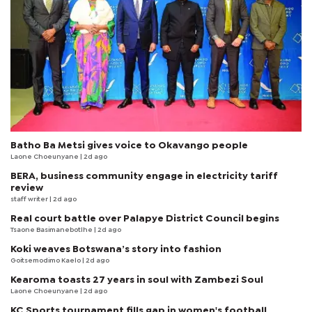
Batho Ba Metsi gives voice to Okavango people
Laone Choeunyane
| 2d ago
BERA, business community engage in electricity tariff
review
staff writer
| 2d ago
Real court battle over Palapye District Council begins
Tsaone Basimanebotlhe
| 2d ago
Koki weaves Botswana’s story into fashion
Goitsemodimo Kaelo
| 2d ago
Kearoma toasts 27 years in soul with Zambezi Soul
Laone Choeunyane
| 2d ago
KC Sports tournament fills gap in women's football