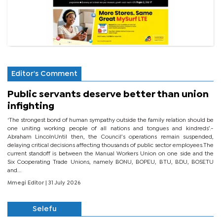
Editor's Comment
Public servants deserve better than union
infighting
‘The strongest bond of human sympathy outside the family relation should be
one uniting working people of all nations and tongues and kindreds’.-
Abraham LincolnUntil then, the Council’s operations remain suspended,
delaying critical decisions affecting thousands of public sector employees.The
current standoff is between the Manual Workers Union on one side and the
Six Cooperating Trade Unions, namely BONU, BOPEU, BTU, BDU, BOSETU
and...
Mmegi Editor
| 31 July 2026
Selefu