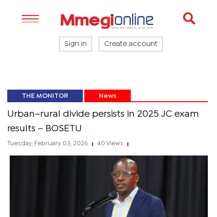
Sign in
Create account
THE MONITOR
News
Urban–rural divide persists in 2025 JC exam
results – BOSETU
Tuesday, February 03, 2026
40 Views
|
|