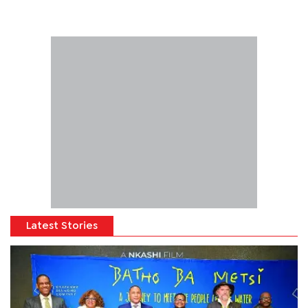
Latest Stories