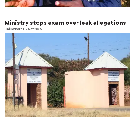
Ministry stops exam over leak allegations
Pini Bothoko
| 12 May 2026