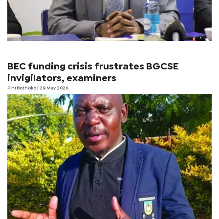
BEC funding crisis frustrates BGCSE
invigilators, examiners
Pini Bothoko
| 29 May 2026