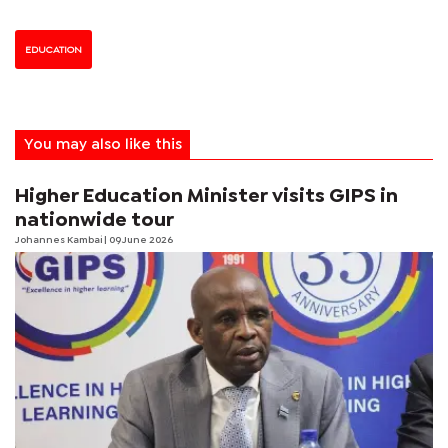
EDUCATION
You may also like this
Higher Education Minister visits GIPS in
nationwide tour
Johannes Kambai
| 09 June 2026