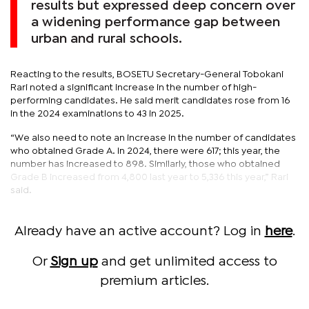
results but expressed deep concern over
a widening performance gap between
urban and rural schools.
Reacting to the results, BOSETU Secretary-General Tobokani
Rari noted a significant increase in the number of high-
performing candidates. He said merit candidates rose from 16
in the 2024 examinations to 43 in 2025.
“We also need to note an increase in the number of candidates
who obtained Grade A. In 2024, there were 617; this year, the
number has increased to 898. Similarly, those who obtained
Grade B increased from 4,800 last year to 5,336 this year,” Rari
said.
Already have an active account? Log in
here
.
Or
Sign up
and get unlimited access to
premium articles.