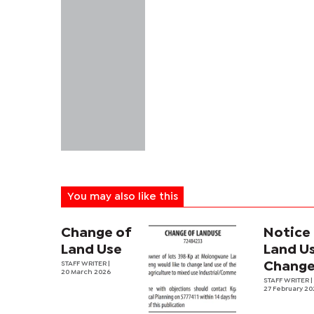
You may also like this
Change of
Notice
Land Use
Land U
STAFF WRITER |
Chang
20 March 2026
STAFF WRITER |
27 February 2