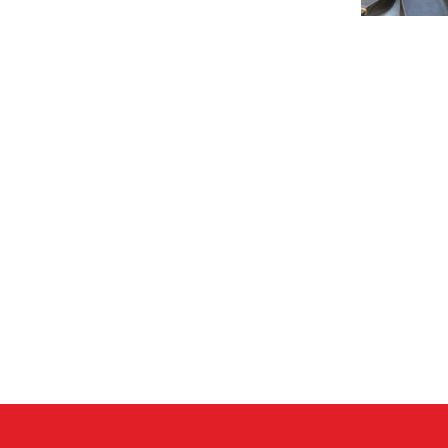
betrayal