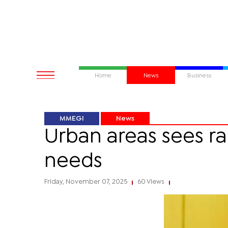
Home
News
Business
MMEGI
News
Urban areas sees ra
needs
Friday, November 07, 2025
60 Views
|
|