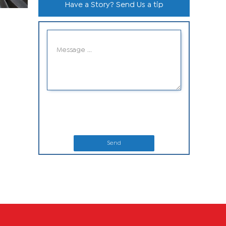
Have a Story? Send Us a tip
Send