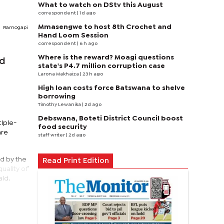
What to watch on DStv this August
correspondent
| 1d ago
Mmasengwe to host 8th Crochet and
Ramogapi
Hand Loom Session
correspondent
| 6 h ago
Where is the reward? Moagi questions
ld
state's P4.7 million corruption case
Larona Makhaiza
| 23 h ago
High loan costs force Batswana to shelve
borrowing
Timothy Lewanika
| 2d ago
Debswana, Boteti District Council boost
tiple-
food security
are
staff writer
| 2d ago
ed by the
Read Print Edition
uality of
aid.