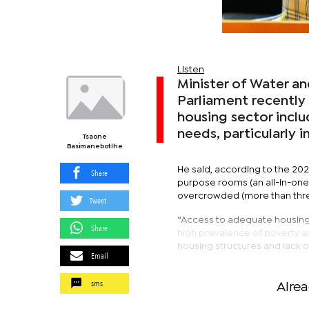
Listen
Minister of Water 
Parliament recently 
housing sector inclu
needs, particularly i
Tsaone
Basimanebotlhe
He said, according to the 202
Share
purpose rooms (an all-in-one
overcrowded (more than thr
Tweet
“Access to adequate housing i
Share
high prevalence of poverty a
housing structures and lack of 
Email
sms
Alre