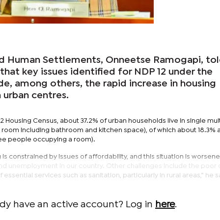
and Human Settlements, Onneetse Ramogapi, to
that key issues identified for NDP 12 under the
de, among others, the rapid increase in housing
n urban centres.
2 Housing Census, about 37.2% of urban households live in single mul
 room including bathroom and kitchen space), of which about 18.3% 
ee people occupying a room).
s constrained by issues of affordability, and this situation is worsen
nd unemployment in our country. Other challenges include the poor q
essential services such as sanitation, particularly in rural areas,” he s
ady have an active account? Log in
here
.