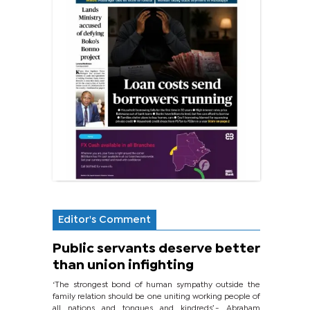
Editor's Comment
Public servants deserve better
than union infighting
‘The strongest bond of human sympathy outside the
family relation should be one uniting working people of
all nations and tongues and kindreds’.- Abraham