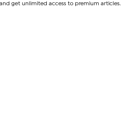
and get unlimited access to premium articles.