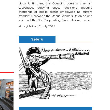
LincolnUntil then, the Council’s operations remain
suspended, delaying critical decisions affecting
thousands of public sector employees.The current
standoff is between the Manual Workers Union on one
side and the Six Cooperating Trade Unions, namely
BONU, BOPEU, BTU, BDU, BOSETU and...
Mmegi Editor
| 31 July 2026
Selefu