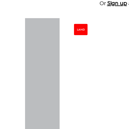
Or
Sign up
LAND