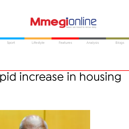
Sport
Lifestyle
Features
Analysis
Blogs
pid increase in housing