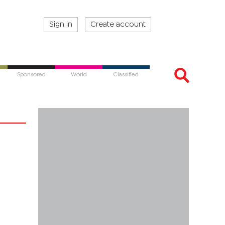
Sign in
Create account
Sponsored
World
Classified