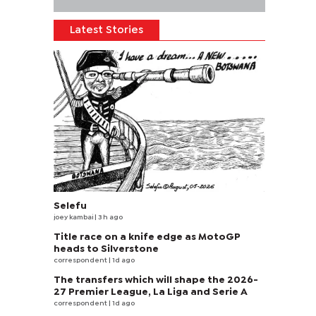
Latest Stories
Selefu
joey kambai
| 3 h ago
Title race on a knife edge as MotoGP
heads to Silverstone
correspondent
| 1d ago
The transfers which will shape the 2026-
27 Premier League, La Liga and Serie A
correspondent
| 1d ago