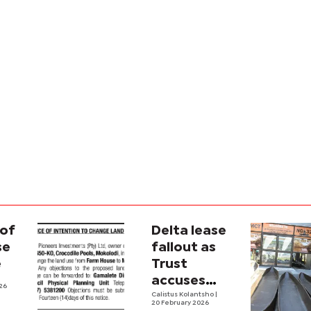
 of
Delta lease
se
fallout as
e
Trust
accuses
026
gov’t of
Calistus Kolantsho
|
20 February 2026