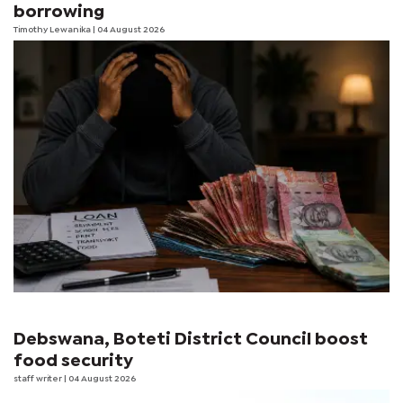
borrowing
Timothy Lewanika
| 04 August 2026
Debswana, Boteti District Council boost
food security
staff writer
| 04 August 2026