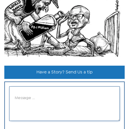
Have a Story? Send Us a tip