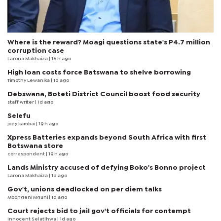
Where is the reward? Moagi questions state's P4.7 million
corruption case
Larona Makhaiza
| 16 h ago
High loan costs force Batswana to shelve borrowing
Timothy Lewanika
| 1d ago
Debswana, Boteti District Council boost food security
staff writer
| 1d ago
Selefu
joey kambai
| 19 h ago
Xpress Batteries expands beyond South Africa with first
Botswana store
correspondent
| 19 h ago
Lands Ministry accused of defying Boko's Bonno project
Larona Makhaiza
| 1d ago
Gov't, unions deadlocked on per diem talks
Mbongeni Mguni
| 1d ago
Court rejects bid to jail gov't officials for contempt
Innocent Selatlhwa
| 1d ago