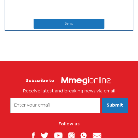
Send
Subscribe to
Receive latest and breaking news via email
Submit
Follow us