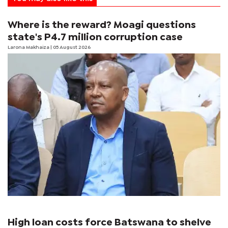
Where is the reward? Moagi questions
state's P4.7 million corruption case
Larona Makhaiza
| 05 August 2026
High loan costs force Batswana to shelve