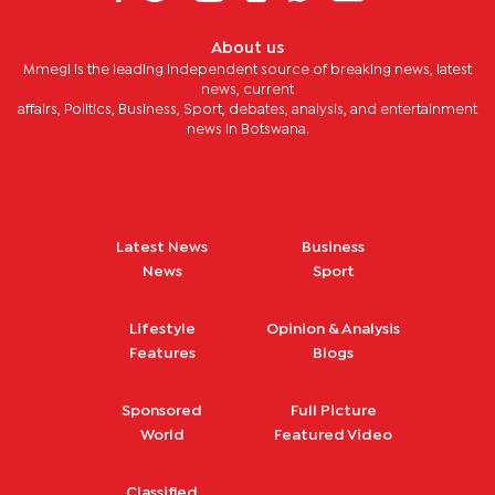
About us
Mmegi is the leading independent source of breaking news, latest
news, current
affairs, Politics, Business, Sport, debates, analysis, and entertainment
news in Botswana.
Latest News
Business
News
Sport
Lifestyle
Opinion & Analysis
Features
Blogs
Sponsored
Full Picture
World
Featured Video
Classified