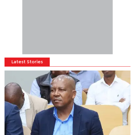
Latest Stories