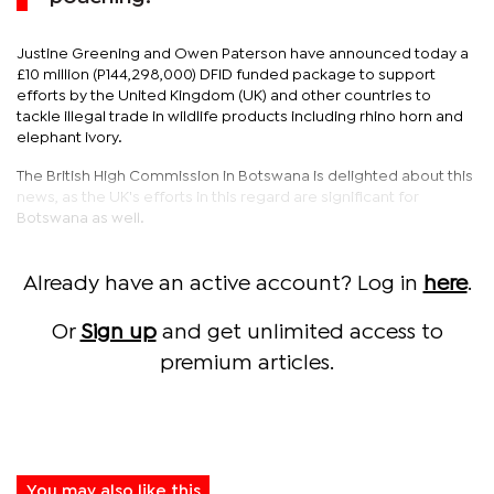
Justine Greening and Owen Paterson have announced today a
£10 million (P144,298,000) DFID funded package to support
efforts by the United Kingdom (UK) and other countries to
tackle illegal trade in wildlife products including rhino horn and
elephant ivory.
The British High Commission in Botswana is delighted about this
news, as the UK's efforts in this regard are significant for
Botswana as well.
Already have an active account? Log in
here
.
Or
Sign up
and get unlimited access to
premium articles.
You may also like this