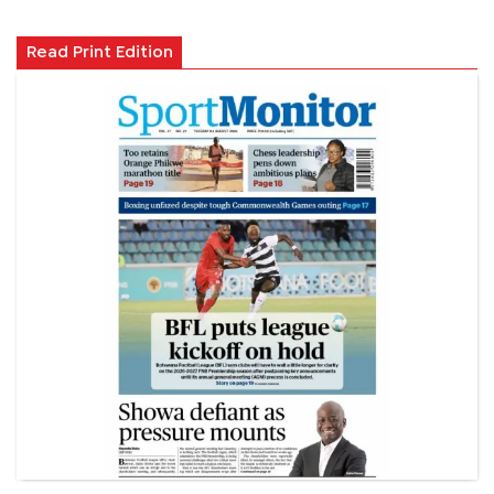
Read Print Edition