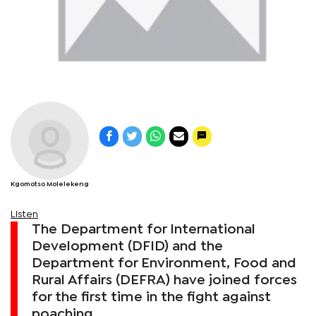
Kgomotso Molelekeng
Listen
The Department for International
Development (DFID) and the
Department for Environment, Food and
Rural Affairs (DEFRA) have joined forces
for the first time in the fight against
poaching.