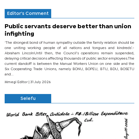
Editor's Comment
Public servants deserve better than union
infighting
‘The strongest bond of human sympathy outside the family relation should be
one uniting working people of all nations and tongues and kindreds’.-
Abraham LincolnUntil then, the Council’s operations remain suspended,
delaying critical decisions affecting thousands of public sector employees.The
current standoff is between the Manual Workers Union on one side and the
Six Cooperating Trade Unions, namely BONU, BOPEU, BTU, BDU, BOSETU
and...
Mmegi Editor
| 31 July 2026
Selefu