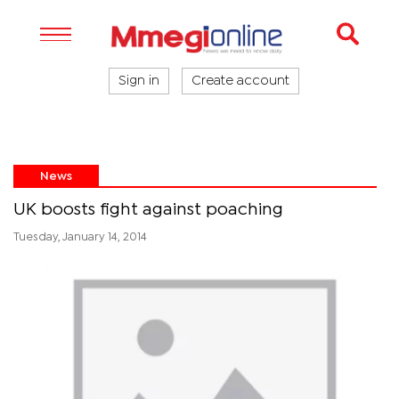
Sign in
Create account
News
UK boosts fight against poaching
Tuesday, January 14, 2014