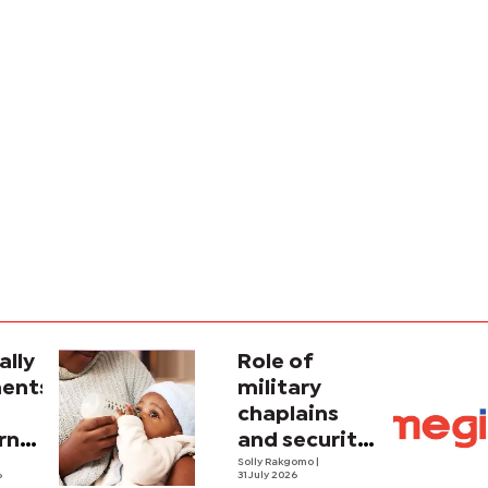
ally
Role of
ents
military
chaplains
rn
and security
ce'
strategy in
Solly Rakgomo
|
6
31 July 2026