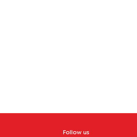
Africa
Follow us