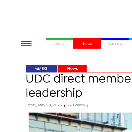
Home
News
Business
MMEGI
News
UDC direct members
leadership
Friday, May 30, 2025
270 Views
|
|