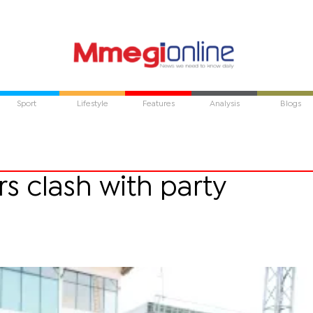
Sport
Lifestyle
Features
Analysis
Blogs
 clash with party