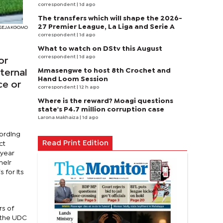
correspondent
| 1d ago
The transfers which will shape the 2026-
27 Premier League, La Liga and Serie A
RI SEJAKGOMO
correspondent
| 1d ago
What to watch on DStv this August
correspondent
| 1d ago
or
Mmasengwe to host 8th Crochet and
ternal
Hand Loom Session
ce or
correspondent
| 12 h ago
Where is the reward? Moagi questions
state's P4.7 million corruption case
Larona Makhaiza
| 1d ago
cording
Read Print Edition
ct
 year
heir
 for its
rs of
r the UDC