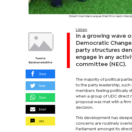
Direct members argue that this rigid interp
Listen
In a growing wave o
Democratic Change (
party structures de
engage in any activi
Tsaone
Basimanebotlhe
committee (NEC).
Share
The majority of political part
Tweet
to the party leadership, such
members feeling politically 
when a group of UDC direct m
Share
proposal was met with a firm r
decision.
Email
This development has deepen
sms
concerns are routinely overl
Parliament amongst its direc