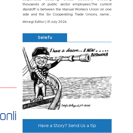
thousands of public sector employees.The current
standoff is between the Manual Workers Union on one
side and the Six Cooperating Trade Unions, namely
BONU, BOPEU, BTU, BDU, BOSETU and...
Mmegi Editor
| 31 July 2026
Selefu
Have a Story? Send Us a tip