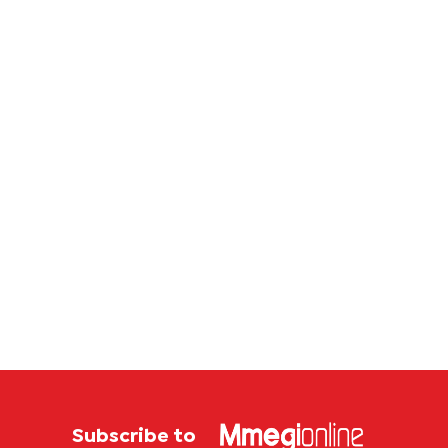
law
Subscribe to