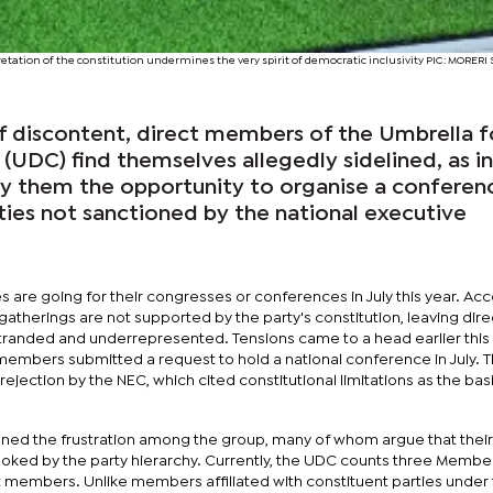
retation of the constitution undermines the very spirit of democratic inclusivity PIC: MORE
f discontent, direct members of the Umbrella f
UDC) find themselves allegedly sidelined, as in
ny them the opportunity to organise a conferen
ties not sanctioned by the national executive
ies are going for their congresses or conferences in July this year. Ac
 gatherings are not supported by the party's constitution, leaving dire
stranded and underrepresented. Tensions came to a head earlier this
embers submitted a request to hold a national conference in July. T
ejection by the NEC, which cited constitutional limitations as the basis
ed the frustration among the group, many of whom argue that their
ooked by the party hierarchy. Currently, the UDC counts three Membe
t members. Unlike members affiliated with constituent parties unde