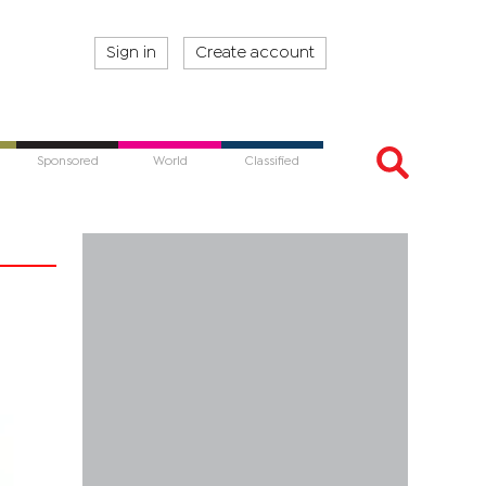
Sign in
Create account
Sponsored
World
Classified