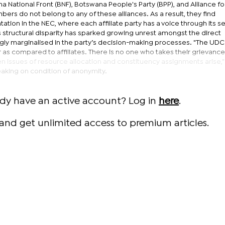
a National Front (BNF), Botswana People's Party (BPP), and Alliance fo
bers do not belong to any of these alliances. As a result, they find
tion in the NEC, where each affiliate party has a voice through its s
 structural disparity has sparked growing unrest amongst the direct
ly marginalised in the party’s decision-making processes. "The UDC
as compared to affiliates. There is no one who takes their grievance
n issues of resource allocation and constituency assignments arise,"
king on condition of anonymity.
ady have an active account? Log in
here
.
and get unlimited access to premium articles.