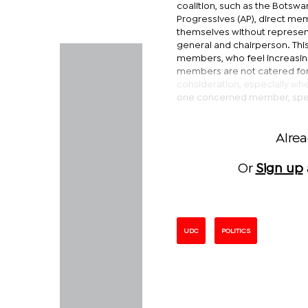
coalition, such as the Botswan
Progressives (AP), direct mem
themselves without representa
general and chairperson. This
members, who feel increasing
members are not catered for 
consideration, especially whe
one concerned member, spea
Alre
Or
Sign up
UDC
POLITICS