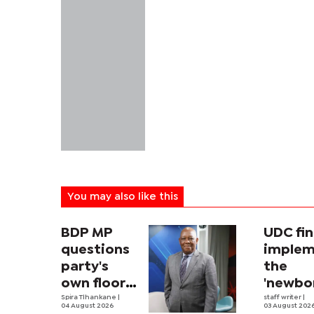
You may also like this
BDP MP
UDC fin
questions
implem
party's
the
own floor-
'newbo
crossing
Spira Tlhankane
|
allowan
staff writer
|
04 August 2026
03 August 202