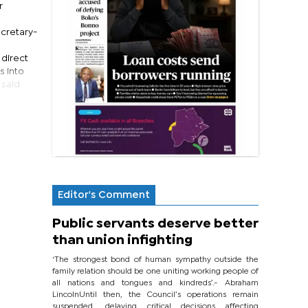
r
ecretary-
 direct
s into
 said
Editor's Comment
Public servants deserve better
than union infighting
‘The strongest bond of human sympathy outside the
family relation should be one uniting working people of
all nations and tongues and kindreds’.- Abraham
LincolnUntil then, the Council’s operations remain
suspended, delaying critical decisions affecting