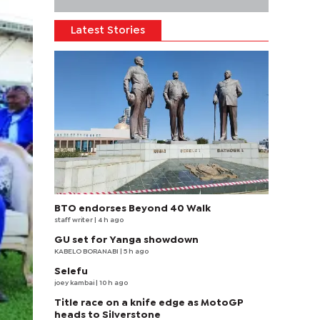
Latest Stories
BTO endorses Beyond 40 Walk
staff writer
| 4 h ago
GU set for Yanga showdown
KABELO BORANABI | 5 h ago
Selefu
joey kambai
| 10 h ago
Title race on a knife edge as MotoGP
heads to Silverstone