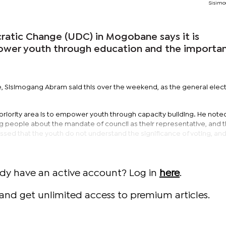
Sisimo
atic Change (UDC) in Mogobane says it is
er youth through education and the importa
 Sisimogang Abram said this over the weekend, as the general elec
priority area is to empower youth through capacity building. He noted 
g people about the mandate of council as their representative, and 
ssed that the youth do not understand the significance of voting, and
ady have an active account? Log in
here
.
and get unlimited access to premium articles.