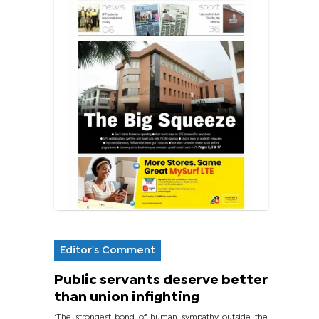
Editor's Comment
Public servants deserve better
than union infighting
‘The strongest bond of human sympathy outside the