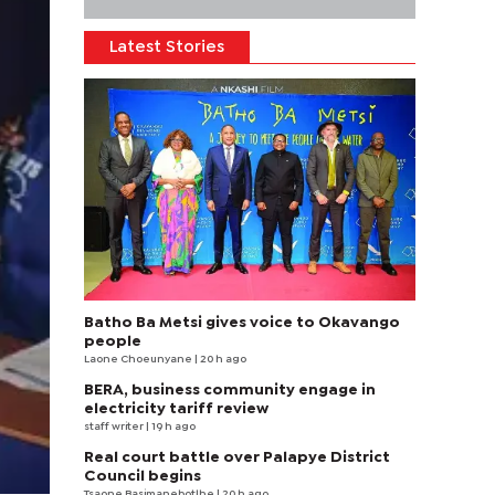
Latest Stories
Batho Ba Metsi gives voice to Okavango
people
Laone Choeunyane
| 20 h ago
BERA, business community engage in
electricity tariff review
staff writer
| 19 h ago
Real court battle over Palapye District
Council begins
Tsaone Basimanebotlhe
| 20 h ago