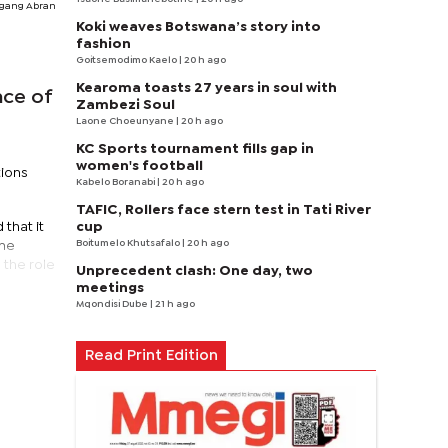
gang Abran
Koki weaves Botswana’s story into
fashion
Goitsemodimo Kaelo
| 20 h ago
Kearoma toasts 27 years in soul with
nce of
Zambezi Soul
Laone Choeunyane
| 20 h ago
KC Sports tournament fills gap in
women's football
tions
Kabelo Boranabi
| 20 h ago
TAFIC, Rollers face stern test in Tati River
cup
that it
Boitumelo Khutsafalo
| 20 h ago
the
 the role
Unprecedent clash: One day, two
meetings
Mqondisi Dube
| 21 h ago
Read Print Edition