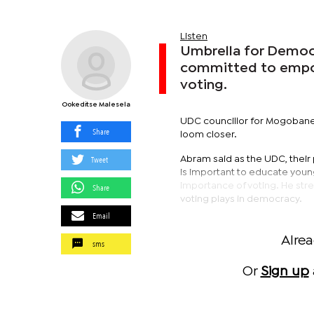
Listen
Umbrella for Democr
committed to empow
voting.
Ookeditse Malesela
UDC councillor for Mogobane,
Share
loom closer.
Tweet
Abram said as the UDC, their 
is important to educate youn
importance of voting. He stre
Share
voting plays in democracy.
Email
Alre
sms
Or
Sign up