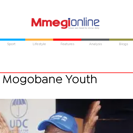
Sport
Lifestyle
Features
Analysis
Blogs
 Mogobane Youth