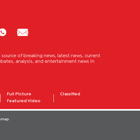
source of breaking news, latest news, current
 debates, analysis, and entertainment news in
Full Picture
Classified
Featured Video
temap