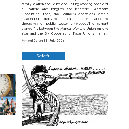
family relation should be one uniting working people of
all nations and tongues and kindreds’.- Abraham
LincolnUntil then, the Council’s operations remain
suspended, delaying critical decisions affecting
thousands of public sector employees.The current
standoff is between the Manual Workers Union on one
side and the Six Cooperating Trade Unions, namely
BONU, BOPEU, BTU, BDU, BOSETU and...
Mmegi Editor
| 31 July 2026
Selefu