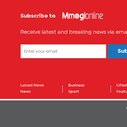
Subscribe to
Receive latest and breaking news via ema
Su
Latest News
Business
Lifes
News
Sport
Feat