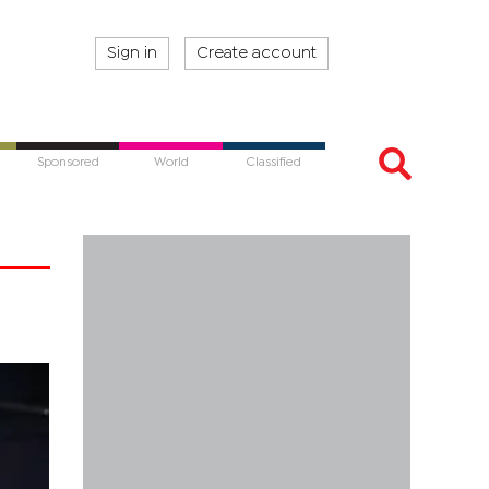
Sign in
Create account
Sponsored
World
Classified