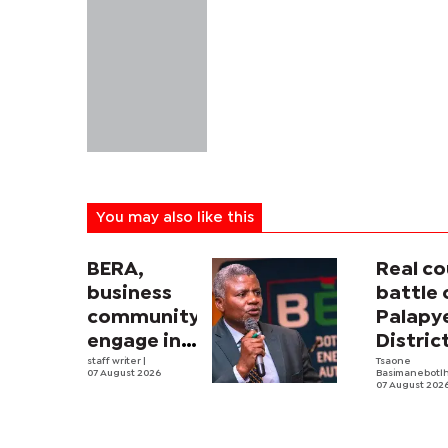
You may also like this
BERA,
Real co
business
battle 
community
Palapy
engage in
Distric
electricity
staff writer
|
Counci
Tsaone
07 August 2026
Basimanebotl
tariff
begins
07 August 202
review