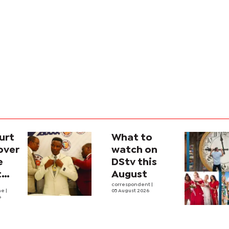
urt
What to
over
watch on
e
DStv this
t
August
l
correspondent
|
he
|
05 August 2026
6