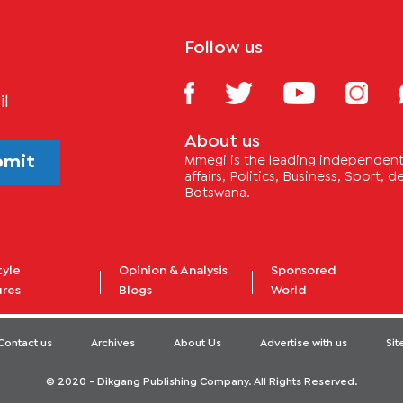
Follow us
il
About us
bmit
Mmegi is the leading independent 
affairs, Politics, Business, Sport,
Botswana.
tyle
Opinion & Analysis
Sponsored
ures
Blogs
World
Contact us
Archives
About Us
Advertise with us
Si
© 2020 - Dikgang Publishing Company. All Rights Reserved.