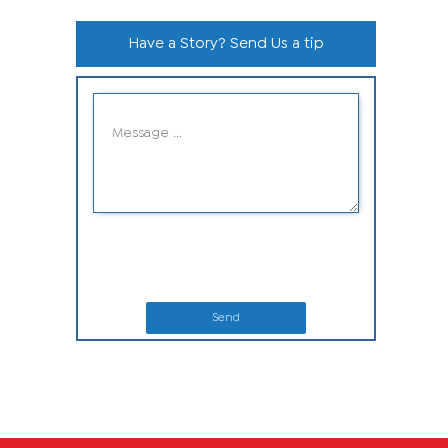
Have a Story? Send Us a tip
Send