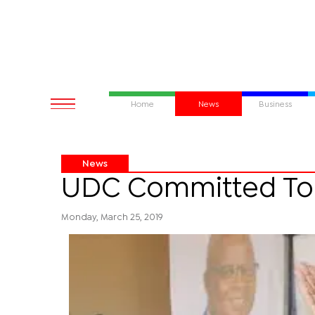
Home
News
Business
News
UDC Committed To
Monday, March 25, 2019