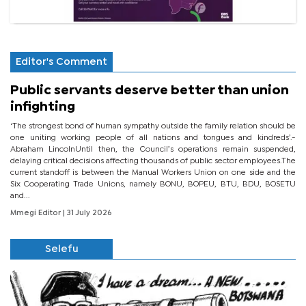
Editor's Comment
Public servants deserve better than union
infighting
‘The strongest bond of human sympathy outside the family relation should be
one uniting working people of all nations and tongues and kindreds’.-
Abraham LincolnUntil then, the Council’s operations remain suspended,
delaying critical decisions affecting thousands of public sector employees.The
current standoff is between the Manual Workers Union on one side and the
Six Cooperating Trade Unions, namely BONU, BOPEU, BTU, BDU, BOSETU
and...
Mmegi Editor
| 31 July 2026
Selefu