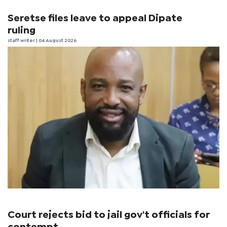
Seretse files leave to appeal Dipate
ruling
staff writer
| 04 August 2026
Court rejects bid to jail gov't officials for