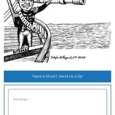
Have a Story? Send Us a tip