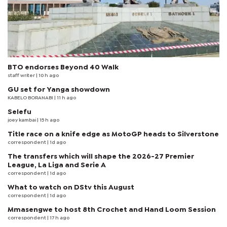
BTO endorses Beyond 40 Walk
staff writer
| 10 h ago
GU set for Yanga showdown
KABELO BORANABI | 11 h ago
Selefu
joey kambai
| 15 h ago
Title race on a knife edge as MotoGP heads to Silverstone
correspondent
| 1d ago
The transfers which will shape the 2026-27 Premier
League, La Liga and Serie A
correspondent
| 1d ago
What to watch on DStv this August
correspondent
| 1d ago
Mmasengwe to host 8th Crochet and Hand Loom Session
correspondent
| 17 h ago