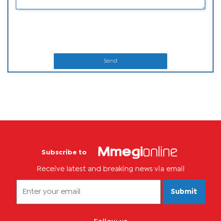
Send
Subscribe to
Receive latest and breaking news via email
Submit