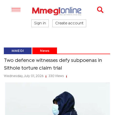
Sign in
Create account
MMEGI
News
Two defence witnesses defy subpoenas in
Sithole torture claim trial
Wednesday, July 01, 2026
330 Views
|
|