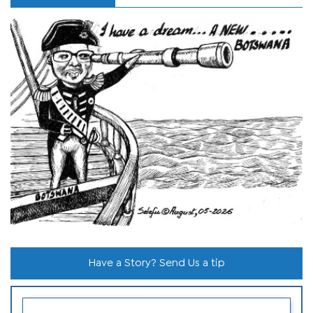
Have a Story? Send Us a tip