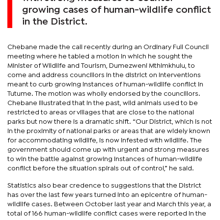
growing cases of human-wildlife conflict
in the District.
Chebane made the call recently during an Ordinary Full Council
meeting where he tabled a motion in which he sought the
Minister of Wildlife and Tourism, Dumezweni Mthimkhulu, to
come and address councillors in the district on interventions
meant to curb growing instances of human-wildlife conflict in
Tutume. The motion was wholly endorsed by the councillors.
Chebane illustrated that in the past, wild animals used to be
restricted to areas or villages that are close to the national
parks but now there is a dramatic shift. “Our District, which is not
in the proximity of national parks or areas that are widely known
for accommodating wildlife, is now infested with wildlife. The
government should come up with urgent and strong measures
to win the battle against growing instances of human-wildlife
conflict before the situation spirals out of control,” he said.
Statistics also bear credence to suggestions that the District
has over the last few years turned into an epicentre of human-
wildlife cases. Between October last year and March this year, a
total of 166 human-wildlife conflict cases were reported in the