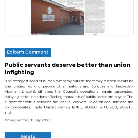
Editor's Comment
Public servants deserve better than union
infighting
‘The strongest bond of human sympathy outside the family relation should be
one uniting working people of all nations and tongues and kindreds’.-
Abraham LincolnUntil then, the Council’s operations remain suspended,
delaying critical decisions affecting thousands of public sector employees.The
current standoff is between the Manual Workers Union on one side and the
Six Cooperating Trade Unions, namely BONU, BOPEU, BTU, BDU, BOSETU
and...
Mmegi Editor
| 31 July 2026
Selefu