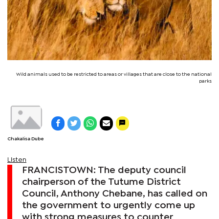
Wild animals used to be restricted to areas or villages that are close to the national
parks
Chakalisa Dube
Listen
FRANCISTOWN: The deputy council
chairperson of the Tutume District
Council, Anthony Chebane, has called on
the government to urgently come up
with strong measures to counter