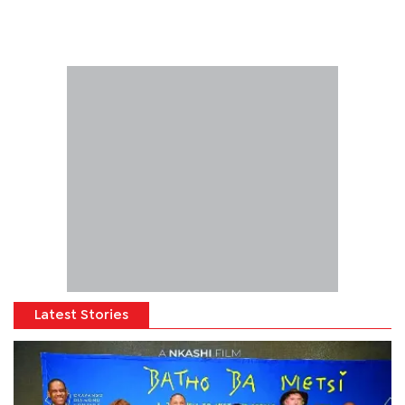
Latest Stories