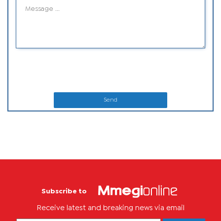
Send
Subscribe to
Receive latest and breaking news via email