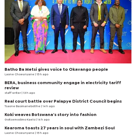
Batho Ba Metsi gives voice to Okavango people
Laone Choeunyane
| 15 h ago
BERA, business community engage in electricity tariff
review
staff writer
| 13 h ago
Real court battle over Palapye District Council begins
Tsaone Basimanebotlhe
| 14 h ago
Koki weaves Botswana’s story into fashion
Goitsemodimo Kaelo
| 14 h ago
Kearoma toasts 27 years in soul with Zambezi Soul
Laone Choeunyane
| 15 h ago