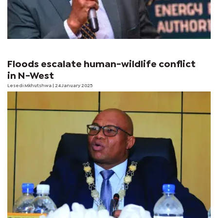
Floods escalate human-wildlife conflict
in N-West
Lesedi Mkhutshwa
| 24 January 2025