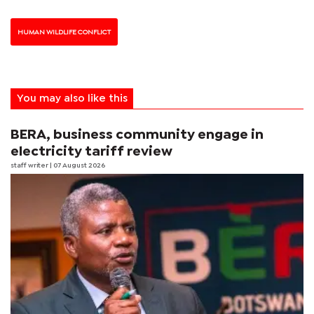
HUMAN WILDLIFE CONFLICT
You may also like this
BERA, business community engage in
electricity tariff review
staff writer
| 07 August 2026