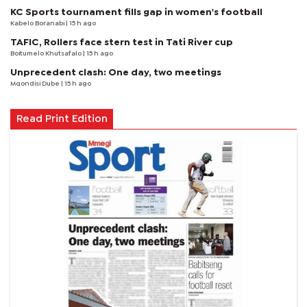
KC Sports tournament fills gap in women's football
Kabelo Boranabi
| 15 h ago
TAFIC, Rollers face stern test in Tati River cup
Boitumelo Khutsafalo
| 15 h ago
Unprecedent clash: One day, two meetings
Mqondisi Dube
| 15 h ago
Read Print Edition