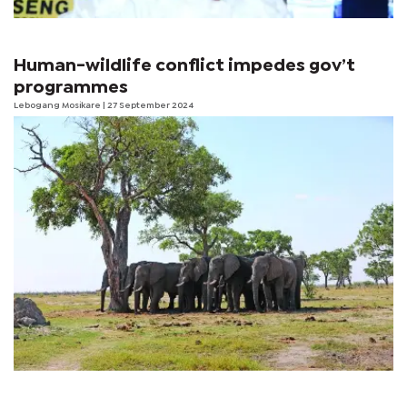
Human-wildlife conflict impedes gov’t
programmes
Lebogang Mosikare
| 27 September 2024