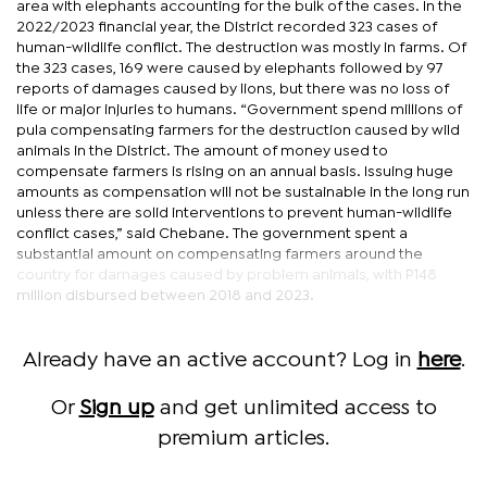
area with elephants accounting for the bulk of the cases. In the
2022/2023 financial year, the District recorded 323 cases of
human-wildlife conflict. The destruction was mostly in farms. Of
the 323 cases, 169 were caused by elephants followed by 97
reports of damages caused by lions, but there was no loss of
life or major injuries to humans. “Government spend millions of
pula compensating farmers for the destruction caused by wild
animals in the District. The amount of money used to
compensate farmers is rising on an annual basis. Issuing huge
amounts as compensation will not be sustainable in the long run
unless there are solid interventions to prevent human-wildlife
conflict cases,” said Chebane. The government spent a
substantial amount on compensating farmers around the
country for damages caused by problem animals, with P148
million disbursed between 2018 and 2023.
Already have an active account? Log in
here
.
Or
Sign up
and get unlimited access to
premium articles.