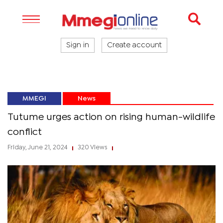
Sign in
Create account
MMEGI
News
Tutume urges action on rising human-wildlife
conflict
Friday, June 21, 2024
320 Views
|
|