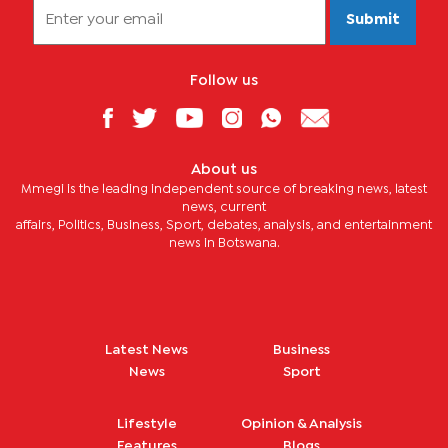
Submit
Follow us
About us
Mmegi is the leading independent source of breaking news, latest
news, current
affairs, Politics, Business, Sport, debates, analysis, and entertainment
news in Botswana.
Latest News
Business
News
Sport
Lifestyle
Opinion & Analysis
Features
Blogs