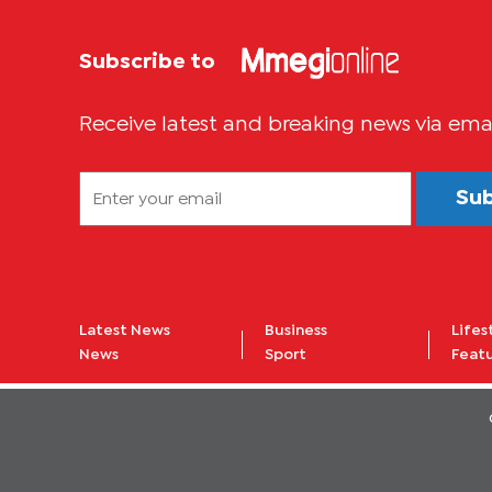
Subscribe to
Receive latest and breaking news via ema
Su
Latest News
Business
Lifes
News
Sport
Feat