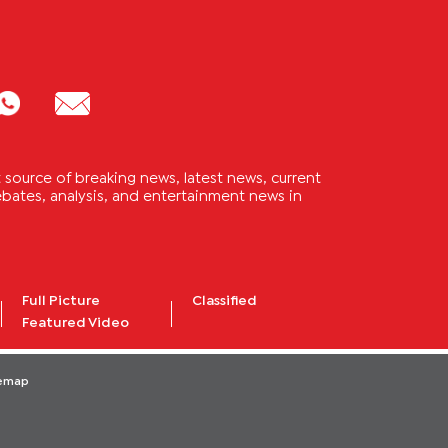
source of breaking news, latest news, current
 debates, analysis, and entertainment news in
Full Picture
Classified
Featured Video
temap