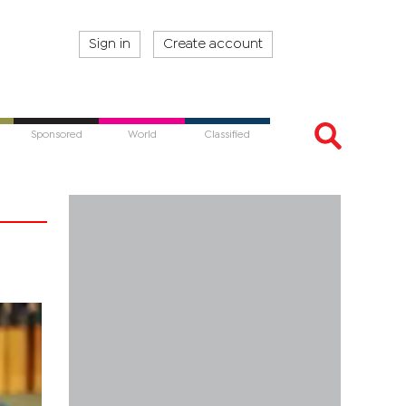
Sign in
Create account
Sponsored
World
Classified