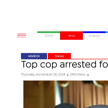
Home
News
Business
MMEGI
News
Top cop arrested fo
Thursday, November 28, 2024
2190 Views
|
|