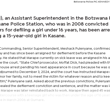
Botswana Police.PIC.KENNED
), an Assistant Superintendent in the Botswana 
sane Police Station, who was in 2008 convicted
 for defiling a girl under 16 years, has been arr
g a 15-year-old girl in Kasane.
er Commanding, Senior Superintendent, Meshack Pulenyane, confirmed
ay and has since been arraigned for defilement before the Kasane
. He stated that Marape currently on sick leave was arraigned in his
 the court. “State Chief prosecutor, Moffat Dick, had pleaded with t
house arrest pending his next appearance in court because he was o
djourned to December 3, 2024, and the court has instructed Marape 
or her family, not to meet the victim for whatever reason and to kee
tim,” Pulenyane said. Asked about the previous convictions, Pulenyan
aled the defilement conviction and sentence, and the matter was l
. Marape was later reinstated back to work. Marape then aged 45 wa
ntercourse with a teenage girl who was then under the age of 16 year
e in March 2006 at Gumare.