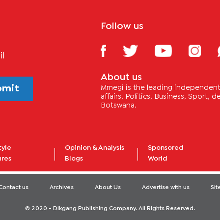
Follow us
il
About us
bmit
Mmegi is the leading independent 
affairs, Politics, Business, Sport,
Botswana.
tyle
Opinion & Analysis
Sponsored
ures
Blogs
World
Contact us
Archives
About Us
Advertise with us
Si
© 2020 - Dikgang Publishing Company. All Rights Reserved.