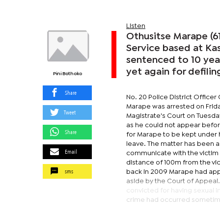
Listen
Othusitse Marape (61
Service based at Ka
sentenced to 10 years
yet again for defilin
Pini Bothoko
Share
No. 20 Police District Offic
Marape was arrested on Frid
Tweet
Magistrate's Court on Tuesday
as he could not appear before
Share
for Marape to be kept under 
leave. The matter has been a
Email
communicate with the victim n
distance of 100m from the vic
sms
back in 2009 Marape had appe
aside by the Court of Appeal
convicted for having sexual i
crime had occurred sometim