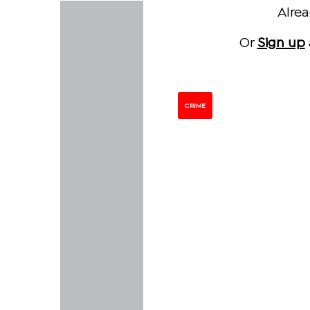
Alre
Or
Sign up
CRIME