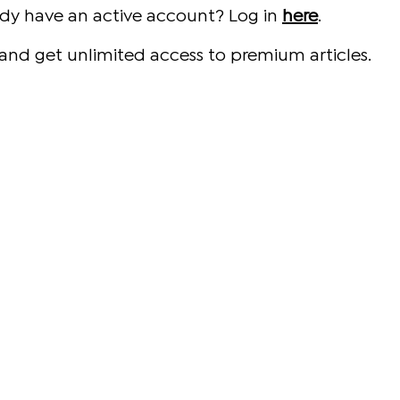
ady have an active account? Log in
here
.
and get unlimited access to premium articles.