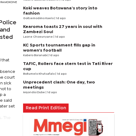
Y RAMOKONE
Koki weaves Botswana’s story into
fashion
Goitsemodimo Kaelo
| 1d ago
Police
Kearoma toasts 27 years in soul with
 and
Zambezi Soul
ested
Laone Choeunyane
| 1d ago
KC Sports tournament fills gap in
women's football
Kabelo Boranabi
| 1d ago
 that
TAFIC, Rollers face stern test in Tati River
cup
 absence
Boitumelo Khutsafalo
| 1d ago
he court
Unprecedent clash: One day, two
n sick
meetings
not to
Mqondisi Dube
| 1d ago
p a
e said
ater set
Read Print Edition
s
s. The