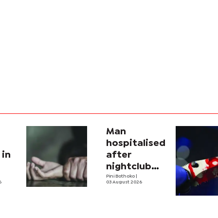
Man
hospitalised
 in
after
nightclub
attack
Pini Bothoko
|
6
03 August 2026