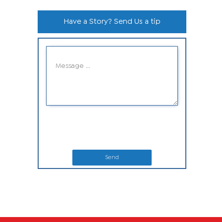
Have a Story? Send Us a tip
Send