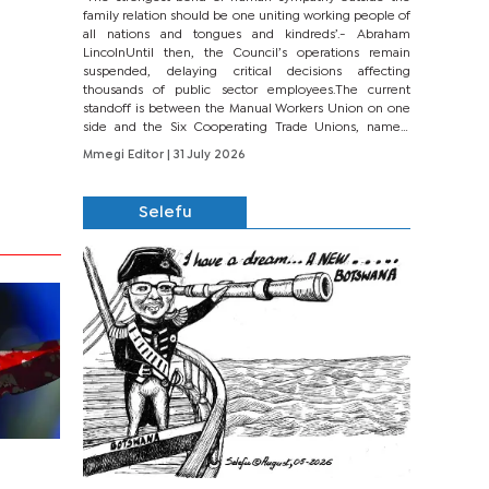
family relation should be one uniting working people of
all nations and tongues and kindreds’.- Abraham
LincolnUntil then, the Council’s operations remain
suspended, delaying critical decisions affecting
thousands of public sector employees.The current
standoff is between the Manual Workers Union on one
side and the Six Cooperating Trade Unions, namely
BONU, BOPEU, BTU, BDU, BOSETU and...
Mmegi Editor
| 31 July 2026
Selefu