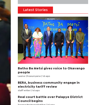
Latest Stories
Batho Ba Metsi gives voice to Okavango
people
Laone Choeunyane
| 1d ago
BERA, business community engage in
electricity tariff review
staff writer
| 1d ago
Real court battle over Palapye District
Council begins
Tsaone Basimanebotlhe
| 1d ago