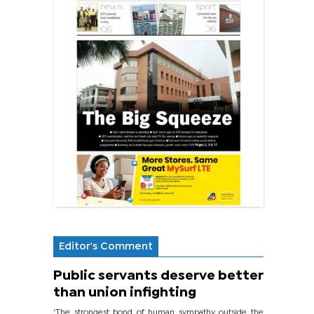
Editor's Comment
Public servants deserve better
than union infighting
‘The strongest bond of human sympathy outside the