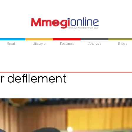
Sport
Lifestyle
Features
Analysis
Blogs
r defilement