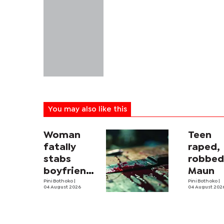
You may also like this
Woman
Teen
fatally
raped,
stabs
robbed
boyfriend
Maun
in
Pini Bothoko
|
Pini Bothoko
|
04 August 2026
04 August 202
Mahalapye