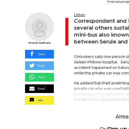
Three passenge
Listen
Correspondent and S
several others sustai
mini-bus also known
between Serule and
Sharon Mathala
Share
Onlookers said one person di
Selebi-Phikwe Hospital. Ser
Tweet
accident happened on Saturda
while the private car was co
Share
He added that their prelimina
Email
private car who was overtakin
passengers that died were all
sms
the other two died at Selebi
Alre