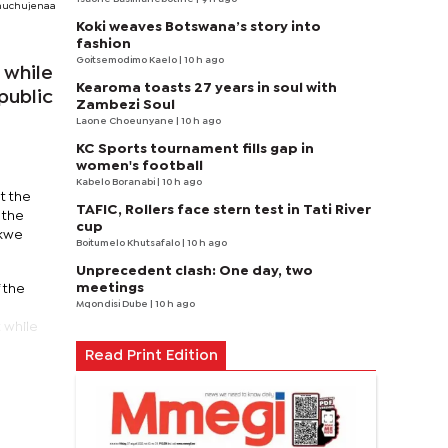
amuchujenaa
Koki weaves Botswana’s story into
fashion
Goitsemodimo Kaelo
| 10 h ago
 while
Kearoma toasts 27 years in soul with
 public
Zambezi Soul
Laone Choeunyane
| 10 h ago
KC Sports tournament fills gap in
women's football
Kabelo Boranabi
| 10 h ago
t the
TAFIC, Rollers face stern test in Tati River
 the
cup
ikwe
Boitumelo Khutsafalo
| 10 h ago
Unprecedent clash: One day, two
meetings
 the
Mqondisi Dube
| 10 h ago
 while
Read Print Edition