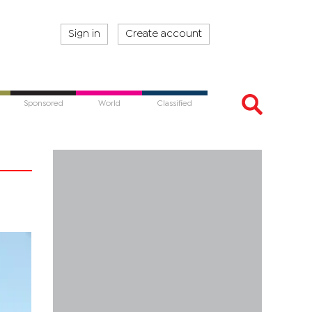
Sign in
Create account
Sponsored
World
Classified