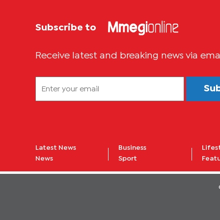
Subscribe to
Receive latest and breaking news via ema
Su
Latest News
Business
Lifes
News
Sport
Feat