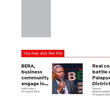
You may also like this
BERA,
Real co
business
battle 
community
Palapy
engage in
Distric
electricity
staff writer
|
Counci
Tsaone
07 August 2026
Basimanebotl
tariff
begins
07 August 202
review