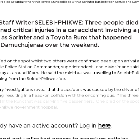
rs died Saturday when this Toyota Runx collided with a Sprinter bus between Serule and D
taff Writer SELEBI-PHIKWE: Three people died
ned critical injuries in a car accident involving a
 as Sprinter and a Toyota Runx that happened
 Damuchujenaa over the weekend.
ed on the spot whilst two others were confirmed dead upon arrival a
ule Police Station Commander, superintendent Lesole Mosimane said
y at around 10am. He said the mini-bus was travelling to Selebi-Ph
ming from the Selebi-Phikwe side.
ry investigations reveal that the accident was caused by the driver of
g, resulting in a head-on collision with the oncoming bus. “The three
 in the Runx that was carrying five passengers. One died on the spot
-Phikwe government hospital.
ady have an active account? Log in
here
.