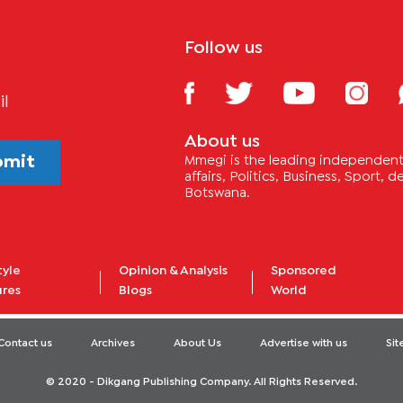
Follow us
il
About us
bmit
Mmegi is the leading independent 
affairs, Politics, Business, Sport,
Botswana.
tyle
Opinion & Analysis
Sponsored
ures
Blogs
World
Contact us
Archives
About Us
Advertise with us
Si
© 2020 - Dikgang Publishing Company. All Rights Reserved.