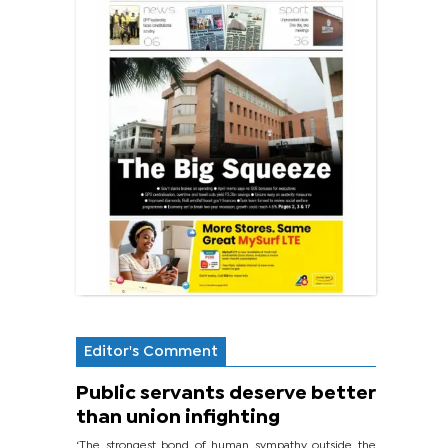
Editor's Comment
Public servants deserve better
than union infighting
‘The strongest bond of human sympathy outside the