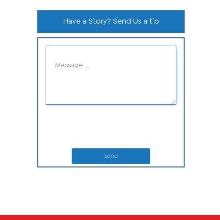
Have a Story? Send Us a tip
Send