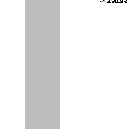
Or
Sign up