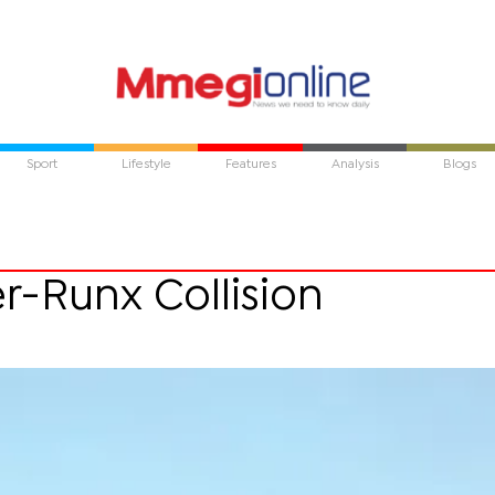
Sport
Lifestyle
Features
Analysis
Blogs
er-Runx Collision