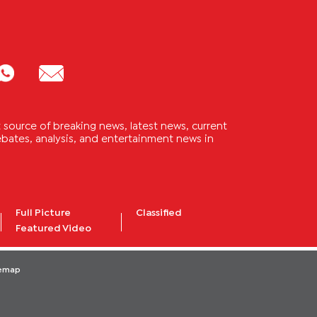
source of breaking news, latest news, current
 debates, analysis, and entertainment news in
Full Picture
Classified
Featured Video
temap