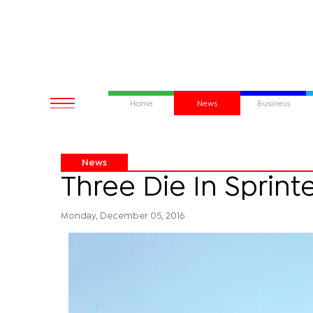
Home
News
Business
News
Three Die In Sprint
Monday, December 05, 2016