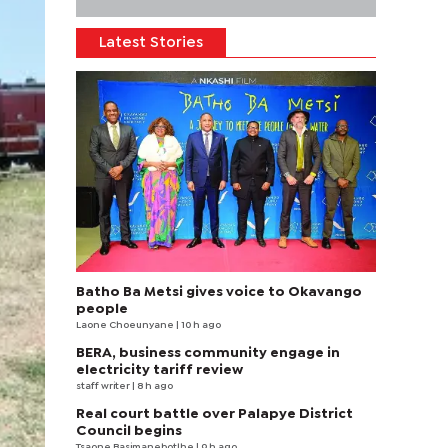
Latest Stories
Batho Ba Metsi gives voice to Okavango
people
Laone Choeunyane
| 10 h ago
BERA, business community engage in
electricity tariff review
staff writer
| 8 h ago
Real court battle over Palapye District
Council begins
Tsaone Basimanebotlhe
| 9 h ago