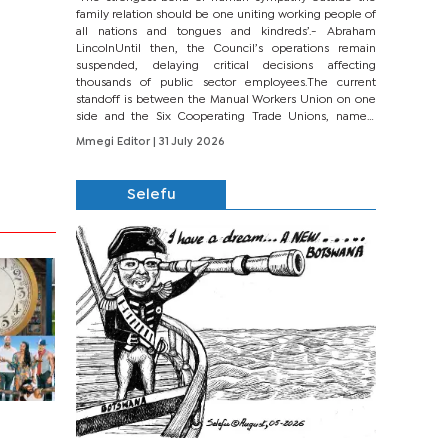
family relation should be one uniting working people of
all nations and tongues and kindreds’.- Abraham
LincolnUntil then, the Council’s operations remain
suspended, delaying critical decisions affecting
thousands of public sector employees.The current
standoff is between the Manual Workers Union on one
side and the Six Cooperating Trade Unions, namely
BONU, BOPEU, BTU, BDU, BOSETU and...
Mmegi Editor
| 31 July 2026
Selefu