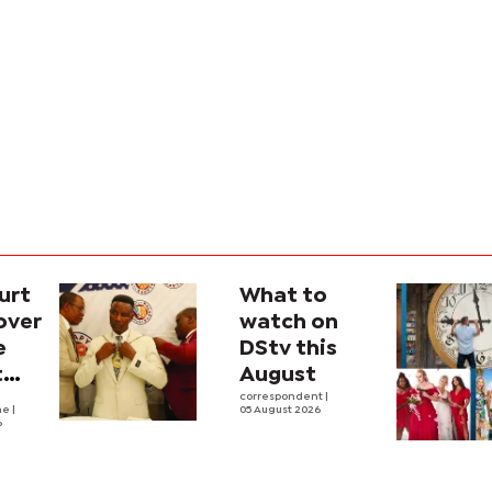
urt
What to
over
watch on
e
DStv this
t
August
l
correspondent
|
he
|
05 August 2026
6