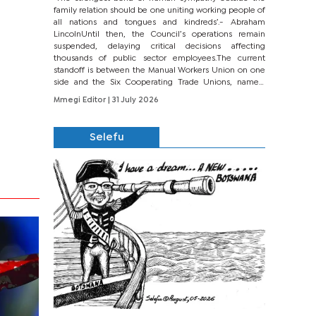
family relation should be one uniting working people of
all nations and tongues and kindreds’.- Abraham
LincolnUntil then, the Council’s operations remain
suspended, delaying critical decisions affecting
thousands of public sector employees.The current
standoff is between the Manual Workers Union on one
side and the Six Cooperating Trade Unions, namely
BONU, BOPEU, BTU, BDU, BOSETU and...
Mmegi Editor
| 31 July 2026
Selefu