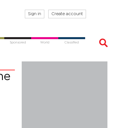
Sign in
Create account
Sponsored
World
Classified
ne