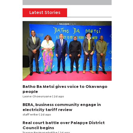
Latest Stories
Batho Ba Metsi gives voice to Okavango
people
Laone Choeunyane
| 2d ago
BERA, business community engage in
electricity tariff review
staff writer
| 2d ago
Real court battle over Palapye District
Council begins
Tsaone Basimanebotlhe
| 2d ago