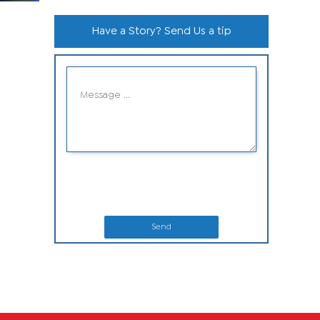
Have a Story? Send Us a tip
Send