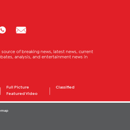
source of breaking news, latest news, current
 debates, analysis, and entertainment news in
Full Picture
Classified
Featured Video
temap