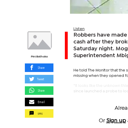
Listen
Robbers have made 
cash after they brok
Saturday night. Mo
Superintendent Mbig
Pini Bothoko
Share
He told The Monitor that the
missing when they opened fo
Tweet
“It looks like the unknown t
Share
since launched a probe to loca
Email
Alre
sms
Or
Sign up