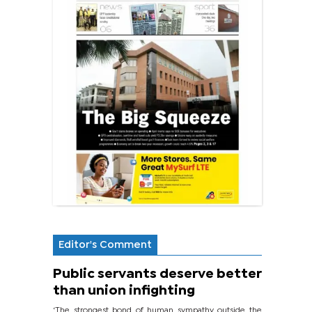
Editor's Comment
Public servants deserve better
than union infighting
‘The strongest bond of human sympathy outside the