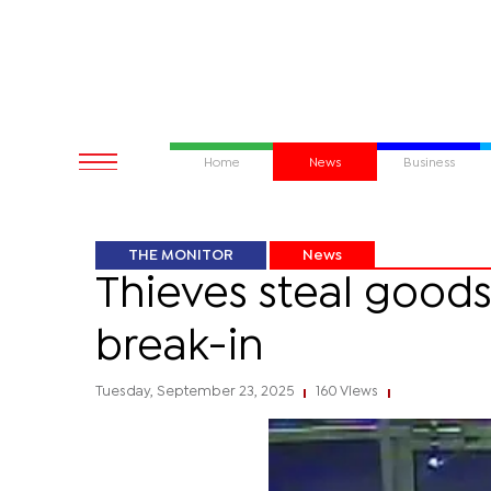
Home
News
Business
THE MONITOR
News
Thieves steal good
break-in
Tuesday, September 23, 2025
160 Views
|
|