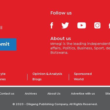
Follow us
il
About us
bmit
Mmegi is the leading independent 
affairs, Politics, Business, Sport,
Botswana.
tyle
Opinion & Analysis
Sponsored
ures
Blogs
World
Contact us
Archives
About Us
Advertise with us
Si
© 2020 - Dikgang Publishing Company. All Rights Reserved.