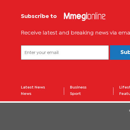
Subscribe to
Receive latest and breaking news via ema
Su
Latest News
Business
Lifes
News
Sport
Feat