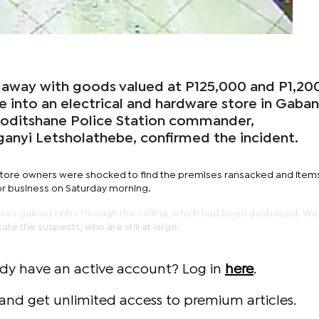
away with goods valued at P125,000 and P1,200
e into an electrical and hardware store in Gaba
goditshane Police Station commander,
anyi Letsholathebe, confirmed the incident.
 store owners were shocked to find the premises ransacked and item
r business on Saturday morning.
hieves gained entry through the ceiling, which had been destroyed. W
te the suspects, who are still at large.
ady have an active account? Log in
here
.
and get unlimited access to premium articles.