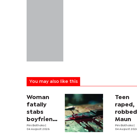
You may also like this
Woman
Teen
fatally
raped,
stabs
robbed
boyfriend
Maun
in
Pini Bothoko
|
Pini Bothoko
|
04 August 2026
04 August 202
Mahalapye