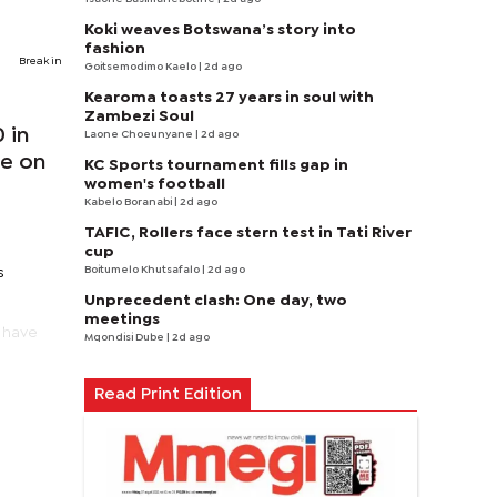
Koki weaves Botswana’s story into
fashion
Break in
Goitsemodimo Kaelo
| 2d ago
Kearoma toasts 27 years in soul with
Zambezi Soul
 in
Laone Choeunyane
| 2d ago
ne on
KC Sports tournament fills gap in
women's football
Kabelo Boranabi
| 2d ago
TAFIC, Rollers face stern test in Tati River
cup
Boitumelo Khutsafalo
| 2d ago
s
Unprecedent clash: One day, two
meetings
e have
Mqondisi Dube
| 2d ago
Read Print Edition