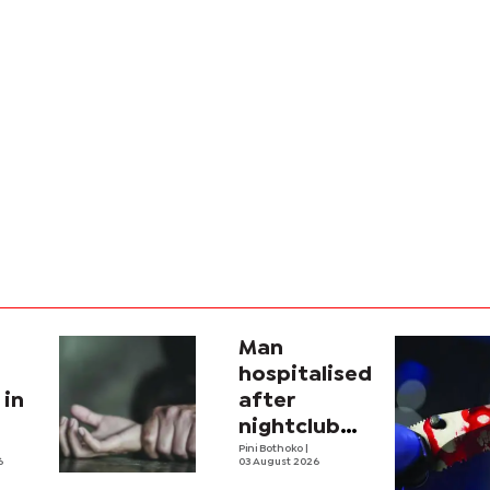
Man
hospitalised
 in
after
nightclub
attack
Pini Bothoko
|
6
03 August 2026