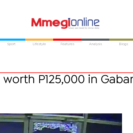
Sport
Lifestyle
Features
Analysis
Blogs
s worth P125,000 in Gaba