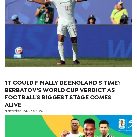
'IT COULD FINALLY BE ENGLAND'S TIME':
BERBATOV'S WORLD CUP VERDICT AS
FOOTBALL'S BIGGEST STAGE COMES
ALIVE
staff writer
| 24 June 2026