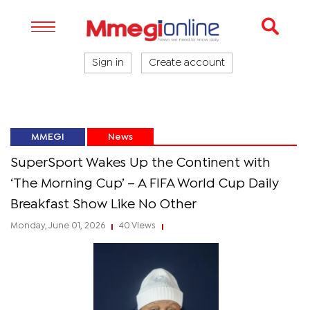
Sign in
Create account
MMEGI
News
SuperSport Wakes Up the Continent with
‘The Morning Cup’ – A FIFA World Cup Daily
Breakfast Show Like No Other
Monday, June 01, 2026
40 Views
|
|