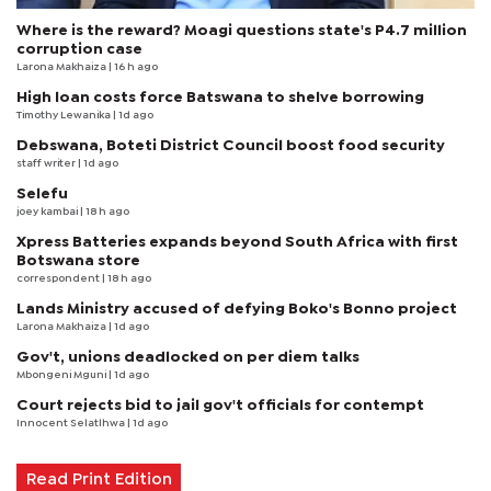
Where is the reward? Moagi questions state's P4.7 million
corruption case
Larona Makhaiza
| 16 h ago
High loan costs force Batswana to shelve borrowing
Timothy Lewanika
| 1d ago
Debswana, Boteti District Council boost food security
staff writer
| 1d ago
Selefu
joey kambai
| 18 h ago
Xpress Batteries expands beyond South Africa with first
Botswana store
correspondent
| 18 h ago
Lands Ministry accused of defying Boko's Bonno project
Larona Makhaiza
| 1d ago
Gov't, unions deadlocked on per diem talks
Mbongeni Mguni
| 1d ago
Court rejects bid to jail gov't officials for contempt
Innocent Selatlhwa
| 1d ago
Read Print Edition