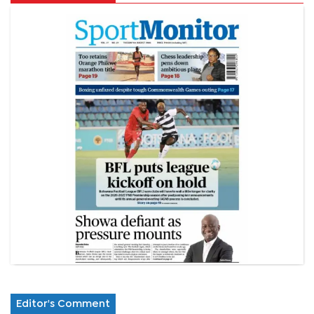
Editor's Comment