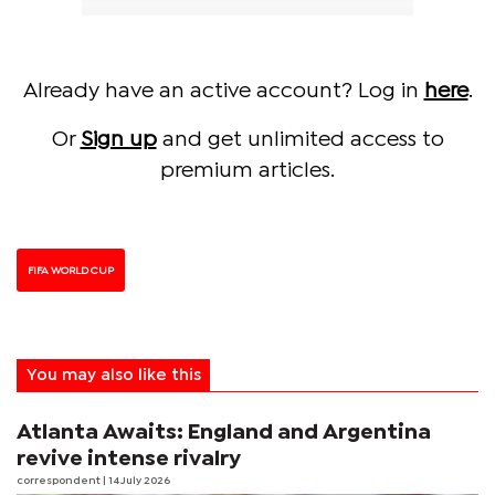
Already have an active account? Log in
here
.
Or
Sign up
and get unlimited access to
premium articles.
FIFA WORLD CUP
You may also like this
Atlanta Awaits: England and Argentina
revive intense rivalry
correspondent
| 14 July 2026