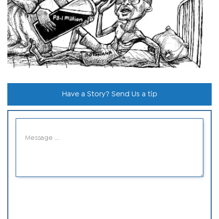
Have a Story? Send Us a tip