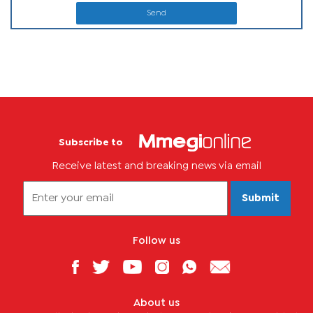
Send
Subscribe to
Receive latest and breaking news via email
Submit
Follow us
About us