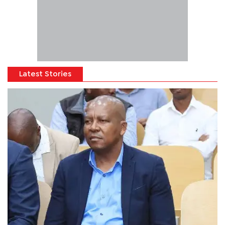
Latest Stories