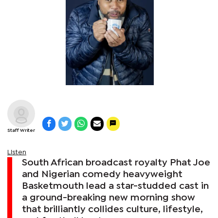
Staff Writer
Listen
South African broadcast royalty Phat Joe
and Nigerian comedy heavyweight
Basketmouth lead a star-studded cast in
a ground-breaking new morning show
that brilliantly collides culture, lifestyle,