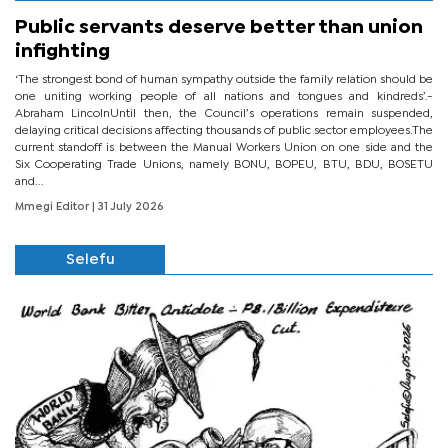
Public servants deserve better than union
infighting
‘The strongest bond of human sympathy outside the family relation should be
one uniting working people of all nations and tongues and kindreds’.-
Abraham LincolnUntil then, the Council’s operations remain suspended,
delaying critical decisions affecting thousands of public sector employees.The
current standoff is between the Manual Workers Union on one side and the
Six Cooperating Trade Unions, namely BONU, BOPEU, BTU, BDU, BOSETU
and...
Mmegi Editor
| 31 July 2026
Selefu