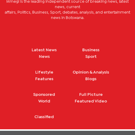
Mmegi is the leading independent source of breaking news, latest
news, current
affairs, Politics, Business, Sport, debates, analysis, and entertainment
news in Botswana.
Latest News
Business
News
Sport
Lifestyle
Opinion & Analysis
Features
Blogs
Sponsored
Full Picture
World
Featured Video
Classified