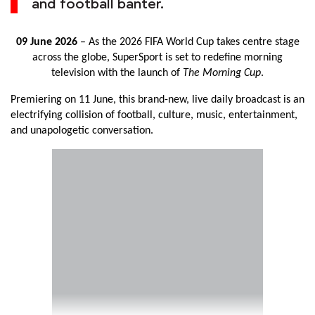
and football banter.
09 June 2026
– As the 2026 FIFA World Cup takes centre stage
across the globe, SuperSport is set to redefine morning
television with the launch of
The Morning Cup
.
Premiering on 11 June, this brand-new, live daily broadcast is an
electrifying collision of football, culture, music, entertainment,
and unapologetic conversation.