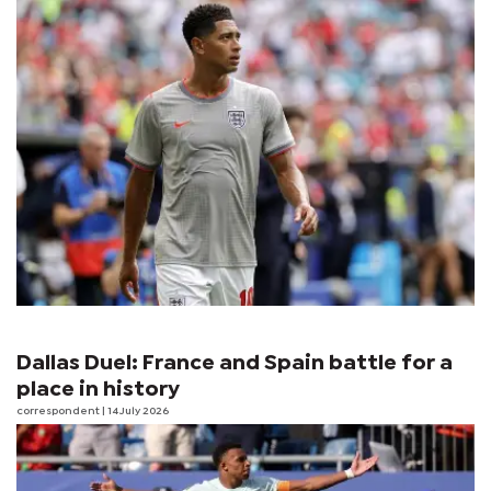
Dallas Duel: France and Spain battle for a
place in history
correspondent
| 14 July 2026