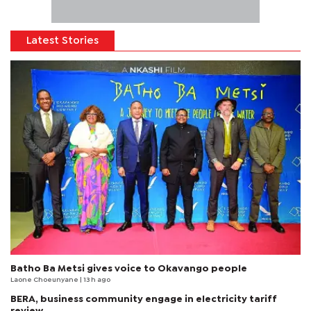
Latest Stories
Batho Ba Metsi gives voice to Okavango people
Laone Choeunyane
| 13 h ago
BERA, business community engage in electricity tariff
review