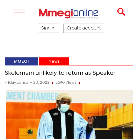
Sign in
Create account
MMEGI
News
Skelemani unlikely to return as Speaker
Friday, January 20, 2023
2590 Views
|
|