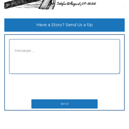
Have a Story? Send Us a tip
Send