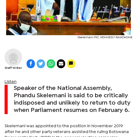
Skelemani PIC: KENNEDY RAMOKONE
Staff Writer
Listen
Speaker of the National Assembly,
Phandu Skelemani is said to be critically
indisposed and unlikely to return to duty
when Parliament resumes on February 6.
Skelemani was appointed to the position in November 2019
after he and other party veterans assisted the ruling Botswana