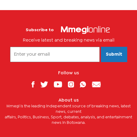
Subscribe to
Receive latest and breaking news via email
Submit
Follow us
About us
Mmegi is the leading independent source of breaking news, latest
news, current
affairs, Politics, Business, Sport, debates, analysis, and entertainment
news in Botswana.