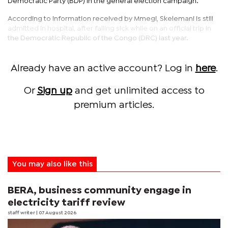
Democratic Party (BDP) in the general election campaign.
According to information received by Mmegi, Skelemani is still
admitted in hospital, after falling sick while on an official trip in
the Democratic Republic of the Congo (DRC) last year.
Already have an active account? Log in
here
.
Or
Sign up
and get unlimited access to
premium articles.
You may also like this
BERA, business community engage in
electricity tariff review
staff writer
| 07 August 2026