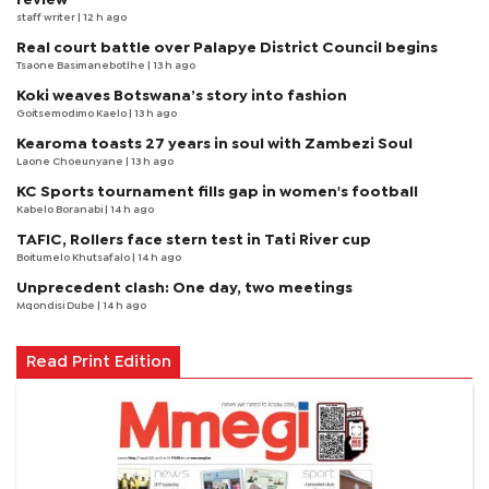
staff writer
| 12 h ago
Real court battle over Palapye District Council begins
Tsaone Basimanebotlhe
| 13 h ago
Koki weaves Botswana’s story into fashion
Goitsemodimo Kaelo
| 13 h ago
Kearoma toasts 27 years in soul with Zambezi Soul
Laone Choeunyane
| 13 h ago
KC Sports tournament fills gap in women's football
Kabelo Boranabi
| 14 h ago
TAFIC, Rollers face stern test in Tati River cup
Boitumelo Khutsafalo
| 14 h ago
Unprecedent clash: One day, two meetings
Mqondisi Dube
| 14 h ago
Read Print Edition