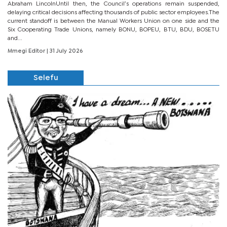
Abraham LincolnUntil then, the Council’s operations remain suspended,
delaying critical decisions affecting thousands of public sector employees.The
current standoff is between the Manual Workers Union on one side and the
Six Cooperating Trade Unions, namely BONU, BOPEU, BTU, BDU, BOSETU
and...
Mmegi Editor
| 31 July 2026
Selefu