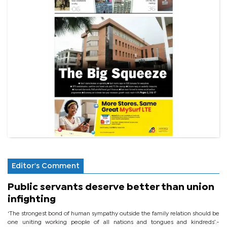
Editor's Comment
Public servants deserve better than union
infighting
‘The strongest bond of human sympathy outside the family relation should be
one uniting working people of all nations and tongues and kindreds’.-