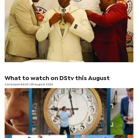
What to watch on DStv this August
correspondent
| 05 August 2026