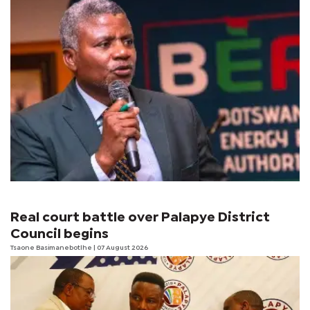
Real court battle over Palapye District
Council begins
Tsaone Basimanebotlhe
| 07 August 2026