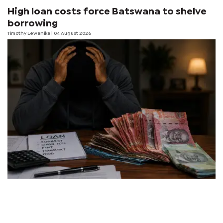
High loan costs force Batswana to shelve
borrowing
Timothy Lewanika
| 04 August 2026