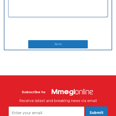
Send
Subscribe to
Receive latest and breaking news via email
Submit