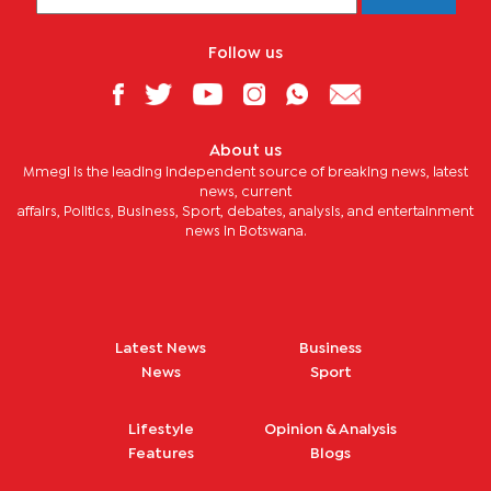
Follow us
About us
Mmegi is the leading independent source of breaking news, latest
news, current
affairs, Politics, Business, Sport, debates, analysis, and entertainment
news in Botswana.
Latest News
Business
News
Sport
Lifestyle
Opinion & Analysis
Features
Blogs