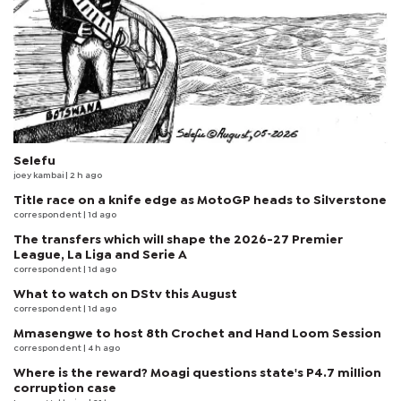
Selefu
joey kambai
| 2 h ago
Title race on a knife edge as MotoGP heads to Silverstone
correspondent
| 1d ago
The transfers which will shape the 2026-27 Premier
League, La Liga and Serie A
correspondent
| 1d ago
What to watch on DStv this August
correspondent
| 1d ago
Mmasengwe to host 8th Crochet and Hand Loom Session
correspondent
| 4 h ago
Where is the reward? Moagi questions state's P4.7 million
corruption case