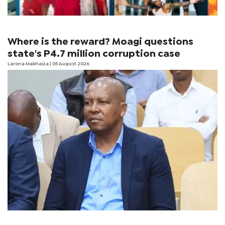
Where is the reward? Moagi questions
state's P4.7 million corruption case
Larona Makhaiza
| 05 August 2026