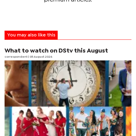
You may also like this
What to watch on DStv this August
correspondent
| 05 August 2026