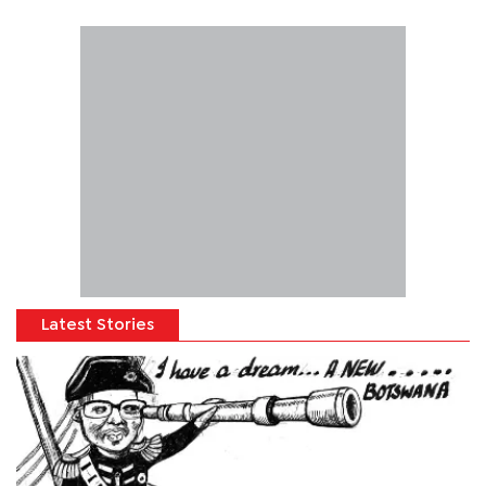
Latest Stories