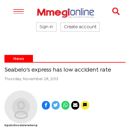
Sign in
Create account
News
Seabelo's express has low accident rate
Thursday, November 28, 2013
Kgomotso Molelekeng