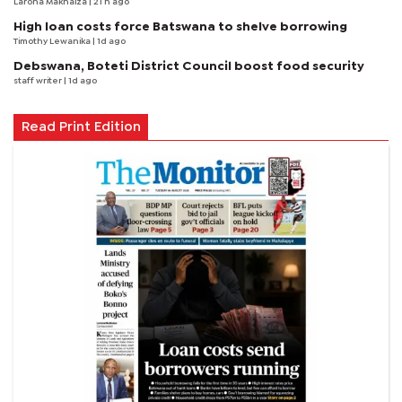
Larona Makhaiza
| 21 h ago
High loan costs force Batswana to shelve borrowing
Timothy Lewanika
| 1d ago
Debswana, Boteti District Council boost food security
staff writer
| 1d ago
Read Print Edition