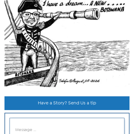
Have a Story? Send Us a tip