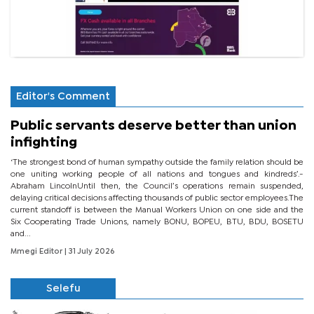
Editor's Comment
Public servants deserve better than union
infighting
‘The strongest bond of human sympathy outside the family relation should be
one uniting working people of all nations and tongues and kindreds’.-
Abraham LincolnUntil then, the Council’s operations remain suspended,
delaying critical decisions affecting thousands of public sector employees.The
current standoff is between the Manual Workers Union on one side and the
Six Cooperating Trade Unions, namely BONU, BOPEU, BTU, BDU, BOSETU
and...
Mmegi Editor
| 31 July 2026
Selefu