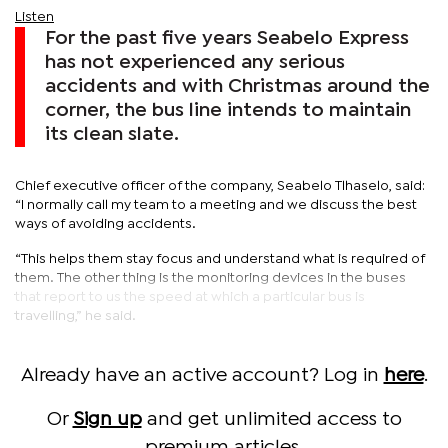
Listen
For the past five years Seabelo Express
has not experienced any serious
accidents and with Christmas around the
corner, the bus line intends to maintain
its clean slate.
Chief executive officer of the company, Seabelo Tlhaselo, said:
“I normally call my team to a meeting and we discuss the best
ways of avoiding accidents.
“This helps them stay focus and understand what is required of
them. The other thing is the monitoring devices in the buses
that report to us the speed at which a particular bus is
travelling,” he said.
Already have an active account? Log in
here
.
Or
Sign up
and get unlimited access to
premium articles.