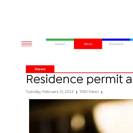
Home
News
Business
News
Residence permit a
Tuesday, February 21, 2023
5760 Views
|
|