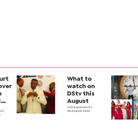
urt
What to
over
watch on
e
DStv this
t
August
l
correspondent
|
he
|
05 August 2026
6