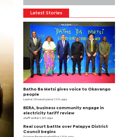
Latest Stories
Batho Ba Metsi gives voice to Okavango
people
Laone Choeunyane
| 11 h ago
BERA, business community engage in
electricity tariff review
staff writer
| 9 h ago
Real court battle over Palapye District
Council begins
Tsaone Basimanebotlhe
| 10 h ago