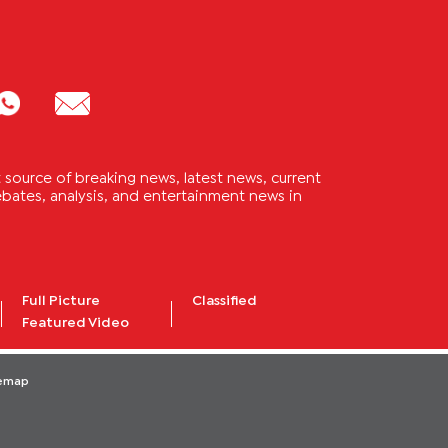
source of breaking news, latest news, current
 debates, analysis, and entertainment news in
Full Picture
Classified
Featured Video
temap