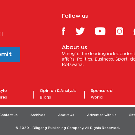
Follow us
il
About us
bmit
Mmegi is the leading independent 
affairs, Politics, Business, Sport,
Botswana.
tyle
Opinion & Analysis
Sponsored
ures
Blogs
World
Contact us
Archives
About Us
Advertise with us
Si
© 2020 - Dikgang Publishing Company. All Rights Reserved.