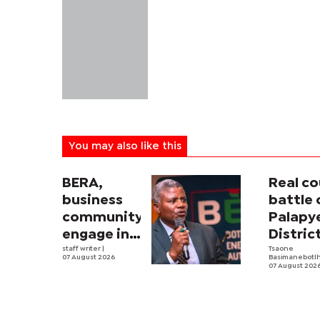
You may also like this
BERA,
Real co
business
battle 
community
Palapy
engage in
Distric
electricity
staff writer
|
Counci
Tsaone
07 August 2026
Basimanebotl
tariff
begins
07 August 202
review