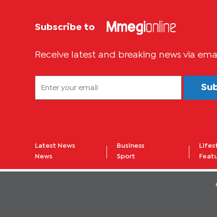
Subscribe to
Receive latest and breaking news via ema
Su
Latest News
Business
Lifes
News
Sport
Feat