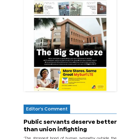
Editor's Comment
Public servants deserve better
than union infighting
‘The strongest bond of human sympathy outside the