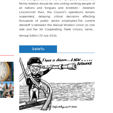
family relation should be one uniting working people of
all nations and tongues and kindreds’.- Abraham
LincolnUntil then, the Council’s operations remain
suspended, delaying critical decisions affecting
thousands of public sector employees.The current
standoff is between the Manual Workers Union on one
side and the Six Cooperating Trade Unions, namely
BONU, BOPEU, BTU, BDU, BOSETU and...
Mmegi Editor
| 31 July 2026
Selefu