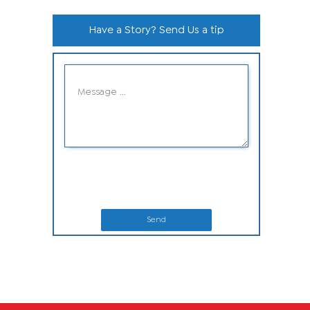
Have a Story? Send Us a tip
Send