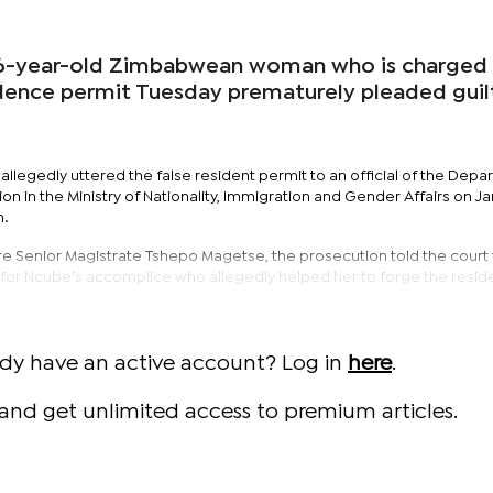
-year-old Zimbabwean woman who is charged 
sidence permit Tuesday prematurely pleaded guil
llegedly uttered the false resident permit to an official of the Dep
tion in the Ministry of Nationality, Immigration and Gender Affairs on Ja
n.
Senior Magistrate Tshepo Magetse, the prosecution told the court 
ut for Ncube’s accomplice who allegedly helped her to forge the resi
ady have an active account? Log in
here
.
and get unlimited access to premium articles.