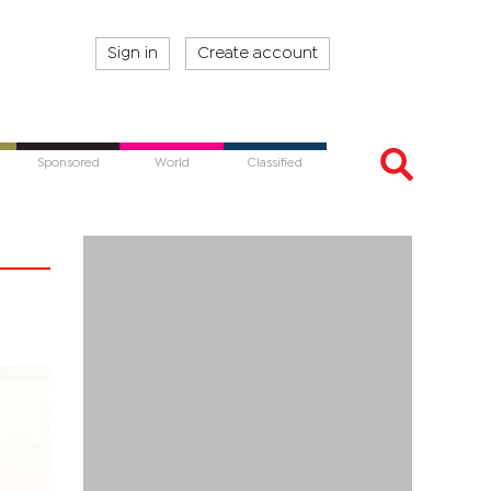
Sign in
Create account
Sponsored
World
Classified