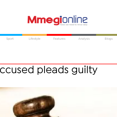
Sport
Lifestyle
Features
Analysis
Blogs
ccused pleads guilty