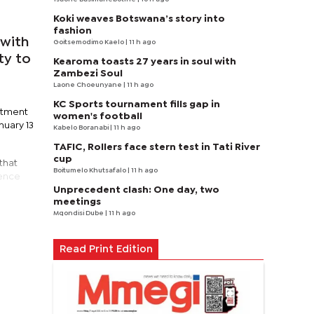
Koki weaves Botswana’s story into
fashion
with
Goitsemodimo Kaelo
| 11 h ago
ty to
Kearoma toasts 27 years in soul with
Zambezi Soul
Laone Choeunyane
| 11 h ago
KC Sports tournament fills gap in
artment
women's football
nuary 13
Kabelo Boranabi
| 11 h ago
TAFIC, Rollers face stern test in Tati River
cup
that
Boitumelo Khutsafalo
| 11 h ago
dence
Unprecedent clash: One day, two
meetings
Mqondisi Dube
| 11 h ago
Read Print Edition