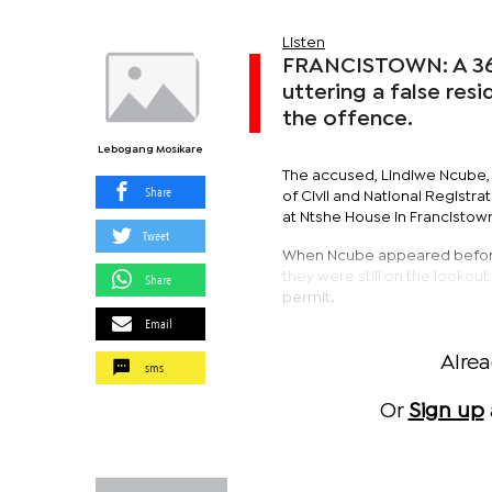
Listen
FRANCISTOWN: A 36
uttering a false re
the offence.
Lebogang Mosikare
The accused, Lindiwe Ncube, a
Share
of Civil and National Registra
at Ntshe House in Francistow
Tweet
When Ncube appeared before 
they were still on the looko
Share
permit.
Email
Alre
sms
Or
Sign up