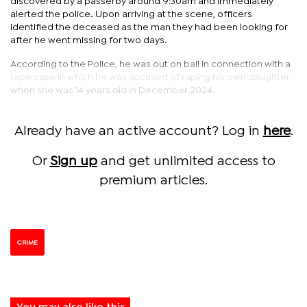
discovered by a passerby around 9:30am and immediately
alerted the police. Upon arriving at the scene, officers
identified the deceased as the man they had been looking for
after he went missing for two days.
According to the Police, he was out on bail in connection with a
rape case in which he was accused of raping his own daughter
when she was 14 years old in December 2024.
Already have an active account? Log in
here
.
Or
Sign up
and get unlimited access to
premium articles.
CRIME