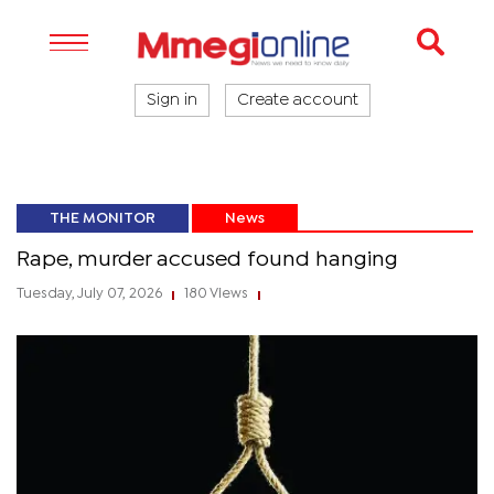
Sign in
Create account
THE MONITOR
News
Rape, murder accused found hanging
Tuesday, July 07, 2026
180 Views
|
|