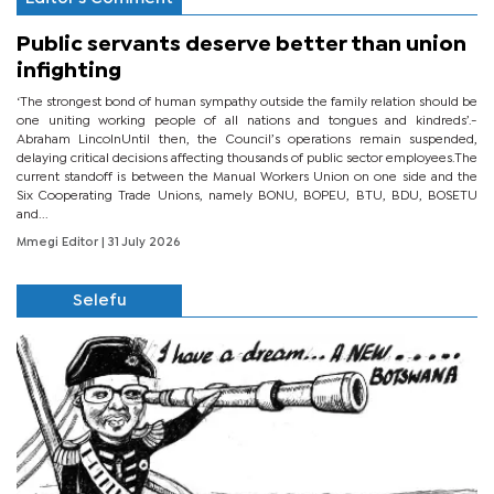
Public servants deserve better than union
infighting
‘The strongest bond of human sympathy outside the family relation should be
one uniting working people of all nations and tongues and kindreds’.-
Abraham LincolnUntil then, the Council’s operations remain suspended,
delaying critical decisions affecting thousands of public sector employees.The
current standoff is between the Manual Workers Union on one side and the
Six Cooperating Trade Unions, namely BONU, BOPEU, BTU, BDU, BOSETU
and...
Mmegi Editor
| 31 July 2026
Selefu