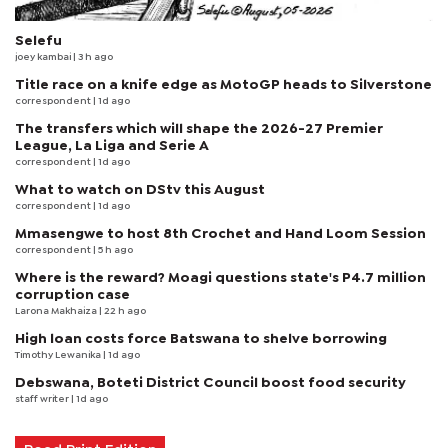
Selefu
joey kambai
| 3 h ago
Title race on a knife edge as MotoGP heads to Silverstone
correspondent
| 1d ago
The transfers which will shape the 2026-27 Premier
League, La Liga and Serie A
correspondent
| 1d ago
What to watch on DStv this August
correspondent
| 1d ago
Mmasengwe to host 8th Crochet and Hand Loom Session
correspondent
| 5 h ago
Where is the reward? Moagi questions state's P4.7 million
corruption case
Larona Makhaiza
| 22 h ago
High loan costs force Batswana to shelve borrowing
Timothy Lewanika
| 1d ago
Debswana, Boteti District Council boost food security
staff writer
| 1d ago