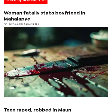
You may also like this
Woman fatally stabs boyfriend in
Mahalapye
Pini Bothoko
| 04 August 2026
Teen raped, robbed in Maun