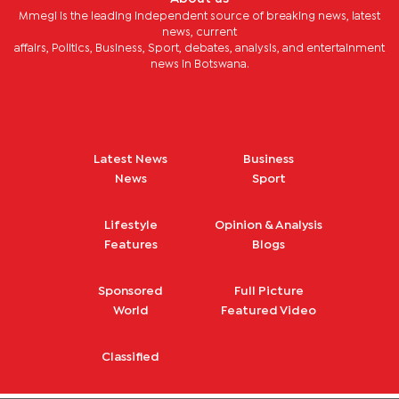
Mmegi is the leading independent source of breaking news, latest
news, current
affairs, Politics, Business, Sport, debates, analysis, and entertainment
news in Botswana.
Latest News
Business
News
Sport
Lifestyle
Opinion & Analysis
Features
Blogs
Sponsored
Full Picture
World
Featured Video
Classified