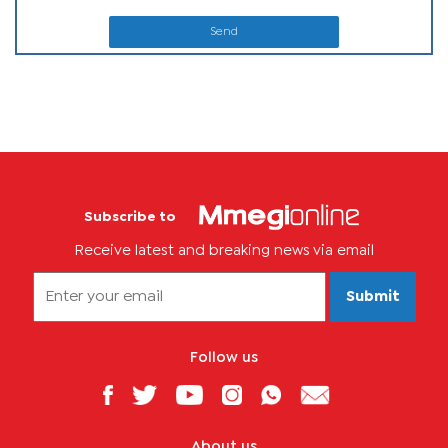
Send
Subscribe to
Receive latest and breaking news via email
Submit
Follow us
About us