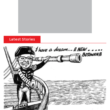
Latest Stories