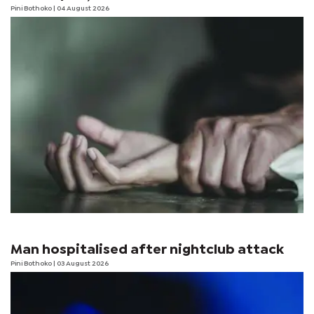
Pini Bothoko
| 04 August 2026
Man hospitalised after nightclub attack
Pini Bothoko
| 03 August 2026