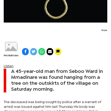
Rope
Pini Bothoko
Listen
A 45-year-old man from Seboo Ward in
Mmadinare was found hanging from a
tree on the outskirts of the village on
Saturday morning.
The deceased was being sought by police after a warrant of
arrest was issued against him last Thursday His body was