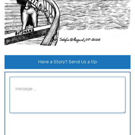
Have a Story? Send Us a tip