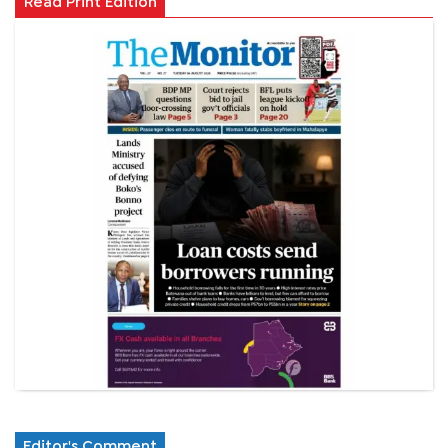
Read Print Edition
Editor's Comment