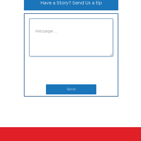
Have a Story? Send Us a tip
Send