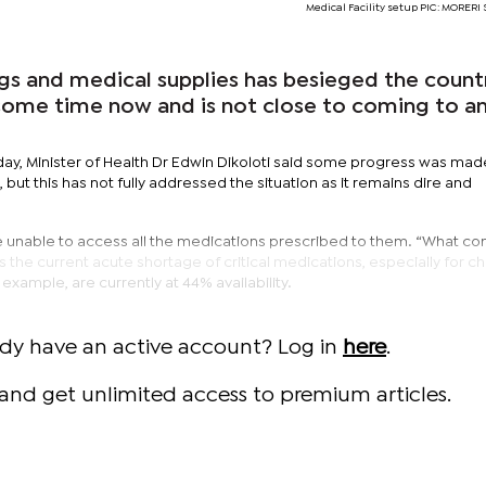
Medical Facility setup PIC: MORE
gs and medical supplies has besieged the count
r some time now and is not close to coming to a
day, Minister of Health Dr Edwin Dikoloti said some progress was mad
but this has not fully addressed the situation as it remains dire and
e unable to access all the medications prescribed to them. “What co
s the current acute shortage of critical medications, especially for c
example, are currently at 44% availability.
ady have an active account? Log in
here
.
and get unlimited access to premium articles.