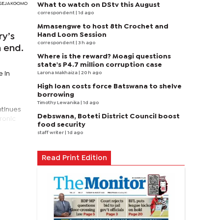
RI SEJAKGOMO
What to watch on DStv this August
correspondent
| 1d ago
Mmasengwe to host 8th Crochet and
Hand Loom Session
ry’s
correspondent
| 3 h ago
n end.
Where is the reward? Moagi questions
state's P4.7 million corruption case
Larona Makhaiza
| 20 h ago
e in
High loan costs force Batswana to shelve
borrowing
Timothy Lewanika
| 1d ago
ntinues
Debswana, Boteti District Council boost
hronic
food security
staff writer
| 1d ago
Read Print Edition