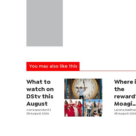
You may also like this
What to
Where 
watch on
the
DStv this
reward
August
Moagi
correspondent
|
questi
Larona Makha
05 August 2026
05 August 202
state's
P4.7
million