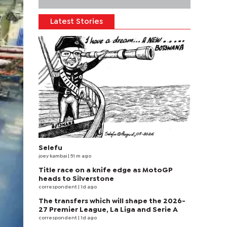
Latest Stories
Selefu
joey kambai
| 51 m ago
Title race on a knife edge as MotoGP
heads to Silverstone
correspondent
| 1d ago
The transfers which will shape the 2026-
27 Premier League, La Liga and Serie A
correspondent
| 1d ago