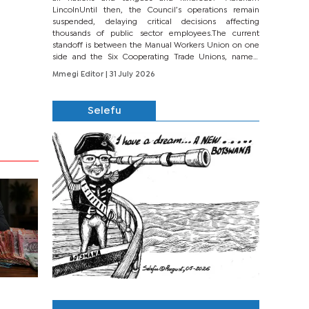
LincolnUntil then, the Council’s operations remain
suspended, delaying critical decisions affecting
thousands of public sector employees.The current
standoff is between the Manual Workers Union on one
side and the Six Cooperating Trade Unions, namely
BONU, BOPEU, BTU, BDU, BOSETU and...
Mmegi Editor
| 31 July 2026
Selefu