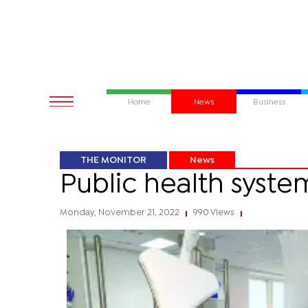
Home
News
Business
THE MONITOR
News
Public health syste
Monday, November 21, 2022
990 Views
|
|