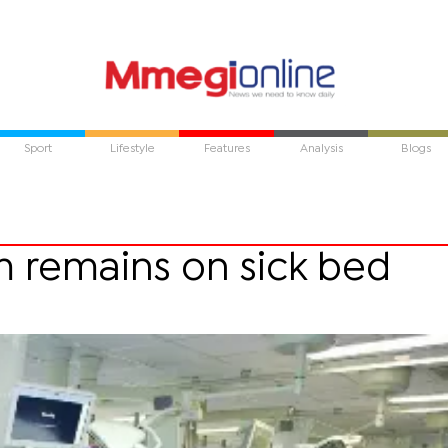
Sport
Lifestyle
Features
Analysis
Blogs
m remains on sick bed