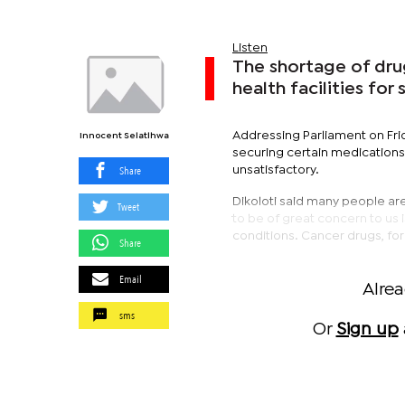
Listen
The shortage of dru
health facilities fo
Addressing Parliament on Fri
Innocent Selatlhwa
securing certain medications, 
Share
unsatisfactory.
Dikoloti said many people ar
Tweet
to be of great concern to us i
conditions. Cancer drugs, for 
Share
Email
Alre
sms
Or
Sign up