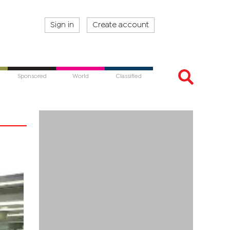
Sign in
Create account
Sponsored
World
Classified