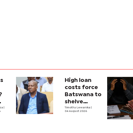
is
High loan
costs force
?
Batswana to
shelve
ons
iza
|
borrowing
Timothy Lewanika
|
6
04 August 2026