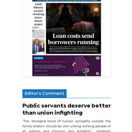
Editor's Comment
Public servants deserve better
than union infighting
‘The strongest bond of human sympathy outside the
family relation should be one uniting working people of
all nations and tongues and kindreds’.- Abraham