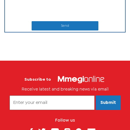
Send
Subscribe to
Receive latest and breaking news via email
Submit
Follow us