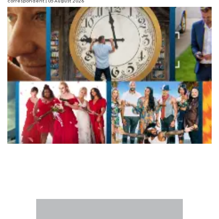
correspondent
| 05 August 2026