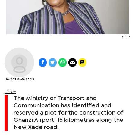
Tshire
Ookeditse Malesela
Listen
The Ministry of Transport and
Communication has identified and
reserved a plot for the construction of
Ghanzi Airport, 15 kilometres along the
New Xade road.