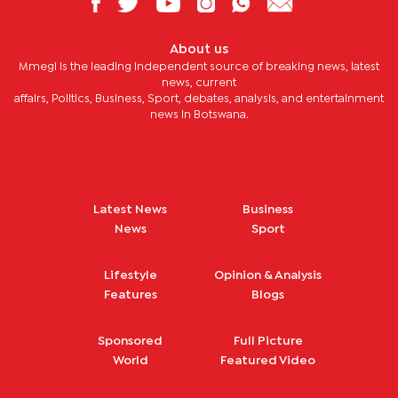
About us
Mmegi is the leading independent source of breaking news, latest
news, current
affairs, Politics, Business, Sport, debates, analysis, and entertainment
news in Botswana.
Latest News
Business
News
Sport
Lifestyle
Opinion & Analysis
Features
Blogs
Sponsored
Full Picture
World
Featured Video