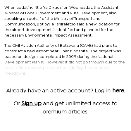
When updating Ntlo Ya Dikgosi on Wednesday, the Assistant
Minister of Local Government and Rural Development, also
speaking on behalf of the Ministry of Transport and
Communication, Botlogile Tshireletso said a new location for
the airport development is identified and planned for the
necessary Environmental Impact Assessment.
The Civil Aviation Authority of Botswana (CAAB) had plans to
construct a new airport near Ghanzi hospital. The project was
based on designs completed in 2009 during the National
Development Plan 10. However, it did not go through due to the
moratorium on new projects then (during the economic
meltdown).
Already have an active account? Log in
here
.
Or
Sign up
and get unlimited access to
premium articles.