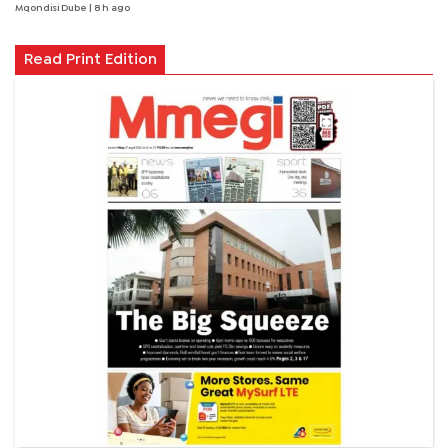
Mqondisi Dube
| 8 h ago
Read Print Edition