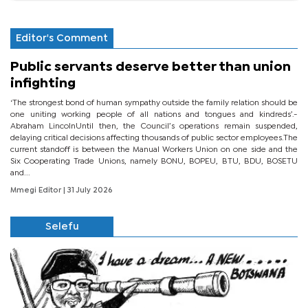
Editor's Comment
Public servants deserve better than union
infighting
‘The strongest bond of human sympathy outside the family relation should be
one uniting working people of all nations and tongues and kindreds’.-
Abraham LincolnUntil then, the Council’s operations remain suspended,
delaying critical decisions affecting thousands of public sector employees.The
current standoff is between the Manual Workers Union on one side and the
Six Cooperating Trade Unions, namely BONU, BOPEU, BTU, BDU, BOSETU
and...
Mmegi Editor
| 31 July 2026
Selefu