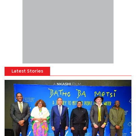
Latest Stories