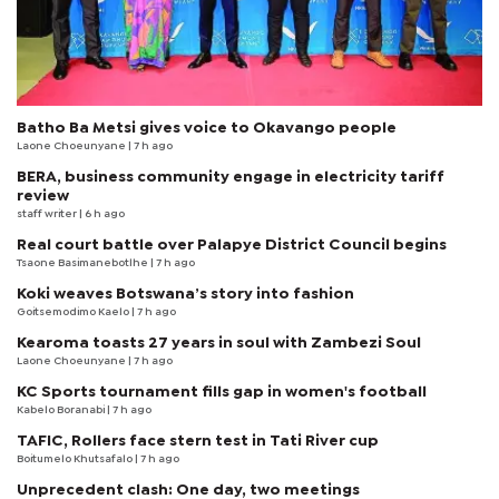
Batho Ba Metsi gives voice to Okavango people
Laone Choeunyane
| 7 h ago
BERA, business community engage in electricity tariff
review
staff writer
| 6 h ago
Real court battle over Palapye District Council begins
Tsaone Basimanebotlhe
| 7 h ago
Koki weaves Botswana’s story into fashion
Goitsemodimo Kaelo
| 7 h ago
Kearoma toasts 27 years in soul with Zambezi Soul
Laone Choeunyane
| 7 h ago
KC Sports tournament fills gap in women's football
Kabelo Boranabi
| 7 h ago
TAFIC, Rollers face stern test in Tati River cup
Boitumelo Khutsafalo
| 7 h ago
Unprecedent clash: One day, two meetings