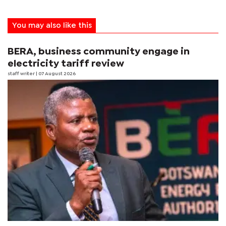
You may also like this
BERA, business community engage in
electricity tariff review
staff writer
| 07 August 2026