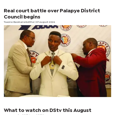
Real court battle over Palapye District
Council begins
Tsaone Basimanebotlhe
| 07 August 2026
What to watch on DStv this August