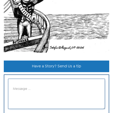
Have a Story? Send Us a tip