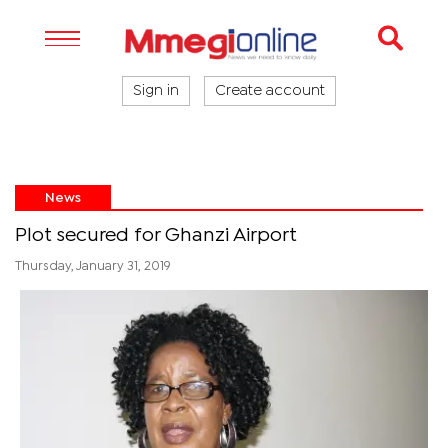
Sign in
Create account
News
Plot secured for Ghanzi Airport
Thursday, January 31, 2019