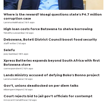
Where is the reward? Moagi questions state's P4.7 million
corruption case
Larona Makhaiza
| 16 h ago
High loan costs force Batswana to shelve borrowing
Timothy Lewanika
| 1d ago
Debswana, Boteti District Council boost food security
staff writer
| 1d ago
Selefu
joey kambai
| 18 h ago
Xpress Batteries expands beyond South Africa with first
Botswana store
correspondent
| 19 h ago
Lands Ministry accused of defying Boko's Bonno project
Larona Makhaiza
| 1d ago
Gov't, unions deadlocked on per diem talks
Mbongeni Mguni
| 1d ago
Court rejects bid to jail gov't officials for contempt
Innocent Selatlhwa
| 1d ago