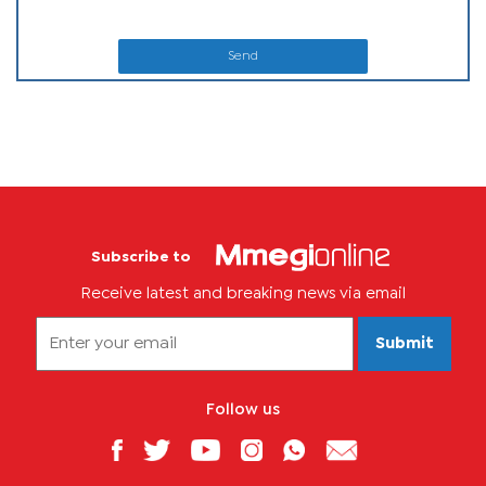
Send
Subscribe to
Receive latest and breaking news via email
Submit
Follow us