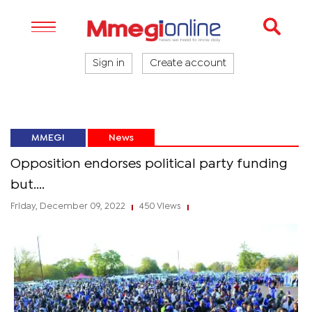
Sign in
Create account
MMEGI
News
Opposition endorses political party funding
but....
Friday, December 09, 2022
450 Views
|
|