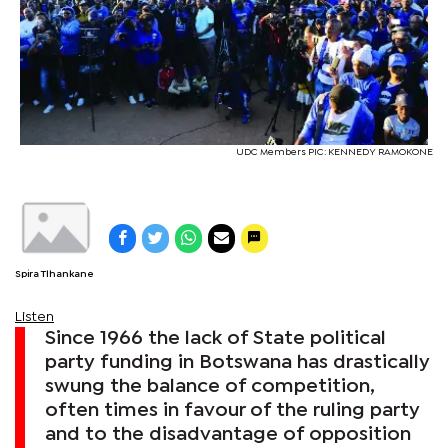
UDC Members PIC: KENNEDY RAMOKONE
Spira Tlhankane
Listen
Since 1966 the lack of State political
party funding in Botswana has drastically
swung the balance of competition,
often times in favour of the ruling party
and to the disadvantage of opposition