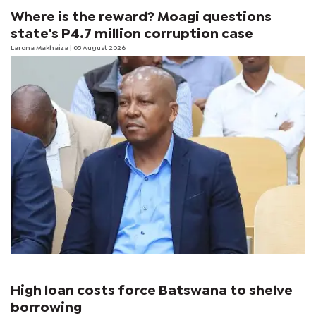
Where is the reward? Moagi questions
state's P4.7 million corruption case
Larona Makhaiza
| 05 August 2026
High loan costs force Batswana to shelve
borrowing