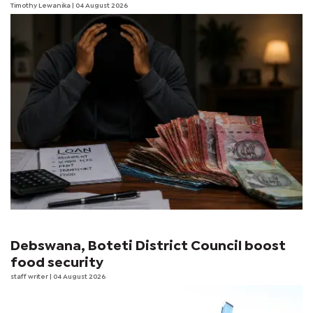
Timothy Lewanika
| 04 August 2026
Debswana, Boteti District Council boost
food security
staff writer
| 04 August 2026