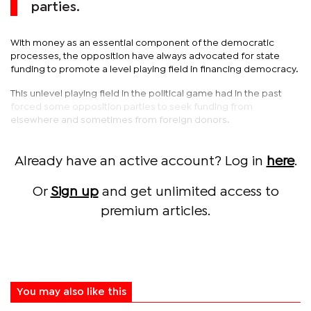
parties.
With money as an essential component of the democratic
processes, the opposition have always advocated for state
funding to promote a level playing field in financing democracy.
This unlevel playing field in the political game had in the past
forced some opposition parties to seek funding from
elsewhere and sometimes from foreign donors.
Already have an active account? Log in
here
.
Or
Sign up
and get unlimited access to
premium articles.
You may also like this