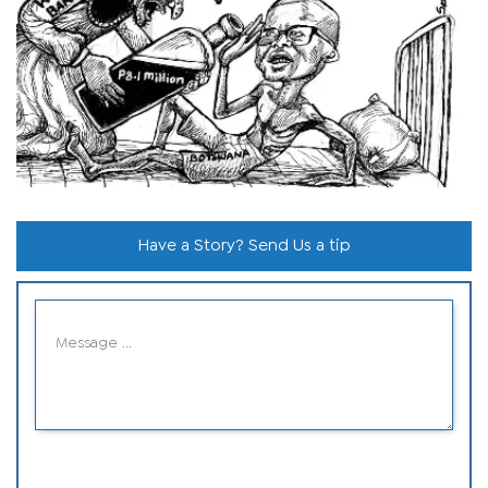
Have a Story? Send Us a tip