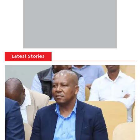
Latest Stories