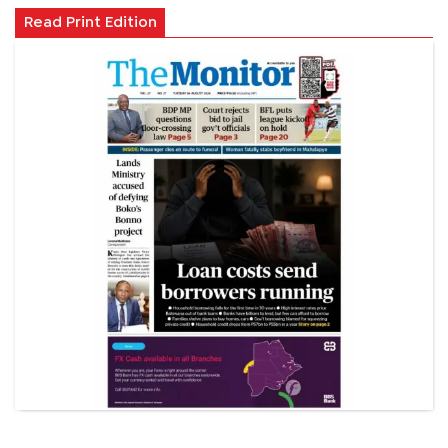
Read Print Edition