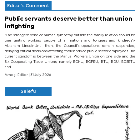
Editor's Comment
Public servants deserve better than union
infighting
‘The strongest bond of human sympathy outside the family relation should be
one uniting working people of all nations and tongues and kindreds’.-
Abraham LincolnUntil then, the Council’s operations remain suspended,
delaying critical decisions affecting thousands of public sector employees.The
current standoff is between the Manual Workers Union on one side and the
Six Cooperating Trade Unions, namely BONU, BOPEU, BTU, BDU, BOSETU
and...
Mmegi Editor
| 31 July 2026
Selefu