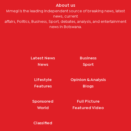
About us
Mmegi is the leading independent source of breaking news, latest
news, current
affairs, Politics, Business, Sport, debates, analysis, and entertainment
news in Botswana.
Latest News
Business
News
Sport
Lifestyle
Opinion & Analysis
Features
Blogs
Sponsored
Full Picture
World
Featured Video
Classified