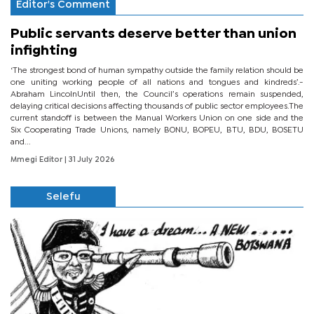
Editor's Comment
Public servants deserve better than union
infighting
‘The strongest bond of human sympathy outside the family relation should be
one uniting working people of all nations and tongues and kindreds’.-
Abraham LincolnUntil then, the Council’s operations remain suspended,
delaying critical decisions affecting thousands of public sector employees.The
current standoff is between the Manual Workers Union on one side and the
Six Cooperating Trade Unions, namely BONU, BOPEU, BTU, BDU, BOSETU
and...
Mmegi Editor
| 31 July 2026
Selefu