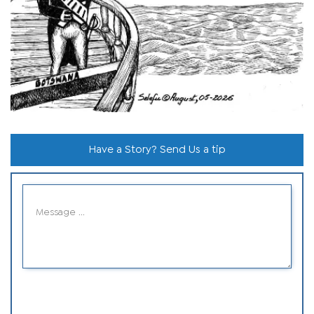
Have a Story? Send Us a tip