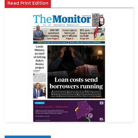
Read Print Edition