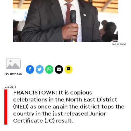
Masesane
Pini Bothoko
Listen
FRANCISTOWN: It is copious
celebrations in the North East District
(NED) as once again the district tops the
country in the just released Junior
Certificate (JC) result.