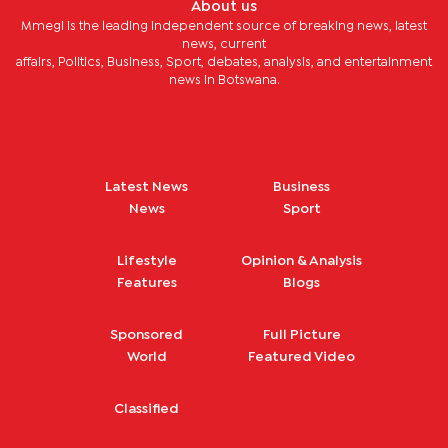
About us
Mmegi is the leading independent source of breaking news, latest
news, current
affairs, Politics, Business, Sport, debates, analysis, and entertainment
news in Botswana.
Latest News
Business
News
Sport
Lifestyle
Opinion & Analysis
Features
Blogs
Sponsored
Full Picture
World
Featured Video
Classified