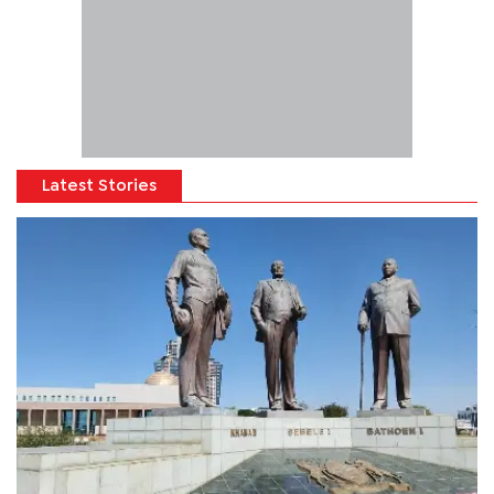
Latest Stories