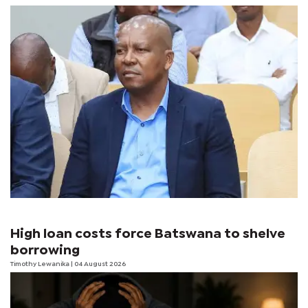
High loan costs force Batswana to shelve
borrowing
Timothy Lewanika
| 04 August 2026