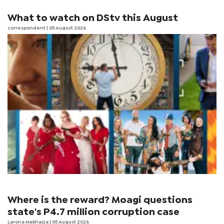
What to watch on DStv this August
correspondent
| 05 August 2026
Where is the reward? Moagi questions
state's P4.7 million corruption case
Larona Makhaiza
| 05 August 2026