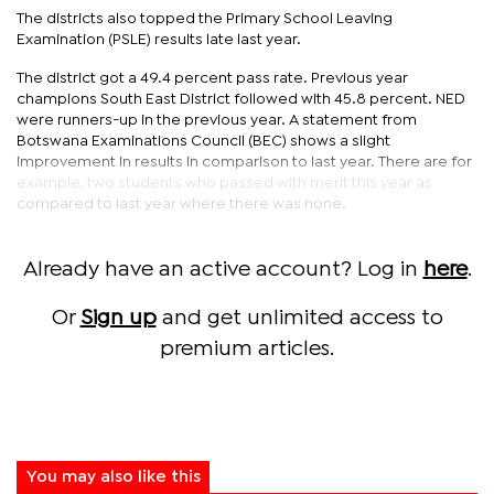
The districts also topped the Primary School Leaving
Examination (PSLE) results late last year.
The district got a 49.4 percent pass rate. Previous year
champions South East District followed with 45.8 percent. NED
were runners-up in the previous year. A statement from
Botswana Examinations Council (BEC) shows a slight
improvement in results in comparison to last year. There are for
example, two students who passed with merit this year as
compared to last year where there was none.
Already have an active account? Log in
here
.
Or
Sign up
and get unlimited access to
premium articles.
You may also like this