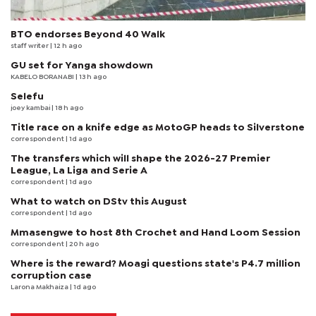
BTO endorses Beyond 40 Walk
staff writer
| 12 h ago
GU set for Yanga showdown
KABELO BORANABI | 13 h ago
Selefu
joey kambai
| 18 h ago
Title race on a knife edge as MotoGP heads to Silverstone
correspondent
| 1d ago
The transfers which will shape the 2026-27 Premier
League, La Liga and Serie A
correspondent
| 1d ago
What to watch on DStv this August
correspondent
| 1d ago
Mmasengwe to host 8th Crochet and Hand Loom Session
correspondent
| 20 h ago
Where is the reward? Moagi questions state's P4.7 million
corruption case
Larona Makhaiza
| 1d ago