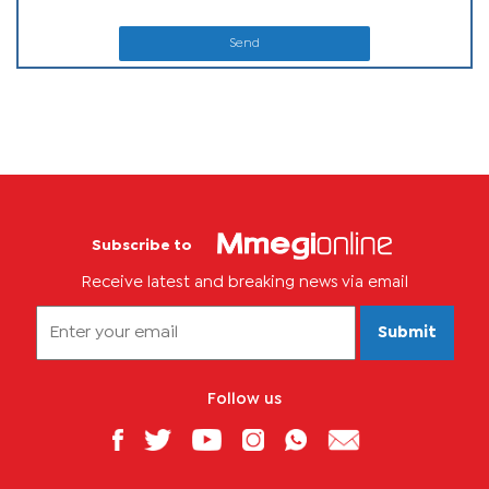
Send
Subscribe to
Receive latest and breaking news via email
Submit
Follow us