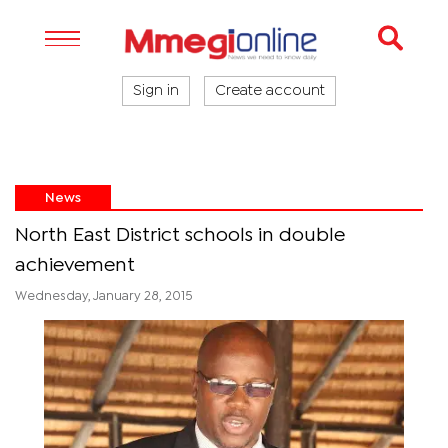
Sign in
Create account
News
North East District schools in double
achievement
Wednesday, January 28, 2015