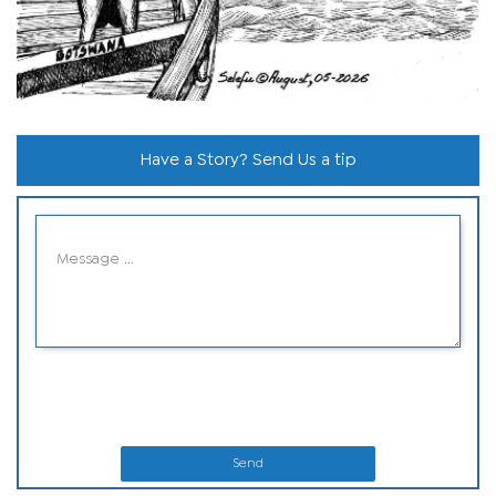
Have a Story? Send Us a tip
Send