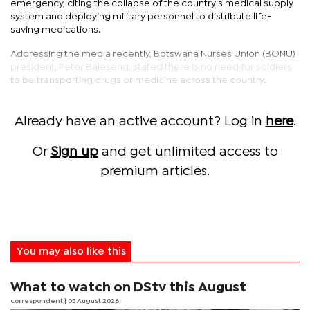
emergency, citing the collapse of the country's medical supply
system and deploying military personnel to distribute life-
saving medications.
Addressing the media recently, Botswana Nurses Union (BONU)
president, Peter Baleseng, stated there is no need for soldiers
to be transporting drugs or medicine across the country.
Already have an active account? Log in
here
.
Or
Sign up
and get unlimited access to
premium articles.
You may also like this
What to watch on DStv this August
correspondent
| 05 August 2026