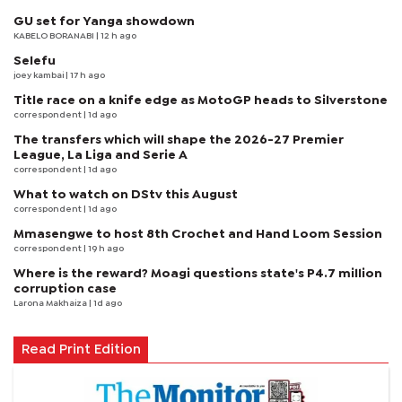
GU set for Yanga showdown
KABELO BORANABI | 12 h ago
Selefu
joey kambai
| 17 h ago
Title race on a knife edge as MotoGP heads to Silverstone
correspondent
| 1d ago
The transfers which will shape the 2026-27 Premier
League, La Liga and Serie A
correspondent
| 1d ago
What to watch on DStv this August
correspondent
| 1d ago
Mmasengwe to host 8th Crochet and Hand Loom Session
correspondent
| 19 h ago
Where is the reward? Moagi questions state's P4.7 million
corruption case
Larona Makhaiza
| 1d ago
Read Print Edition