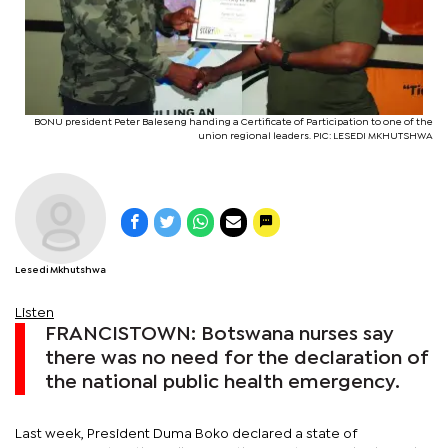
BONU president Peter Baleseng handing a Certificate of Participation to one of the
union regional leaders. PIC: LESEDI MKHUTSHWA
Lesedi Mkhutshwa
Listen
FRANCISTOWN: Botswana nurses say
there was no need for the declaration of
the national public health emergency.
Last week, President Duma Boko declared a state of