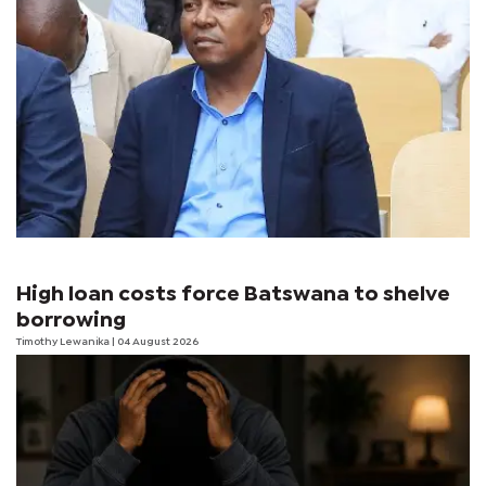
High loan costs force Batswana to shelve
borrowing
Timothy Lewanika
| 04 August 2026