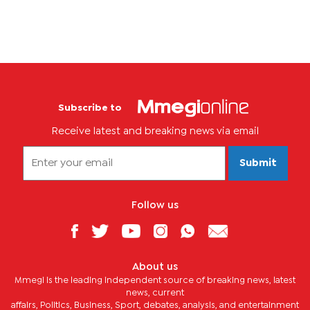
Subscribe to
Receive latest and breaking news via email
Submit
Follow us
About us
Mmegi is the leading independent source of breaking news, latest
news, current
affairs, Politics, Business, Sport, debates, analysis, and entertainment