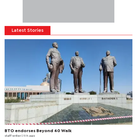
Latest Stories
BTO endorses Beyond 40 Walk
staff writer
| 11 h ago