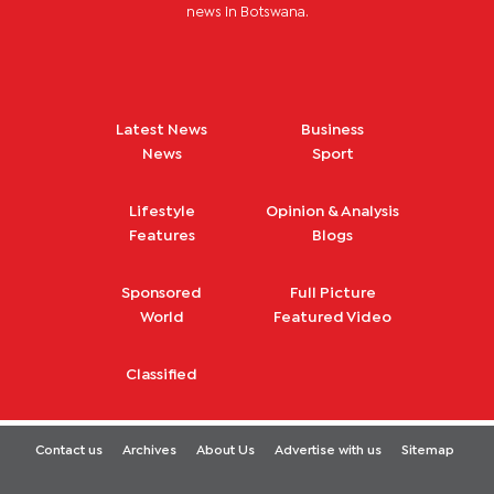
news in Botswana.
Latest News
Business
News
Sport
Lifestyle
Opinion & Analysis
Features
Blogs
Sponsored
Full Picture
World
Featured Video
Classified
Contact us
Archives
About Us
Advertise with us
Sitemap