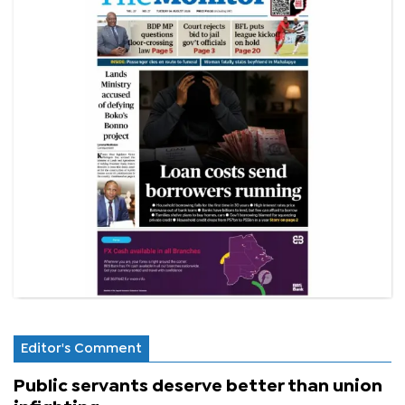
Editor's Comment
Public servants deserve better than union