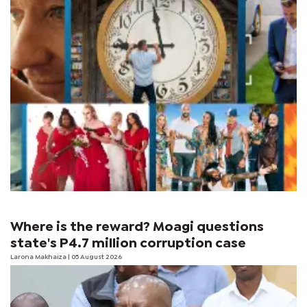
Where is the reward? Moagi questions
state's P4.7 million corruption case
Larona Makhaiza
| 05 August 2026