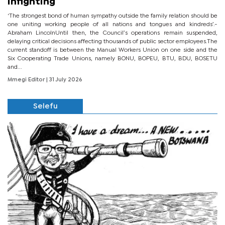
infighting
‘The strongest bond of human sympathy outside the family relation should be
one uniting working people of all nations and tongues and kindreds’.-
Abraham LincolnUntil then, the Council’s operations remain suspended,
delaying critical decisions affecting thousands of public sector employees.The
current standoff is between the Manual Workers Union on one side and the
Six Cooperating Trade Unions, namely BONU, BOPEU, BTU, BDU, BOSETU
and...
Mmegi Editor
| 31 July 2026
Selefu