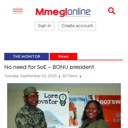
Sign in
Create account
THE MONITOR
News
No need for SoE – BONU president
Tuesday, September 02, 2025
60 Views
|
|