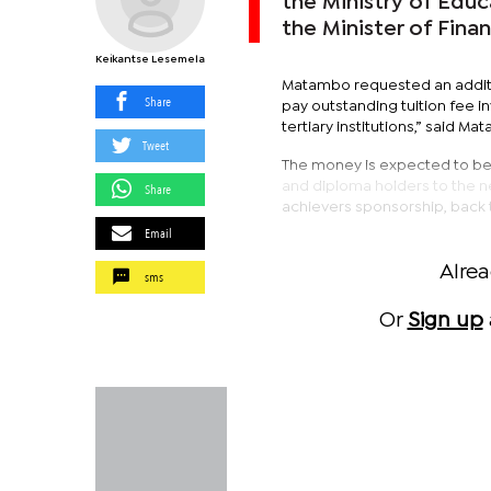
the Ministry of Edu
the Minister of Fin
Keikantse Lesemela
Matambo requested an additi
Share
pay outstanding tuition fee i
tertiary institutions,” said M
Tweet
The money is expected to be 
and diploma holders to the nex
Share
achievers sponsorship, back 
Email
Alre
sms
Or
Sign up