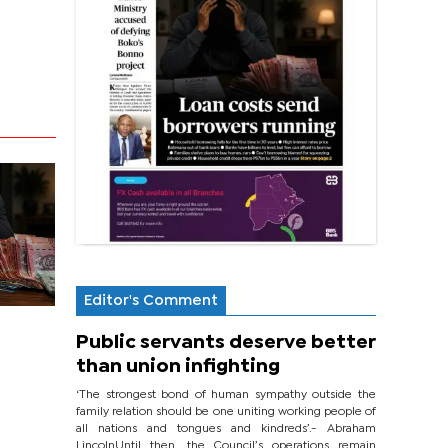
Editor's Comment
Public servants deserve better
than union infighting
‘The strongest bond of human sympathy outside the
family relation should be one uniting working people of
all nations and tongues and kindreds’.- Abraham
LincolnUntil then, the Council’s operations remain