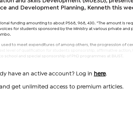
cation and Skills Development (MoESD), present
ance and Development Planning, Kenneth this we
onal funding amounting to about P568, 968, 430. “The amount is req
nvoices for students sponsored by the Ministry at various private and 
atambo.
used to meet expenditures of among others, the progression of cer
t level of qualification for students sponsorship, affirmative action,
to school and special sponsorship of PhD programmes at BIUST.
ady have an active account? Log in
here
.
and get unlimited access to premium articles.