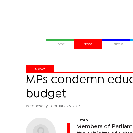
Home
News
Business
News
MPs condemn educ
budget
Wednesday, February 25, 2015
Listen
Members of Parliam