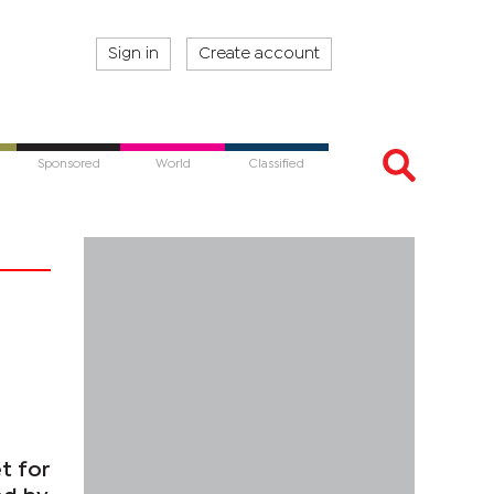
Sign in
Create account
Sponsored
World
Classified
t for