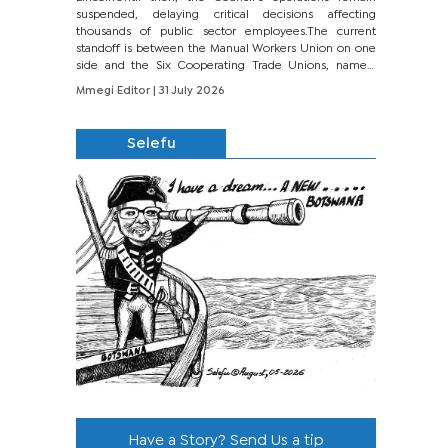
suspended, delaying critical decisions affecting
thousands of public sector employees.The current
standoff is between the Manual Workers Union on one
side and the Six Cooperating Trade Unions, namely
BONU, BOPEU, BTU, BDU, BOSETU and...
Mmegi Editor
| 31 July 2026
Selefu
Have a Story? Send Us a tip