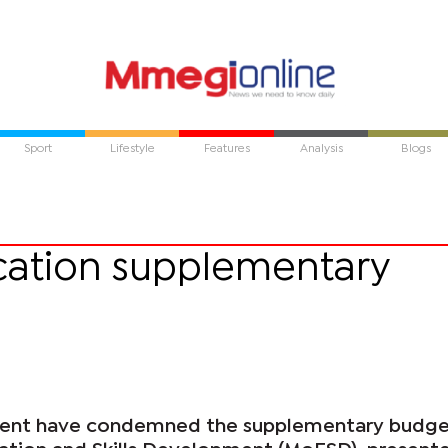
Sport
Lifestyle
Features
Analysis
Blogs
ation supplementary
ent have condemned the supplementary budge