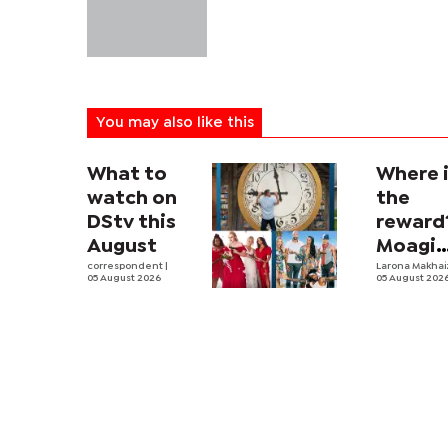
You may also like this
What to
Where 
watch on
the
DStv this
reward
August
Moagi
correspondent
|
questi
Larona Makha
05 August 2026
05 August 202
state's
P4.7
million
corrup
case