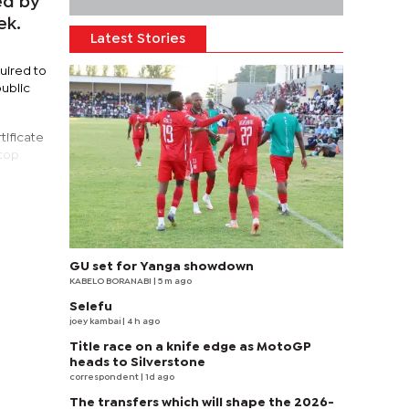
ed by
ek.
Latest Stories
uired to
public
tificate
 top
GU set for Yanga showdown
KABELO BORANABI | 5 m ago
Selefu
joey kambai
| 4 h ago
Title race on a knife edge as MotoGP
heads to Silverstone
correspondent
| 1d ago
The transfers which will shape the 2026-