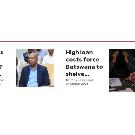
is
High loan
costs force
?
Batswana to
shelve
ons
iza
|
borrowing
Timothy Lewanika
|
6
04 August 2026
tion