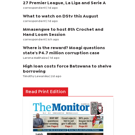
27 Premier League, La Liga and Serie A
correspondent
| 1d ago
What to watch on DStv this August
correspondent
| 1d ago
Mmasengwe to host 8th Crochet and
Hand Loom Session
correspondent
| 6 h ago
Where is the reward? Moagi questions
state's P4.7 million corruption case
Larona Makhaiza
| 1d ago
High loan costs force Batswana to shelve
borrowing
Timothy Lewanika
| 2d ago
Read Print Edition