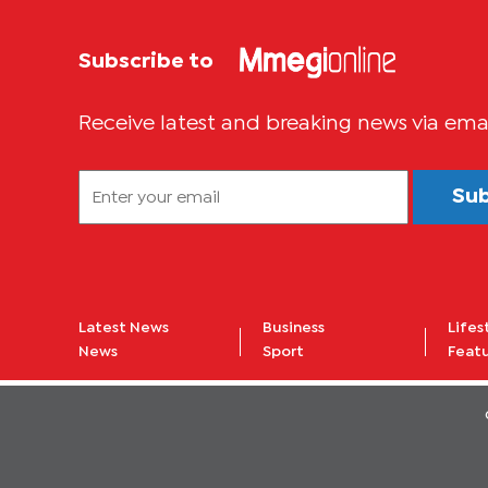
Subscribe to
Receive latest and breaking news via ema
Su
Latest News
Business
Lifes
News
Sport
Feat