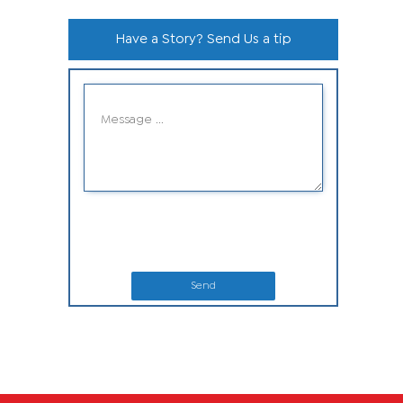
Have a Story? Send Us a tip
Send