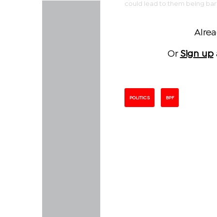
could lead to them being bar
Alre
Or
Sign up
POLITICS
BPF