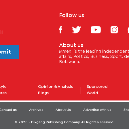
Follow us
il
About us
bmit
Mmegi is the leading independent 
affairs, Politics, Business, Sport,
Botswana.
tyle
Opinion & Analysis
Sponsored
ures
Blogs
World
Contact us
Archives
About Us
Advertise with us
Si
© 2020 - Dikgang Publishing Company. All Rights Reserved.