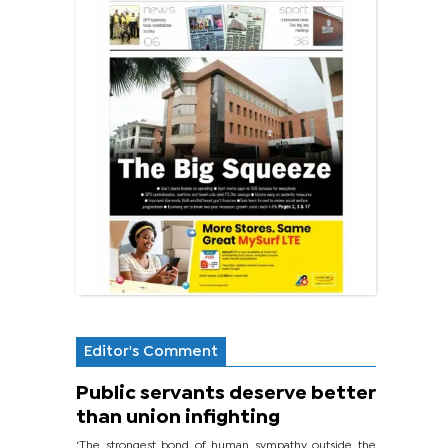
Editor's Comment
Public servants deserve better
than union infighting
‘The strongest bond of human sympathy outside the