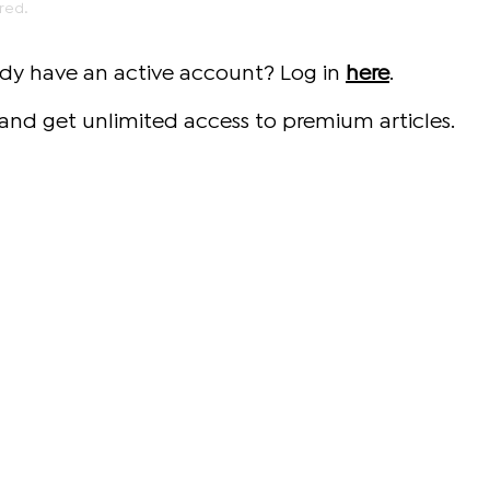
red.
ady have an active account? Log in
here
.
and get unlimited access to premium articles.