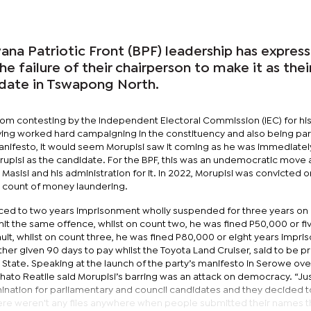
a Patriotic Front (BPF) leadership has expres
e failure of their chairperson to make it as thei
date in Tswapong North.
rom contesting by the Independent Electoral Commission (IEC) for hi
aving worked hard campaigning in the constituency and also being par
nifesto, it would seem Morupisi saw it coming as he was immediatel
orupisi as the candidate. For the BPF, this was an undemocratic move
sisi and his administration for it. In 2022, Morupisi was convicted 
 count of money laundering.
ed to two years imprisonment wholly suspended for three years on
it the same offence, whilst on count two, he was fined P50,000 or fi
lt, whilst on count three, he was fined P80,000 or eight years impri
ther given 90 days to pay whilst the Toyota Land Cruiser, said to be 
e State. Speaking at the launch of the party’s manifesto in Serowe ove
to Reatile said Morupisi’s barring was an attack on democracy. “Ju
ination for parliamentary and council candidates and they decided t
ere weren't any files anywhere when people submitted their names t