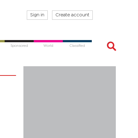
Sign in
Create account
Sponsored
World
Classified