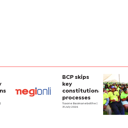
BCP skips
y
key
ins
constitutional
processes
y
o
|
Tsaone Basimanebotlhe
|
31 July 2026
y in