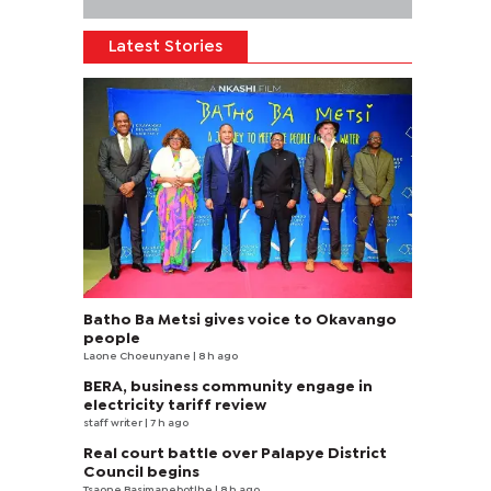
Latest Stories
Batho Ba Metsi gives voice to Okavango
people
Laone Choeunyane
| 8 h ago
BERA, business community engage in
electricity tariff review
staff writer
| 7 h ago
Real court battle over Palapye District
Council begins
Tsaone Basimanebotlhe
| 8 h ago