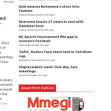
Morupisi
Koki weaves Botswana’s story into
fashion
Goitsemodimo Kaelo
| 8 h ago
sed
Kearoma toasts 27 years in soul with
r
Zambezi Soul
Laone Choeunyane
| 8 h ago
KC Sports tournament fills gap in
women's football
s 2022
Kabelo Boranabi
| 9 h ago
t of
TAFIC, Rollers face stern test in Tati River
y
cup
 and they
Boitumelo Khutsafalo
| 9 h ago
on two
Unprecedent clash: One day, two
meetings
Mqondisi Dube
| 9 h ago
ve years
sonment,
Read Print Edition
proceeds
r the
st
o bar
hat