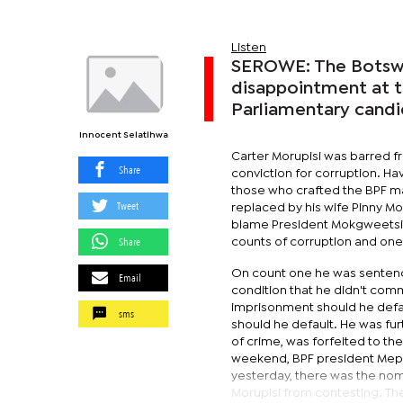
Listen
SEROWE: The Botswan
disappointment at th
Parliamentary candi
Innocent Selatlhwa
Carter Morupisi was barred f
Share
conviction for corruption. H
those who crafted the BPF ma
Tweet
replaced by his wife Pinny M
blame President Mokgweetsi Ma
Share
counts of corruption and one
On count one he was sentenc
Email
condition that he didn't comm
imprisonment should he defau
sms
should he default. He was fur
of crime, was forfeited to th
weekend, BPF president Mepha
yesterday, there was the nom
Morupisi from contesting. Th