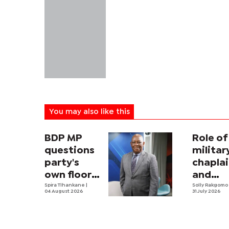
You may also like this
BDP MP
Role of
questions
militar
party's
chapla
own floor-
and
crossing
Spira Tlhankane
|
securit
Solly Rakgom
04 August 2026
31 July 2026
law
strateg
Africa