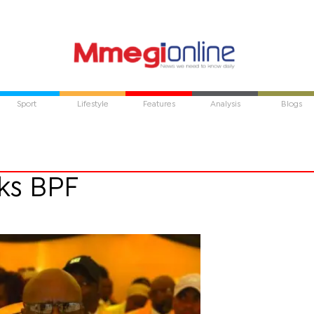
Sport
Lifestyle
Features
Analysis
Blogs
rks BPF