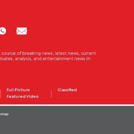
source of breaking news, latest news, current
 debates, analysis, and entertainment news in
Full Picture
Classified
Featured Video
temap