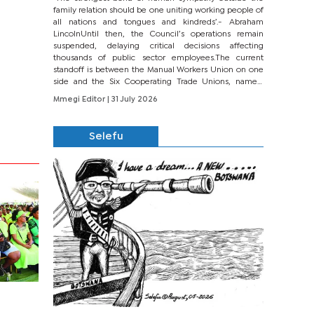
family relation should be one uniting working people of
all nations and tongues and kindreds’.- Abraham
LincolnUntil then, the Council’s operations remain
suspended, delaying critical decisions affecting
thousands of public sector employees.The current
standoff is between the Manual Workers Union on one
side and the Six Cooperating Trade Unions, namely
BONU, BOPEU, BTU, BDU, BOSETU and...
Mmegi Editor
| 31 July 2026
Selefu