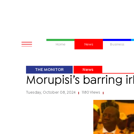
Home
News
Business
THE MONITOR
News
Morupisi’s barring i
Tuesday, October 08, 2024
1180 Views
|
|