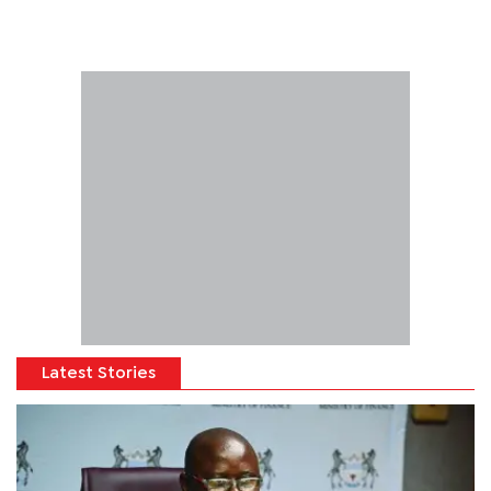
Latest Stories