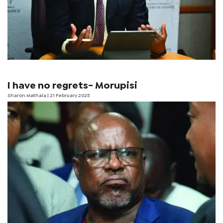
I have no regrets- Morupisi
Sharon Mathala
| 21 February 2025