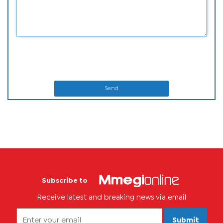
Send
Subscribe to
Receive latest and breaking news via email
Submit