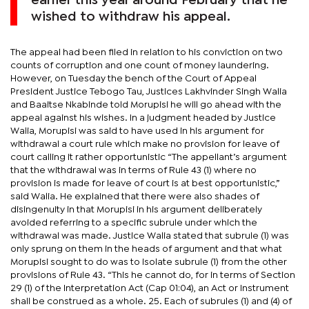
earlier this year around February that he
wished to withdraw his appeal.
The appeal had been filed in relation to his conviction on two
counts of corruption and one count of money laundering.
However, on Tuesday the bench of the Court of Appeal
President Justice Tebogo Tau, Justices Lakhvinder Singh Walia
and Baaitse Nkabinde told Morupisi he will go ahead with the
appeal against his wishes. In a judgment headed by Justice
Walia, Morupisi was said to have used in his argument for
withdrawal a court rule which make no provision for leave of
court calling it rather opportunistic “The appellant’s argument
that the withdrawal was in terms of Rule 43 (1) where no
provision is made for leave of court is at best opportunistic,”
said Walia. He explained that there were also shades of
disingenuity in that Morupisi in his argument deliberately
avoided referring to a specific subrule under which the
withdrawal was made. Justice Walia stated that subrule (1) was
only sprung on them in the heads of argument and that what
Morupisi sought to do was to isolate subrule (1) from the other
provisions of Rule 43. “This he cannot do, for in terms of Section
29 (1) of the Interpretation Act (Cap 01:04), an Act or Instrument
shall be construed as a whole. 25. Each of subrules (1) and (4) of