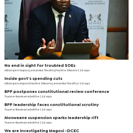
No end in sight for troubled SOEs
Mbongeni Mguni,Lewanika Timothy,Pauline Dikuelo | 2d ago
Inside govt’s spending cuts
Mbongeni Mguni,Pauline Dikuelo,Lewanika Timothy | 2d ago
BPP postpones constitutional review conference
Tsaone Basimanebotlhe
| 2d ago
BPP leadership faces constitutional scrutiny
Tsaone Basimanebotlhe
| 2d ago
Moswaane suspension sparks leadership rift
Tsaone Basimanebotlhe
| 2d ago
We are investigating Magosi -DCEC