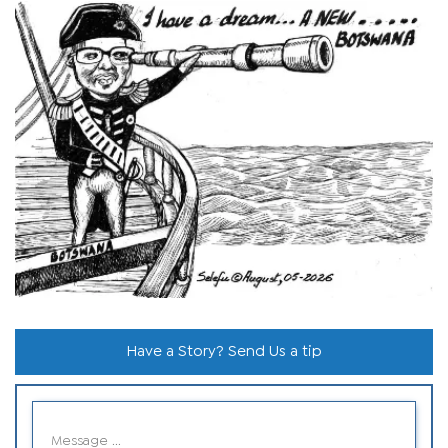
Have a Story? Send Us a tip