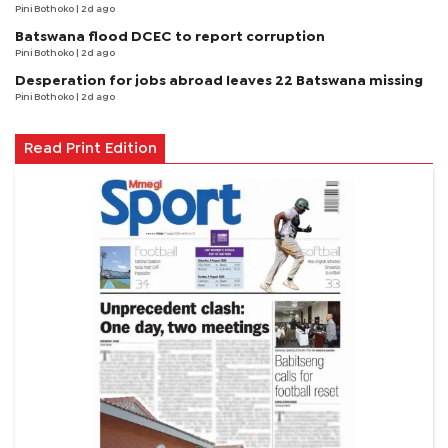
Pini Bothoko
| 2d ago
Batswana flood DCEC to report corruption
Pini Bothoko
| 2d ago
Desperation for jobs abroad leaves 22 Batswana missing
Pini Bothoko
| 2d ago
Read Print Edition