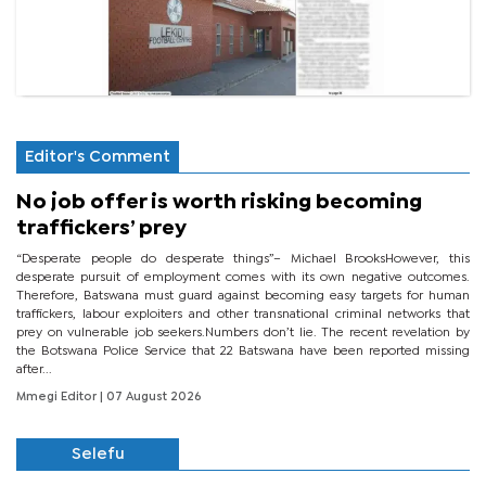
Editor's Comment
No job offer is worth risking becoming
traffickers’ prey
“Desperate people do desperate things”– Michael BrooksHowever, this
desperate pursuit of employment comes with its own negative outcomes.
Therefore, Batswana must guard against becoming easy targets for human
traffickers, labour exploiters and other transnational criminal networks that
prey on vulnerable job seekers.Numbers don’t lie. The recent revelation by
the Botswana Police Service that 22 Batswana have been reported missing
after...
Mmegi Editor
| 07 August 2026
Selefu