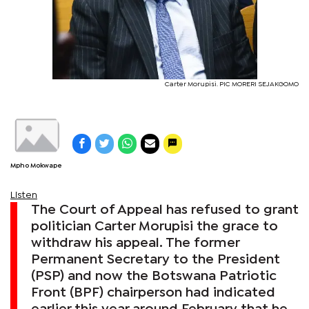
Carter Morupisi. PIC MORERI SEJAKGOMO
Mpho Mokwape
Listen
The Court of Appeal has refused to grant
politician Carter Morupisi the grace to
withdraw his appeal. The former
Permanent Secretary to the President
(PSP) and now the Botswana Patriotic
Front (BPF) chairperson had indicated