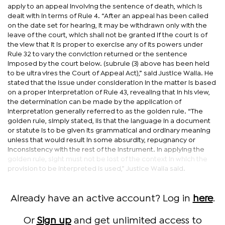
apply to an appeal involving the sentence of death, which is
dealt with in terms of Rule 4. “After an appeal has been called
on the date set for hearing, it may be withdrawn only with the
leave of the court, which shall not be granted if the court is of
the view that it is proper to exercise any of its powers under
Rule 32 to vary the conviction returned or the sentence
imposed by the court below. (subrule (3) above has been held
to be ultra vires the Court of Appeal Act),” said Justice Walia. He
stated that the issue under consideration in the matter is based
on a proper interpretation of Rule 43, revealing that in his view,
the determination can be made by the application of
interpretation generally referred to as the golden rule. “The
golden rule, simply stated, Iis that the language in a document
or statute is to be given its grammatical and ordinary meaning
unless that would result in some absurdity, repugnancy or
inconsistency with the rest of the instrument. In applying the
golden rule, sight must not be lost of the context in which the
provision to be interpreted is used,” Justice Walia said.
Already have an active account? Log in
here
.
Or
Sign up
and get unlimited access to