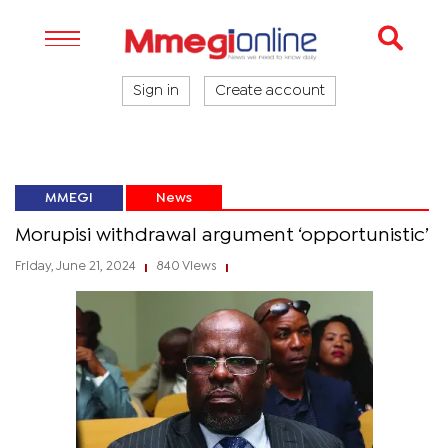
Sign in
Create account
MMEGI
News
Morupisi withdrawal argument ‘opportunistic’
Friday, June 21, 2024
840 Views
|
|