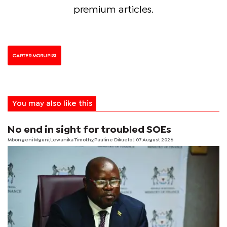
premium articles.
CARTER MORUPISI
You may also like this
No end in sight for troubled SOEs
Mbongeni Mguni,Lewanika Timothy,Pauline Dikuelo | 07 August 2026