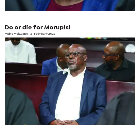
Do or die for Morupisi
Mpho Mokwape
| 21 February 2025