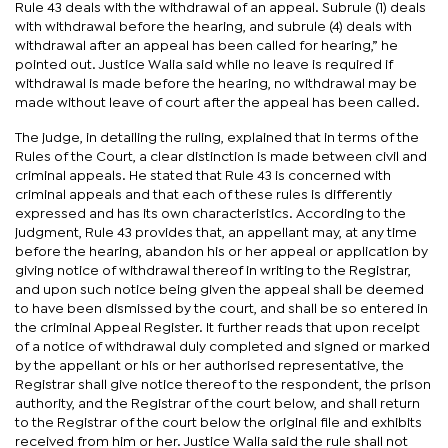
Rule 43 deals with the withdrawal of an appeal. Subrule (1) deals
with withdrawal before the hearing, and subrule (4) deals with
withdrawal after an appeal has been called for hearing,” he
pointed out. Justice Walia said while no leave is required if
withdrawal is made before the hearing, no withdrawal may be
made without leave of court after the appeal has been called.
The judge, in detailing the ruling, explained that in terms of the
Rules of the Court, a clear distinction is made between civil and
criminal appeals. He stated that Rule 43 is concerned with
criminal appeals and that each of these rules is differently
expressed and has its own characteristics. According to the
judgment, Rule 43 provides that, an appellant may, at any time
before the hearing, abandon his or her appeal or application by
giving notice of withdrawal thereof in writing to the Registrar,
and upon such notice being given the appeal shall be deemed
to have been dismissed by the court, and shall be so entered in
the criminal Appeal Register. It further reads that upon receipt
of a notice of withdrawal duly completed and signed or marked
by the appellant or his or her authorised representative, the
Registrar shall give notice thereof to the respondent, the prison
authority, and the Registrar of the court below, and shall return
to the Registrar of the court below the original file and exhibits
received from him or her. Justice Walia said the rule shall not