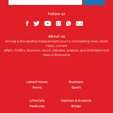
Follow us
About us
Mmegi is the leading independent source of breaking news, latest
news, current
affairs, Politics, Business, Sport, debates, analysis, and entertainment
news in Botswana.
Latest News
Business
News
Sport
Lifestyle
Opinion & Analysis
Features
Blogs