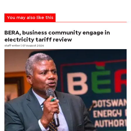
You may also like this
BERA, business community engage in
electricity tariff review
staff writer
| 07 August 2026