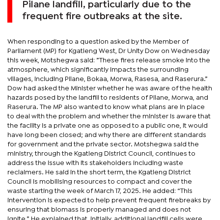
Pilane landfill, particularly due to the
frequent fire outbreaks at the site.
When responding to a question asked by the Member of
Parliament (MP) for Kgatleng West, Dr Unity Dow on Wednesday
this week, Motshegwa said: ”These fires release smoke into the
atmosphere, which significantly impacts the surrounding
villages, including Pilane, Bokaa, Morwa, Rasesa, and Raserura.”
Dow had asked the Minister whether he was aware of the health
hazards posed by the landfill to residents of Pilane, Morwa, and
Raserura. The MP also wanted to know what plans are in place
to deal with the problem and whether the minister is aware that
the facility is a private one as opposed to a public one, it would
have long been closed; and why there are different standards
for government and the private sector. Motshegwa said the
ministry, through the Kgatleng District Council, continues to
address the issue with its stakeholders including waste
reclaimers. He said in the short term, the Kgatleng District
Council is mobilising resources to compact and cover the
waste starting the week of March 17, 2025. He added: “This
intervention is expected to help prevent frequent firebreaks by
ensuring that biomass is properly managed and does not
ignite.” He explained that, initially, additional landfill cells were