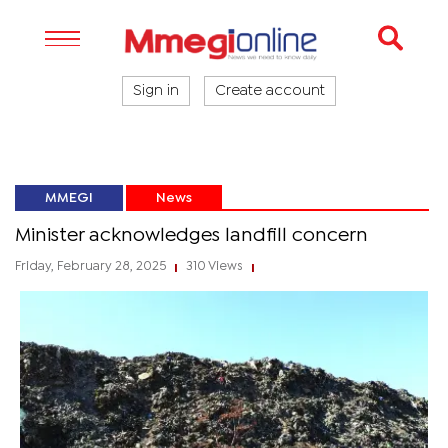
Sign in
Create account
MMEGI
News
Minister acknowledges landfill concern
Friday, February 28, 2025
310 Views
|
|