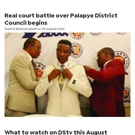
Real court battle over Palapye District
Council begins
Tsaone Basimanebotlhe
| 07 August 2026
What to watch on DStv this August