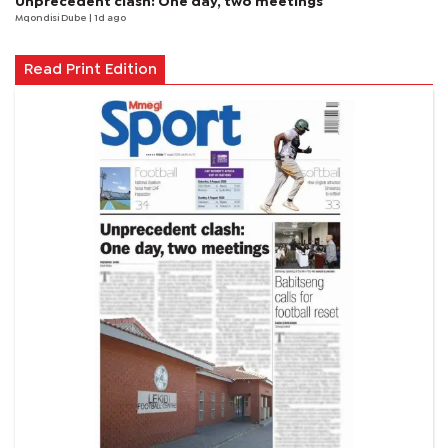
Unprecedent clash: One day, two meetings
Mqondisi Dube
| 1d ago
Read Print Edition