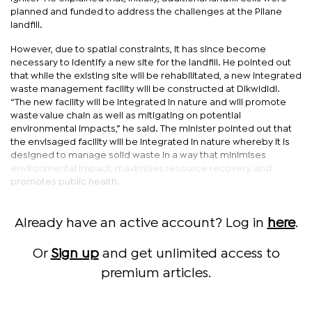
planned and funded to address the challenges at the Pilane
landfill.
However, due to spatial constraints, it has since become
necessary to identify a new site for the landfill. He pointed out
that while the existing site will be rehabilitated, a new integrated
waste management facility will be constructed at Dikwididi.
“The new facility will be integrated in nature and will promote
waste value chain as well as mitigating on potential
environmental impacts,” he said. The minister pointed out that
the envisaged facility will be integrated in nature whereby it is
designed to manage solid waste in a way that minimises
environmental impact, maximises resource recovery, and
promotes public health.
Already have an active account? Log in
here
.
Or
Sign up
and get unlimited access to
premium articles.