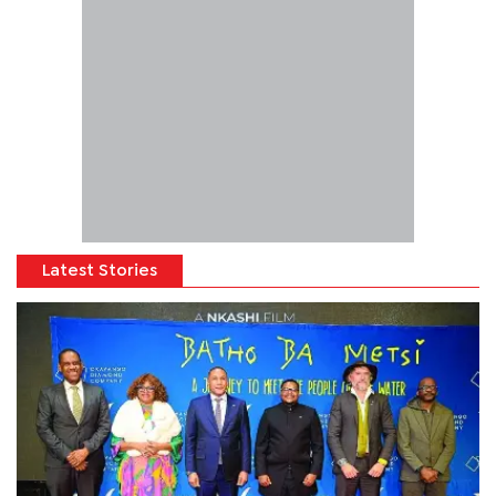
Latest Stories