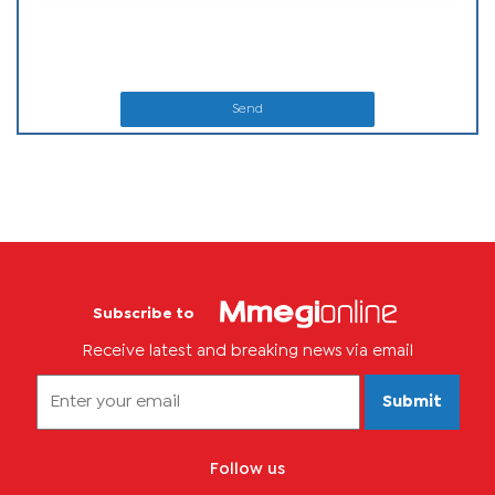
Send
Subscribe to
Receive latest and breaking news via email
Submit
Follow us