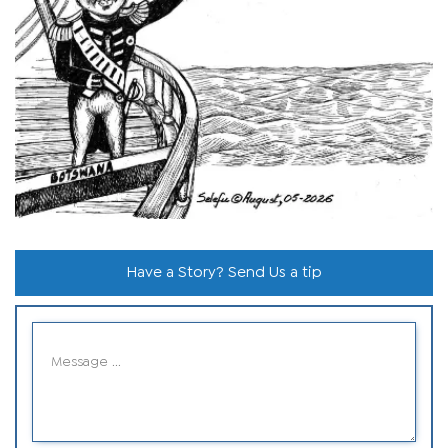
Have a Story? Send Us a tip