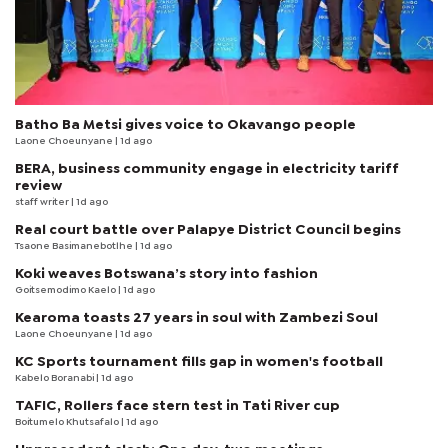
Batho Ba Metsi gives voice to Okavango people
Laone Choeunyane
| 1d ago
BERA, business community engage in electricity tariff
review
staff writer
| 1d ago
Real court battle over Palapye District Council begins
Tsaone Basimanebotlhe
| 1d ago
Koki weaves Botswana’s story into fashion
Goitsemodimo Kaelo
| 1d ago
Kearoma toasts 27 years in soul with Zambezi Soul
Laone Choeunyane
| 1d ago
KC Sports tournament fills gap in women's football
Kabelo Boranabi
| 1d ago
TAFIC, Rollers face stern test in Tati River cup
Boitumelo Khutsafalo
| 1d ago