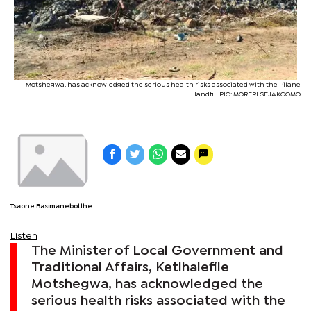
Motshegwa, has acknowledged the serious health risks associated with the Pilane
landfill PIC: MORERI SEJAKGOMO
Tsaone Basimanebotlhe
Listen
The Minister of Local Government and
Traditional Affairs, Ketlhalefile
Motshegwa, has acknowledged the
serious health risks associated with the