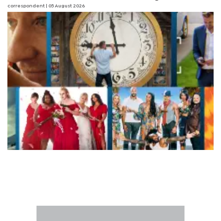
correspondent
| 05 August 2026