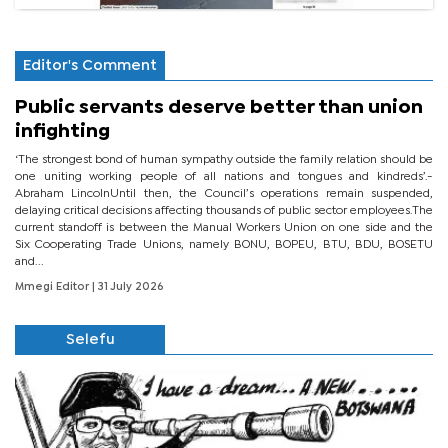
Editor's Comment
Public servants deserve better than union
infighting
‘The strongest bond of human sympathy outside the family relation should be
one uniting working people of all nations and tongues and kindreds’.-
Abraham LincolnUntil then, the Council’s operations remain suspended,
delaying critical decisions affecting thousands of public sector employees.The
current standoff is between the Manual Workers Union on one side and the
Six Cooperating Trade Unions, namely BONU, BOPEU, BTU, BDU, BOSETU
and...
Mmegi Editor
| 31 July 2026
Selefu