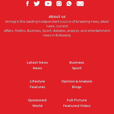
About us
Mmegi is the leading independent source of breaking news, latest
news, current
affairs, Politics, Business, Sport, debates, analysis, and entertainment
news in Botswana.
Latest News
Business
News
Sport
Lifestyle
Opinion & Analysis
Features
Blogs
Sponsored
Full Picture
World
Featured Video