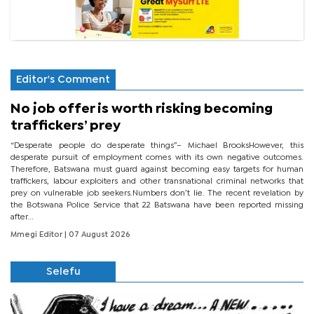
Editor's Comment
No job offer is worth risking becoming
traffickers’ prey
“Desperate people do desperate things”– Michael BrooksHowever, this
desperate pursuit of employment comes with its own negative outcomes.
Therefore, Batswana must guard against becoming easy targets for human
traffickers, labour exploiters and other transnational criminal networks that
prey on vulnerable job seekers.Numbers don’t lie. The recent revelation by
the Botswana Police Service that 22 Batswana have been reported missing
after...
Mmegi Editor
| 07 August 2026
Selefu