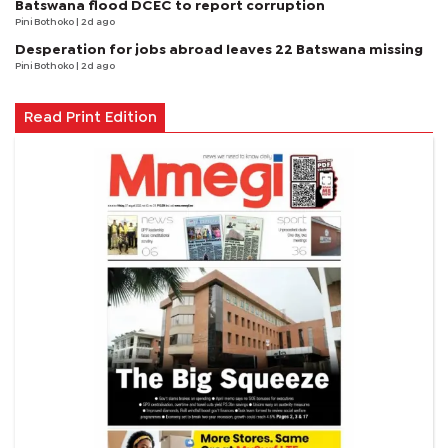
Batswana flood DCEC to report corruption
Pini Bothoko
| 2d ago
Desperation for jobs abroad leaves 22 Batswana missing
Pini Bothoko
| 2d ago
Read Print Edition