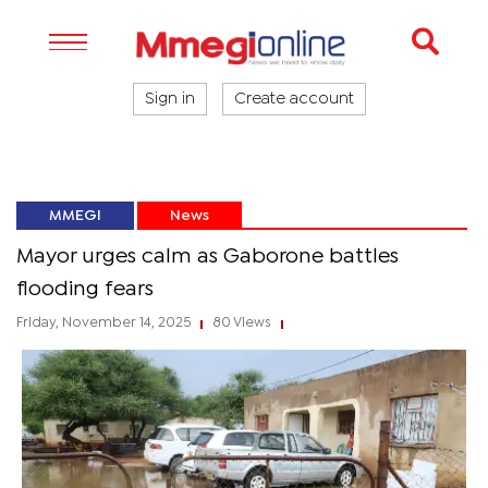
Sign in
Create account
MMEGI
News
Mayor urges calm as Gaborone battles
flooding fears
Friday, November 14, 2025
80 Views
|
|