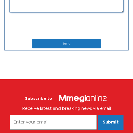
Send
Subscribe to
Receive latest and breaking news via email
Submit