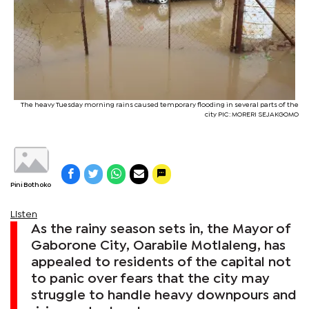
The heavy Tuesday morning rains caused temporary flooding in several parts of the
city PIC: MORERI SEJAKGOMO
Pini Bothoko
Listen
As the rainy season sets in, the Mayor of
Gaborone City, Oarabile Motlaleng, has
appealed to residents of the capital not
to panic over fears that the city may
struggle to handle heavy downpours and