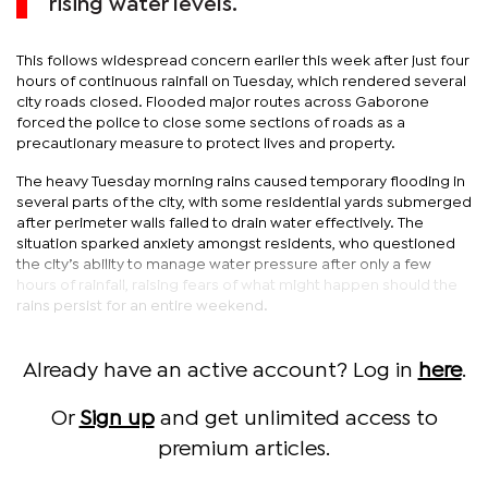
rising water levels.
This follows widespread concern earlier this week after just four
hours of continuous rainfall on Tuesday, which rendered several
city roads closed. Flooded major routes across Gaborone
forced the police to close some sections of roads as a
precautionary measure to protect lives and property.
The heavy Tuesday morning rains caused temporary flooding in
several parts of the city, with some residential yards submerged
after perimeter walls failed to drain water effectively. The
situation sparked anxiety amongst residents, who questioned
the city’s ability to manage water pressure after only a few
hours of rainfall, raising fears of what might happen should the
rains persist for an entire weekend.
Already have an active account? Log in
here
.
Or
Sign up
and get unlimited access to
premium articles.