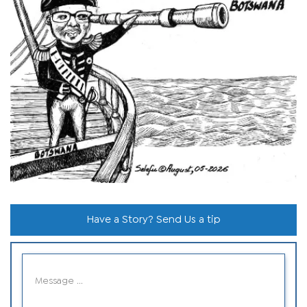
Have a Story? Send Us a tip