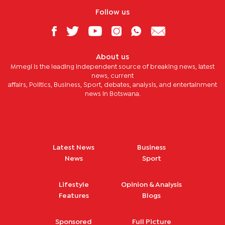
Follow us
About us
Mmegi is the leading independent source of breaking news, latest
news, current
affairs, Politics, Business, Sport, debates, analysis, and entertainment
news in Botswana.
Latest News
Business
News
Sport
Lifestyle
Opinion & Analysis
Features
Blogs
Sponsored
Full Picture