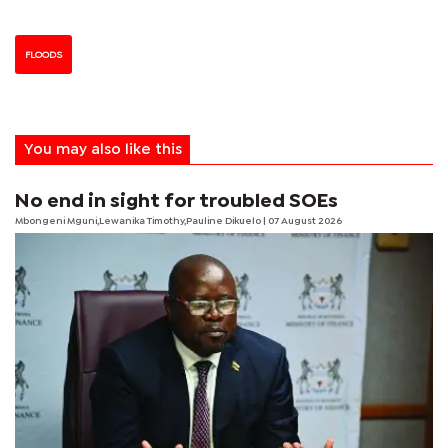
FLOODS
You may also like this
No end in sight for troubled SOEs
Mbongeni Mguni,Lewanika Timothy,Pauline Dikuelo | 07 August 2026