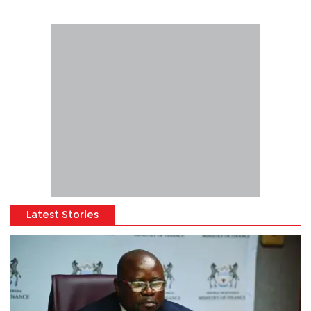
Latest Stories