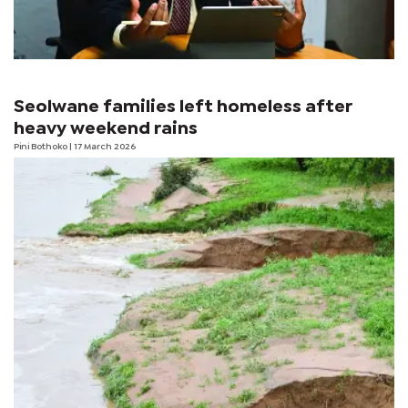
Seolwane families left homeless after
heavy weekend rains
Pini Bothoko
| 17 March 2026