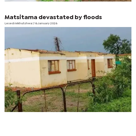
Matsitama devastated by floods
Lesedi Mkhutshwa
| 16 January 2026