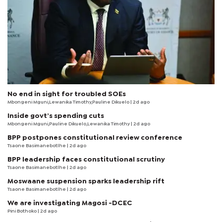
No end in sight for troubled SOEs
Mbongeni Mguni,Lewanika Timothy,Pauline Dikuelo | 2d ago
Inside govt’s spending cuts
Mbongeni Mguni,Pauline Dikuelo,Lewanika Timothy | 2d ago
BPP postpones constitutional review conference
Tsaone Basimanebotlhe
| 2d ago
BPP leadership faces constitutional scrutiny
Tsaone Basimanebotlhe
| 2d ago
Moswaane suspension sparks leadership rift
Tsaone Basimanebotlhe
| 2d ago
We are investigating Magosi -DCEC
Pini Bothoko
| 2d ago