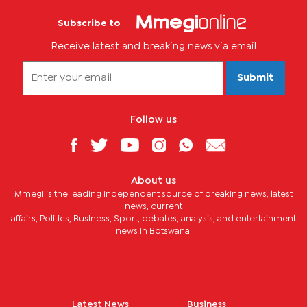
Subscribe to
Receive latest and breaking news via email
Submit
Follow us
About us
Mmegi is the leading independent source of breaking news, latest
news, current
affairs, Politics, Business, Sport, debates, analysis, and entertainment
news in Botswana.
Latest News
Business