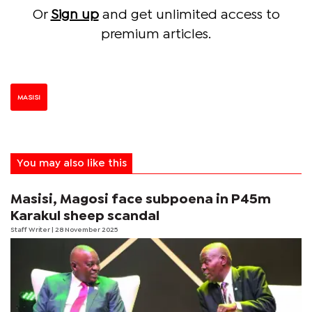
Or
Sign up
and get unlimited access to
premium articles.
MASISI
You may also like this
Masisi, Magosi face subpoena in P45m
Karakul sheep scandal
Staff Writer
| 28 November 2025