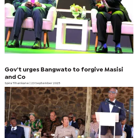
Gov’t urges Bangwato to forgive Masisi
and Co
Spira Tlhankane
| 23 September 2025