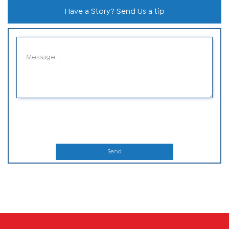
Have a Story? Send Us a tip
Send