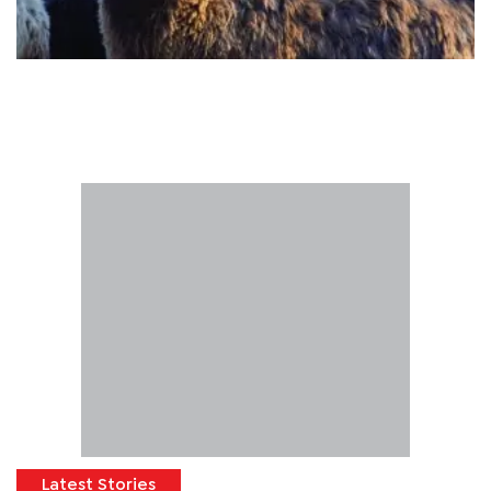
Latest Stories