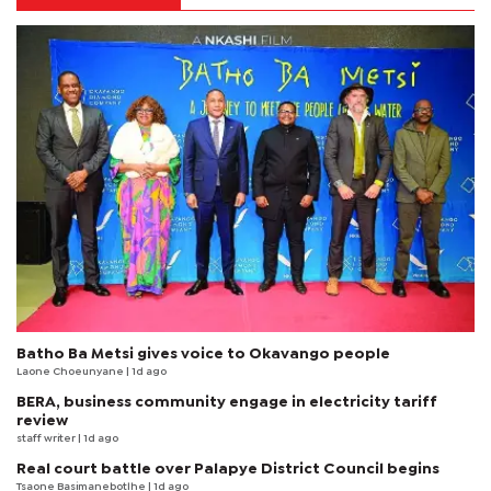
Batho Ba Metsi gives voice to Okavango people
Laone Choeunyane
| 1d ago
BERA, business community engage in electricity tariff
review
staff writer
| 1d ago
Real court battle over Palapye District Council begins
Tsaone Basimanebotlhe
| 1d ago