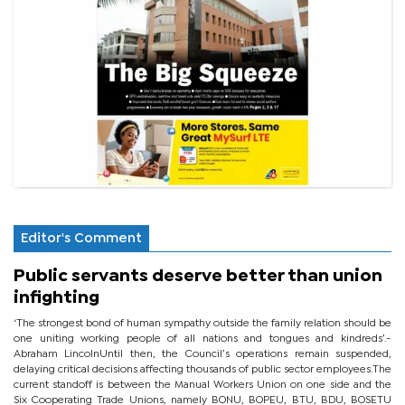
Editor's Comment
Public servants deserve better than union
infighting
‘The strongest bond of human sympathy outside the family relation should be
one uniting working people of all nations and tongues and kindreds’.-
Abraham LincolnUntil then, the Council’s operations remain suspended,
delaying critical decisions affecting thousands of public sector employees.The
current standoff is between the Manual Workers Union on one side and the
Six Cooperating Trade Unions, namely BONU, BOPEU, BTU, BDU, BOSETU