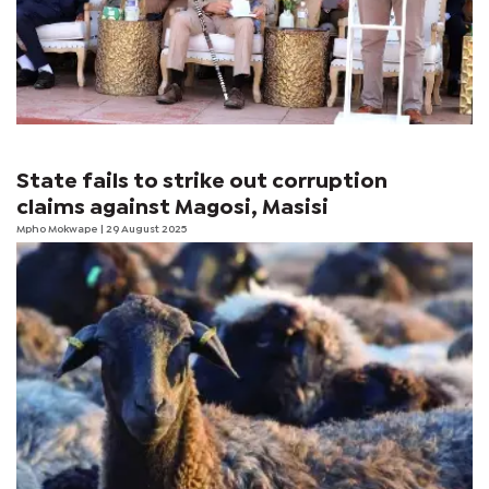
State fails to strike out corruption
claims against Magosi, Masisi
Mpho Mokwape
| 29 August 2025