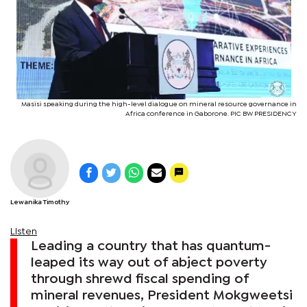
Masisi speaking during the high-level dialogue on mineral resource governance in
Africa conference in Gaborone. PIC BW PRESIDENCY
Lewanika Timothy
Listen
Leading a country that has quantum-
leaped its way out of abject poverty
through shrewd fiscal spending of
mineral revenues, President Mokgweetsi