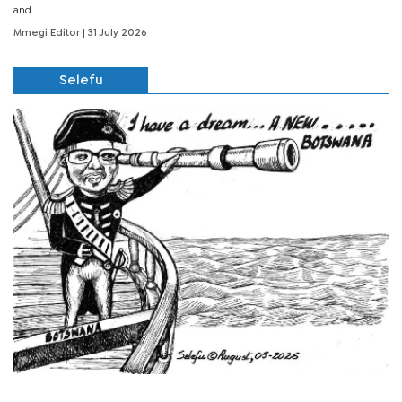
and...
Mmegi Editor
| 31 July 2026
Selefu