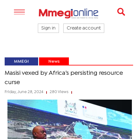
Sign in
Create account
MMEGI
News
Masisi vexed by Africa’s persisting resource
curse
Friday, June 28, 2024
280 Views
|
|