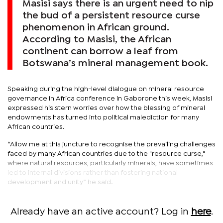
Masisi says there is an urgent need to nip
the bud of a persistent resource curse
phenomenon in African ground.
According to Masisi, the African
continent can borrow a leaf from
Botswana’s mineral management book.
Speaking during the high-level dialogue on mineral resource
governance in Africa conference in Gaborone this week, Masisi
expressed his stern worries over how the blessing of mineral
endowments has turned into political malediction for many
African countries.
“Allow me at this juncture to recognise the prevailing challenges
faced by many African countries due to the "resource curse,"
where natural resources, particularly minerals, have sometimes
led to internal divisions rather than fostering national
development and unity” he said.
Already have an active account? Log in
here
.