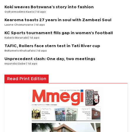
Koki weaves Botswana’s story into fashion
Goitsemodimo Kaelo
| 1d ago
Kearoma toasts 27 years in soul with Zambezi Soul
Laone Choeunyane
| 1d ago
KC Sports tournament fills gap in women's football
Kabelo Boranabi
| 1d ago
TAFIC, Rollers face stern test in Tati River cup
Boitumelo Khutsafalo
| 1d ago
Unprecedent clash: One day, two meetings
Mqondisi Dube
| 1d ago
Read Print Edition